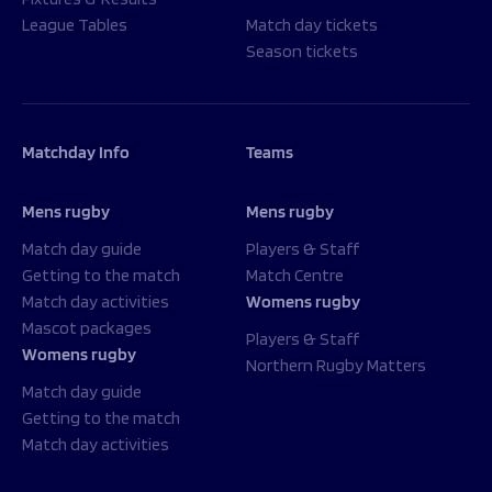
League Tables
Match day tickets
Season tickets
Matchday Info
Teams
Mens rugby
Mens rugby
Match day guide
Players & Staff
Getting to the match
Match Centre
Match day activities
Womens rugby
Mascot packages
Players & Staff
Womens rugby
Northern Rugby Matters
Match day guide
Getting to the match
Match day activities