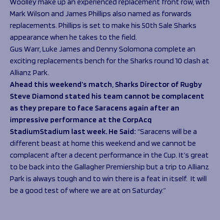
Woolley make up an experienced replacement front row, with
Mark Wilson and James Phillips also named as forwards
replacements. Phillips is set to make his 50
th
Sale Sharks
appearance when he takes to the field.
Gus Warr, Luke James and Denny Solomona complete an
exciting replacements bench for the Sharks round 10 clash at
Allianz Park.
Ahead this weekend’s match, Sharks Director of Rugby
Steve Diamond stated his team cannot be complacent
as they prepare to face Saracens again after an
impressive performance at the CorpAcq
StadiumStadium last week. He Said:
“
Saracens will be a
different beast at home this weekend and we cannot be
complacent after a decent performance in the Cup. It’s great
to be back into the Gallagher Premiership but a trip to Allianz
Park is always tough and to win there is a feat in itself. It will
be a good test of where we are at on Saturday.”