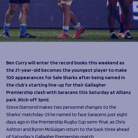
Programmes
The 1936 Team
Schools
Our Stories
Rugby Development
Help great causes
Club
Community Inclusion
Foundation
100 Club
Academy
Support Us
Sponsorship
Foundation First XV
Sponsorship Opportunities
Ben Curry will enter the record books this weekend as
Foundation Day
Sharks Business Club
the 21-year-old becomes the youngest player to make
Donate
Our Partners
100 appearances for Sale Sharks after being named in
the club’s starting line-up for their Gallagher
News
Premiership clash with Saracens this Saturday at Allianz
park. (Kick-off 3pm).
Foundation News
Steve Diamond makes two personnel changes to the
Vacancies
Sharks’ matchday-23 he named to face Saracens just eight
days ago in the Premiership Rugby Cup semi-final, as Chris
Ashton and Byron McGuigan return to the back three ahead
of Saturday’s Gallagher Premiership match.