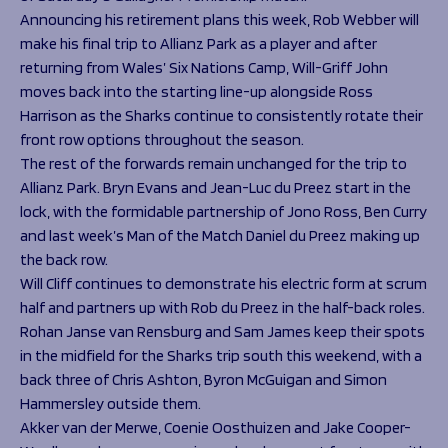
Announcing his retirement plans this week, Rob Webber will
make his final trip to Allianz Park as a player and after
returning from Wales’ Six Nations Camp, Will-Griff John
moves back into the starting line-up alongside Ross
Harrison as the Sharks continue to consistently rotate their
front row options throughout the season.
The rest of the forwards remain unchanged for the trip to
Allianz Park. Bryn Evans and Jean-Luc du Preez start in the
lock, with the formidable partnership of Jono Ross, Ben Curry
and last week’s Man of the Match Daniel du Preez making up
the back row.
Will Cliff continues to demonstrate his electric form at scrum
half and partners up with Rob du Preez in the half-back roles.
Rohan Janse van Rensburg and Sam James keep their spots
in the midfield for the Sharks trip south this weekend, with a
back three of Chris Ashton, Byron McGuigan and Simon
Hammersley outside them.
Akker van der Merwe, Coenie Oosthuizen and Jake Cooper-