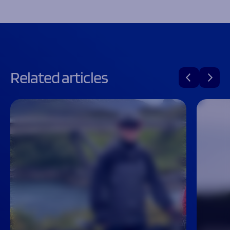
Related articles