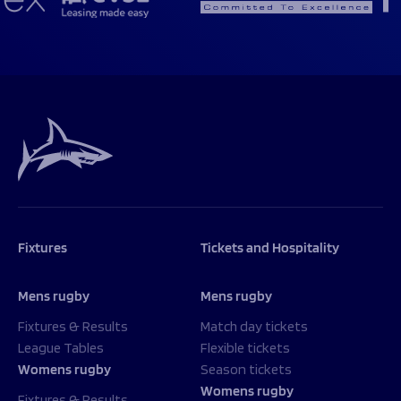
Fixtures
Tickets and Hospitality
Mens rugby
Mens rugby
Fixtures & Results
Match day tickets
League Tables
Flexible tickets
Womens rugby
Season tickets
Womens rugby
Fixtures & Results