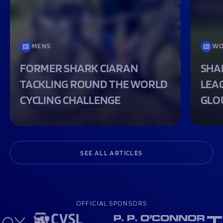
MENS
WO
FORMER SHARK CIARAN
SHA
TACKLING ROUND THE WORLD
LEA
CYCLING CHALLENGE
GLO
SEE ALL ARTICLES
OFFICIAL SPONSORS