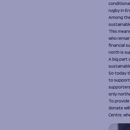
conditiona
rugby in E
Among the 
sustainabl
This means
who remain 
financial s
north is s
A big part
sustainabl
So today th
to support
supporters
only north
To provide
donate will
Centre, wh