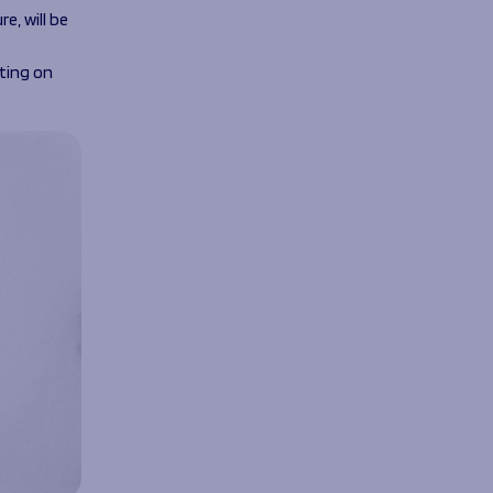
e, will be
ting on