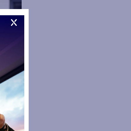
m in the
 we are now