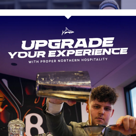
as overwhelmed by the outpouring of support for the women’s tea
f the original decision not to award a place in the Premier 15s, and