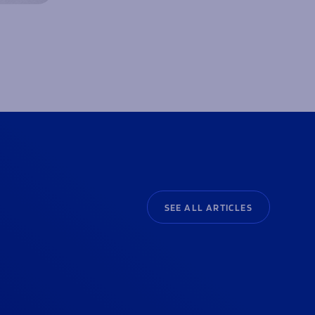
SEE ALL ARTICLES