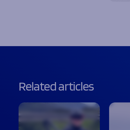
Related articles