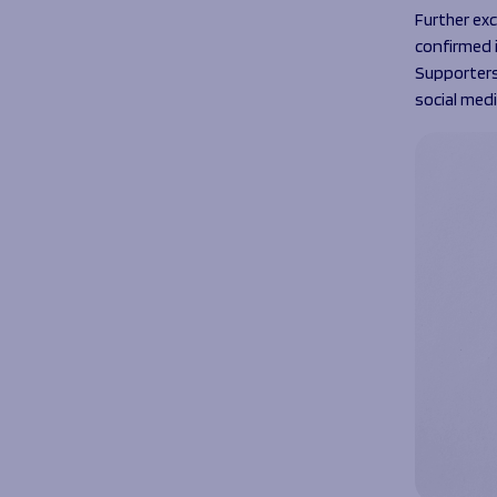
Further exc
confirmed 
Supporters
social med