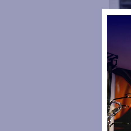
The club w
aftermath o