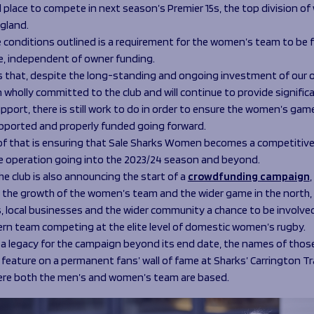
l place to compete in next season’s Premier 15s, the top division o
ngland.
conditions outlined is a requirement for the women’s team to be fi
e, independent of owner funding.
 that, despite the long-standing and ongoing investment of our 
wholly committed to the club and will continue to provide signific
upport, there is still work to do in order to ensure the women’s game
upported and properly funded going forward.
 of that is ensuring that Sale Sharks Women becomes a competitiv
e operation going into the 2023/24 season and beyond.
e club is also announcing the start of a
crowdfunding campaign
 the growth of the women’s team and the wider game in the north, 
, local businesses and the wider community a chance to be involved
ern team competing at the elite level of domestic women’s rugby.
 a legacy for the campaign beyond its end date, the names of thos
 feature on a permanent fans’ wall of fame at Sharks’ Carrington Tr
ere both the men’s and women’s team are based.