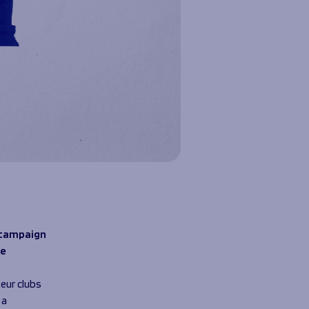
’ campaign
se
eur clubs
 a