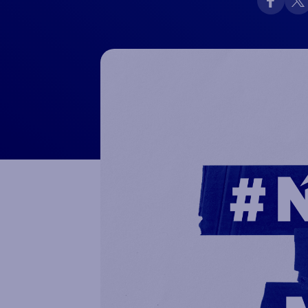
Macron Club Shop
SHOP NOW