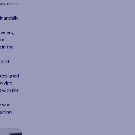
f women’s
nancially
owners,
ant
 in the
e and
, designed
giving
 with the
e who
aining