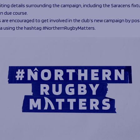
iting details surrounding the campaign, including the Saracens fixtur
in due course.
 are encouraged to get involved in the club’s new campaign by pos
ia using the hashtag #NorthernRugbyMatters.