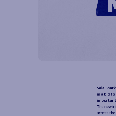
Sale Shark
in a bid t
important
The new in
across the