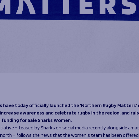
s have today officially launched the ‘Northern Rugby Matters
o increase awareness and celebrate rugby in the region, and rai
 funding for Sale Sharks Women.
itiative – teased by Sharks on social media recently alongside amat
 north – follows the news that the women’s team has been offered