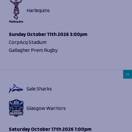
Harlequins
Sunday
October 11th 2026
3:00pm
CorpAcq Stadium
Gallagher Prem Rugby
H
Sale Sharks
Glasgow Warriors
Saturday
October 17th 2026
1:00pm