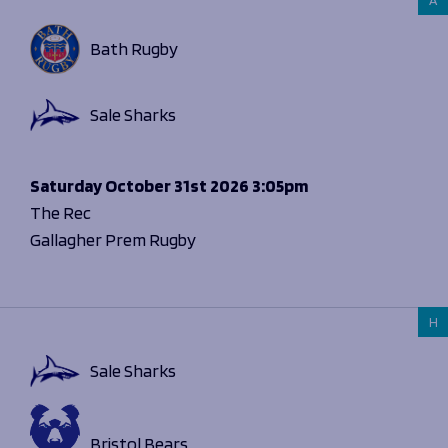
Bath Rugby
Sale Sharks
Saturday
October 31st 2026
3:05pm
The Rec
Gallagher Prem Rugby
H
Sale Sharks
Bristol Bears