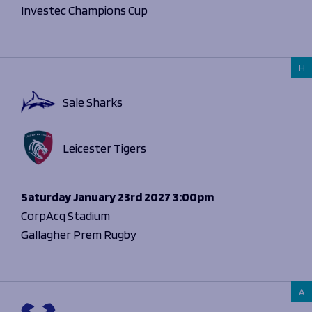
Investec Champions Cup
H
Sale Sharks
Leicester Tigers
Saturday
January 23rd 2027
3:00pm
CorpAcq Stadium
Gallagher Prem Rugby
A