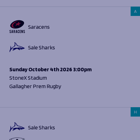
A
Saracens
Sale Sharks
Sunday
October 4th 2026
3:00pm
StoneX Stadium
Gallagher Prem Rugby
H
Sale Sharks