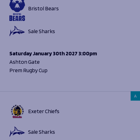
Bristol Bears
Sale Sharks
Saturday
January 30th 2027
3:00pm
Ashton Gate
Prem Rugby Cup
A
Exeter Chiefs
Sale Sharks