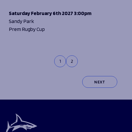
Saturday
February 6th 2027
3:00pm
Sandy Park
Prem Rugby Cup
1
2
NEXT