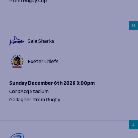
Prem Rugby Cup
H
Sale Sharks
Exeter Chiefs
Sunday
December 6th 2026
3:00pm
CorpAcq Stadium
Gallagher Prem Rugby
A