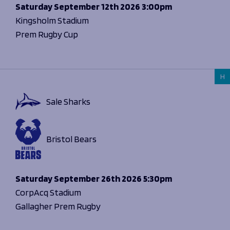
Programmes
Saturday
September 12th 2026
3:00pm
The 1936 Team
Schools
Kingsholm Stadium
Our Stories
Rugby Development
Prem Rugby Cup
Help great causes
Club
Community Inclusion
Foundation
100 Club
Academy
H
Support Us
Sponsorship
Foundation First XV
Sponsorship Opportunities
Sale Sharks
Foundation Day
Sharks Business Club
Donate
Our Partners
Bristol Bears
News
Foundation News
Saturday
September 26th 2026
5:30pm
Vacancies
CorpAcq Stadium
Gallagher Prem Rugby