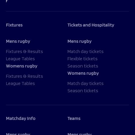
Fixtures
Tickets and Hospitality
Mens rugby
Mens rugby
Fixtures & Results
Match day tickets
League Tables
Flexible tickets
Womens rugby
Season tickets
Womens rugby
Fixtures & Results
League Tables
Match day tickets
Season tickets
Matchday Info
Teams
Mens rugby
Mens rugby