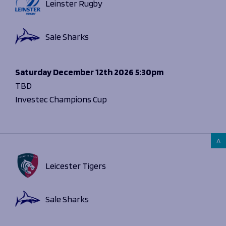
Leinster Rugby
Sale Sharks
Saturday
December 12th 2026
5:30pm
TBD
Investec Champions Cup
A
Leicester Tigers
Sale Sharks