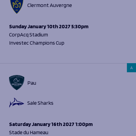
Clermont Auvergne
Sunday
January 10th 2027
5:30pm
CorpAcq Stadium
Investec Champions Cup
A
Pau
Sale Sharks
Saturday
January 16th 2027
1:00pm
Stade du Hameau