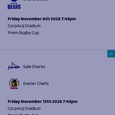
Friday
November 6th 2026
7:45pm
CorpAcq Stadium
Prem Rugby Cup
H
Sale Sharks
Exeter Chiefs
Friday
November 13th 2026
7:45pm
CorpAcq Stadium