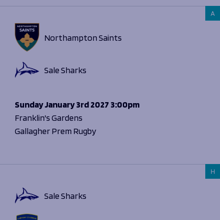
A
Northampton Saints
Sale Sharks
Sunday
January 3rd 2027
3:00pm
Franklin's Gardens
Gallagher Prem Rugby
H
Sale Sharks