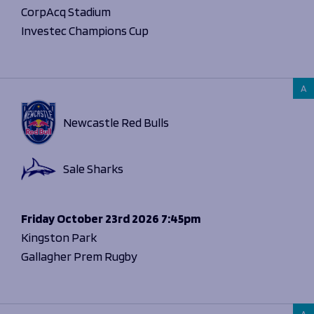
CorpAcq Stadium
Investec Champions Cup
A
Newcastle Red Bulls
Sale Sharks
Friday
October 23rd 2026
7:45pm
Kingston Park
Gallagher Prem Rugby
A