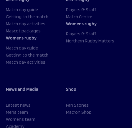
Match day guide
Players & Staff
Getting to the match
Match Centre
Match day activities
Womens rugby
Mascot packages
Players & Staff
Womens rugby
Northern Rugby Matters
Match day guide
Getting to the match
Match day activities
News and Media
Shop
Latest news
Fan Stones
Mens team
Macron Shop
Womens team
Academy