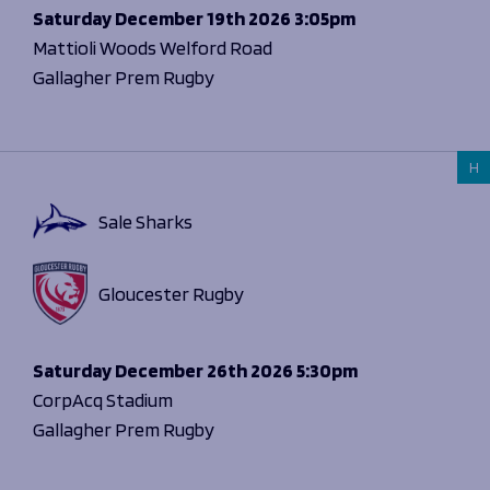
Saturday
December 19th 2026
3:05pm
Mattioli Woods Welford Road
Gallagher Prem Rugby
H
Sale Sharks
Gloucester Rugby
Saturday
December 26th 2026
5:30pm
CorpAcq Stadium
Gallagher Prem Rugby