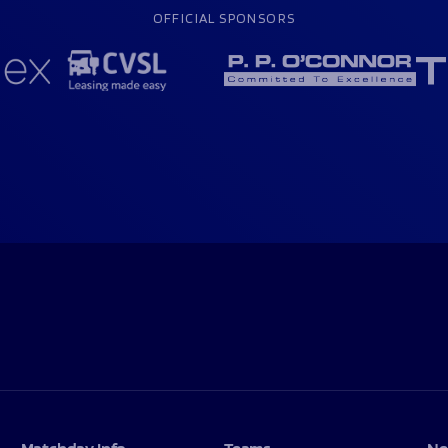
OFFICIAL SPONSORS