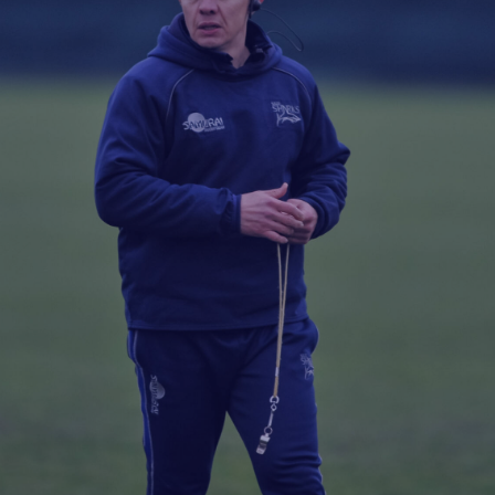
Fan Stones
WATCH
WATCH
WATCH
WATCH
B
FIND OUT MORE