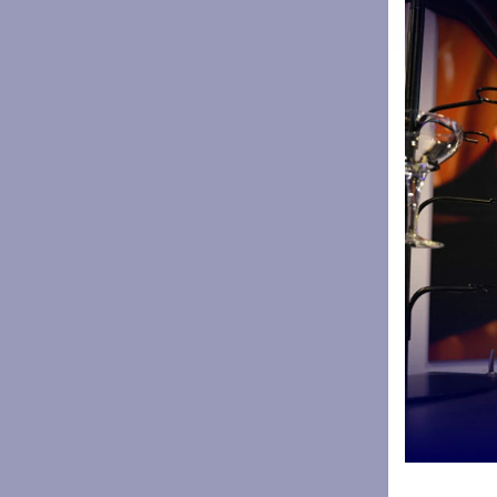
coaching s
strengths 
“I’ll be ho
are a lot 
everybody i
the end. I 
be in this 
Have you
“I obviousl
it takes ti
into it. Th
There’s alw
things done
make sure 
keep those