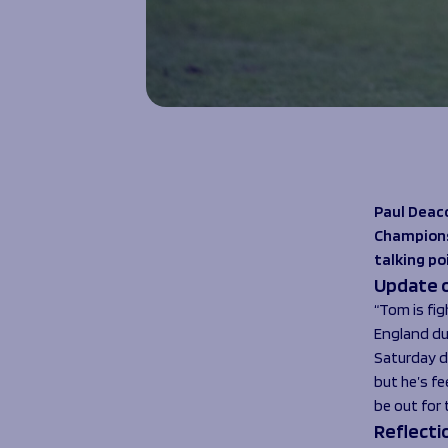
Paul Deac
Champions 
talking po
Update o
“Tom is fig
England dut
Saturday d
but he’s fe
be out for 
Reflecti