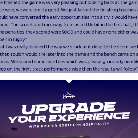
e finished the game was very pleasing but looking back at the gam
e wise, we were pretty good. We just lacked the finishing touches 
ould have converted the early opportunities into a try it would hav
ame. The scoreboard ran away from us a little bit in the first half, I 
the penalties they scored were 50/50 and could have gone either wa
en in rugby.”
at I was really pleased the way we stuck at it despite the score, we
 that Toulon would tire later into the game and the bench came on 
or us. We scored some nice tries which was pleasing, nobody here li
eep on the right track performance wise then the results will follow.”
 matters to us, we won’t be throwing the towel in, we want to win,
is weekend.”
n from Dimes’ Departure, how’s it going?
hirlwind last week, but I honestly really enjoyed it and I’m enjoying 
 a position now where I have to make tough decisions, on team selec
leheartedly looking forward to the experience ahead and enjoying it 
he last week has made me want to take this opportunity even more. 
 I’m a realistic, laid-back kind of guy and I’m obviously inexperienced 
first time doing it, but so far so good, I’m pleased with how it’s goin