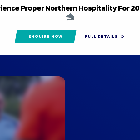
ience Proper Northern Hospitality For 2
ENQUIRE NOW
FULL DETAILS