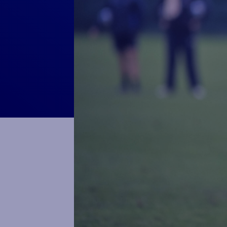
Macron Club Shop
SHOP NOW