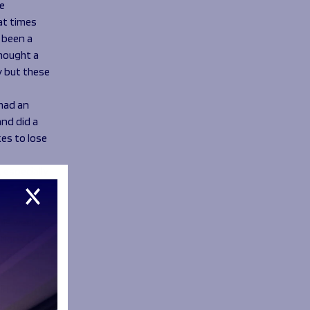
e
at times
e been a
thought a
y but these
 had an
and did a
kes to lose
 especially
this week
tion etc
so far. If
It’s still
in this role
g. The