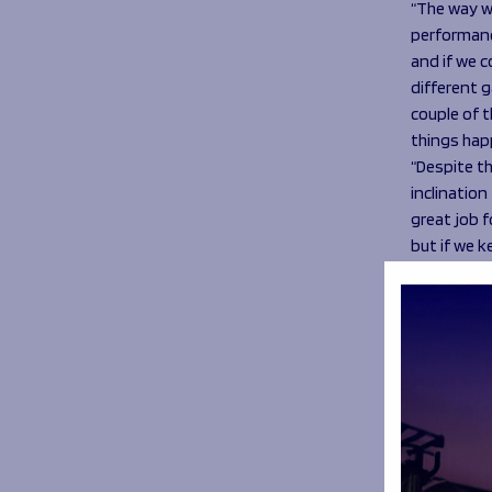
“The way w
performanc
and if we c
different g
couple of 
things happ
“Despite th
inclination
great job f
but if we k
“Every game
at home th
A week o
“It was a w
too. I’m in
but I’m who
anything, t
early days,
as it’s my 