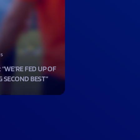
NS
: “WE’RE FED UP OF
G SECOND BEST”