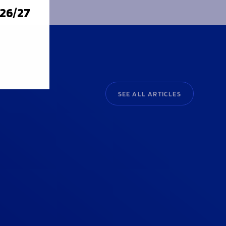
026/27
SEE ALL ARTICLES