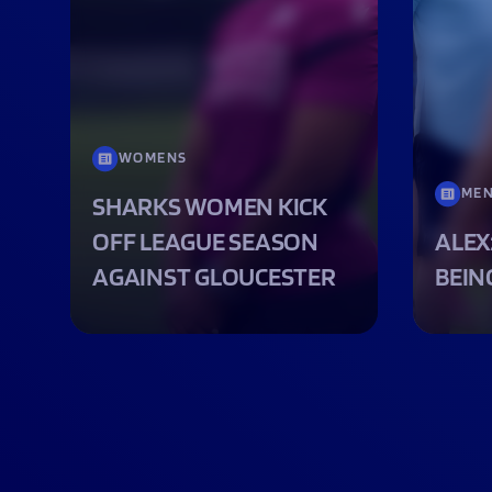
WOMENS
ME
SHARKS WOMEN KICK
OFF LEAGUE SEASON
ALEX
AGAINST GLOUCESTER
BEIN