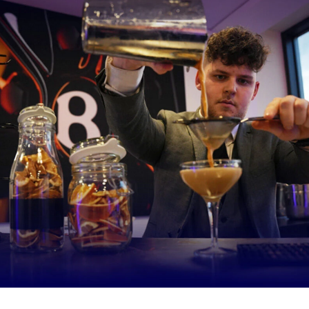
taff here have been together a long time now, we know each other’
and weaknesses so im hoping it can work well.”
nest, going to Toulon was a little bit scary, I was nervous before the
more decisions to be made during the game regarding substitutions
s looking at you for the answers, but I did feel ready for it and I enj
just hope the lads are enjoying the way I’m dealing with things, and w
together.”
r hours increased with the new-found responsibility
y have to think about a lot more things now which I haven’t had to 
me, but I’ve enjoyed that and I’m looking forward to getting my tee
e Biggest change for me personally is that everything is always on y
ays people to talk to, players to talk to, decisions to make and I 
 correctly and in the right way and I pride myself on that. One thin
is that I do get some down time myself and don’t burn myself out i
 standards.”