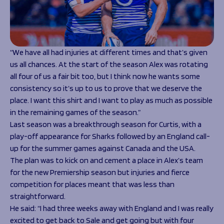
“We have all had injuries at different times and that’s given
us all chances. At the start of the season Alex was rotating
all four of us a fair bit too, but I think now he wants some
consistency so it’s up to us to prove that we deserve the
place. I want this shirt and I want to play as much as possible
in the remaining games of the season.”
Last season was a breakthrough season for Curtis, with a
play-off appearance for Sharks followed by an England call-
up for the summer games against Canada and the USA.
The plan was to kick on and cement a place in Alex’s team
for the new Premiership season but injuries and fierce
competition for places meant that was less than
straightforward.
He said:
“I had three weeks away with England and I was really
excited to get back to Sale and get going but with four