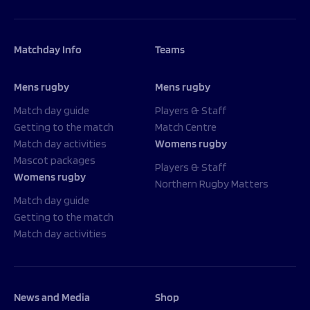
Matchday Info
Teams
Mens rugby
Mens rugby
Match day guide
Players & Staff
Getting to the match
Match Centre
Match day activities
Womens rugby
Mascot packages
Players & Staff
Womens rugby
Northern Rugby Matters
Match day guide
Getting to the match
Match day activities
News and Media
Shop