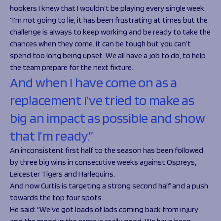
hookers I knew that I wouldn’t be playing every single week.
“I’m not going to lie, it has been frustrating at times but the
challenge is always to keep working and be ready to take the
chances when they come. It can be tough but you can’t
spend too long being upset. We all have a job to do, to help
the team prepare for the next fixture.
And when I have come on as a
replacement I’ve tried to make as
big an impact as possible and show
that I’m ready.”
An inconsistent first half to the season has been followed
by three big wins in consecutive weeks against Ospreys,
Leicester Tigers and Harlequins.
And now Curtis is targeting a strong second half and a push
towards the top four spots.
He said:
“We’ve got loads of lads coming back from injury