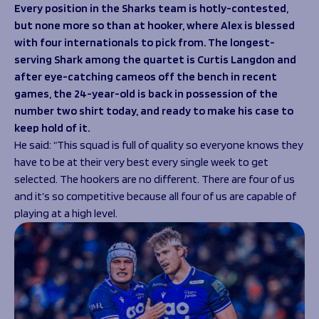
Programmes
Every position in the Sharks team is hotly-contested,
The 1936 Team
but none more so than at hooker, where Alex is blessed
Schools
Our Stories
with four internationals to pick from. The longest-
Rugby Development
Help great causes
Club
serving Shark among the quartet is Curtis Langdon and
Community Inclusion
Foundation
after eye-catching cameos off the bench in recent
100 Club
Academy
games, the 24-year-old is back in possession of the
Support Us
number two shirt today, and ready to make his case to
Sponsorship
keep hold of it.
Foundation First XV
Sponsorship Opportunities
He said:
“This squad is full of quality so everyone knows they
Foundation Day
Sharks Business Club
have to be at their very best every single week to get
Donate
Our Partners
selected. The hookers are no different. There are four of us
and it’s so competitive because all four of us are capable of
News
playing at a high level.
Foundation News
Vacancies