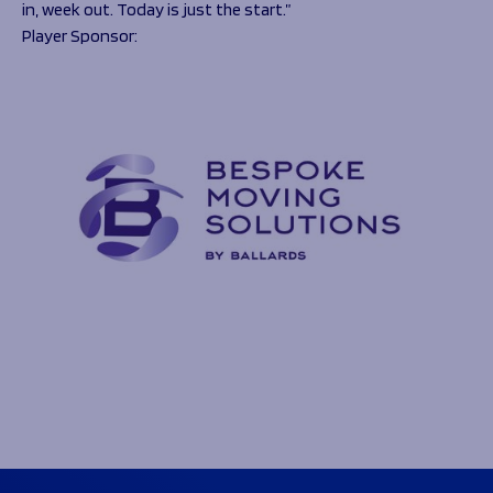
in, week out. Today is just the start.”
Player Sponsor: