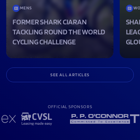
MENS
WO
FORMER SHARK CIARAN
SHA
TACKLING ROUND THE WORLD
LEA
CYCLING CHALLENGE
GLO
SEE ALL ARTICLES
OFFICIAL SPONSORS