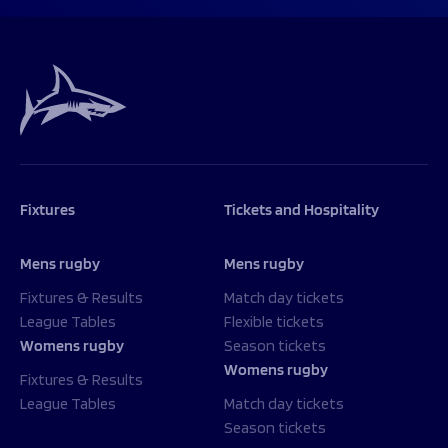
Fixtures
Tickets and Hospitality
Mens rugby
Mens rugby
Fixtures & Results
Match day tickets
League Tables
Flexible tickets
Womens rugby
Season tickets
Womens rugby
Fixtures & Results
League Tables
Match day tickets
Season tickets