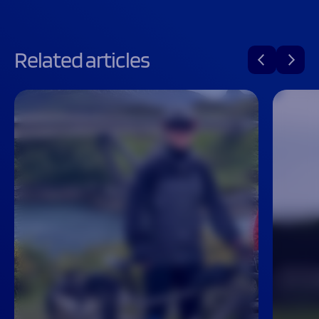
Related articles