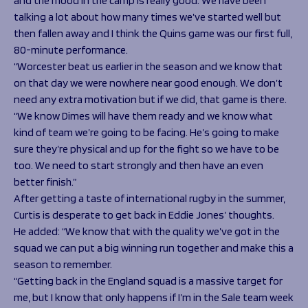
and the mood in the camp is really good. We have been
talking a lot about how many times we’ve started well but
then fallen away and I think the Quins game was our first full,
80-minute performance.
“Worcester beat us earlier in the season and we know that
on that day we were nowhere near good enough. We don’t
need any extra motivation but if we did, that game is there.
“We know Dimes will have them ready and we know what
kind of team we’re going to be facing. He’s going to make
sure they’re physical and up for the fight so we have to be
too. We need to start strongly and then have an even
better finish.”
After getting a taste of international rugby in the summer,
Curtis is desperate to get back in Eddie Jones’ thoughts.
He added:
“We know that with the quality we’ve got in the
squad we can put a big winning run together and make this a
season to remember.
“Getting back in the England squad is a massive target for
me, but I know that only happens if I’m in the Sale team week