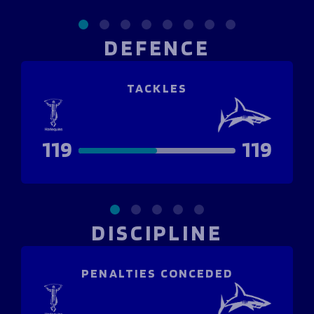
DEFENCE
TACKLES
119
119
DISCIPLINE
PENALTIES CONCEDED