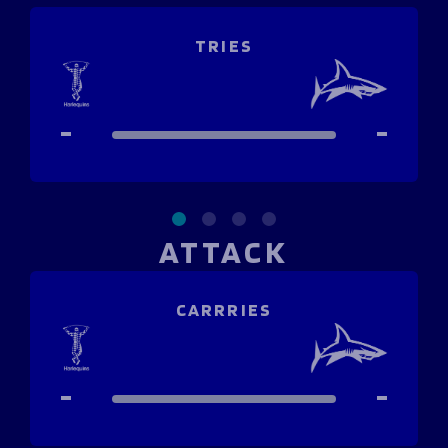
Programmes
The 1936 Team
Schools
Our Stories
TRIES
Rugby Development
Help great causes
Club
Community Inclusion
Foundation
100 Club
-
-
Academy
Support Us
Sponsorship
Foundation First XV
Sponsorship Opportunities
Foundation Day
Sharks Business Club
Donate
Our Partners
ATTACK
News
CARRRIES
Foundation News
Vacancies
-
-