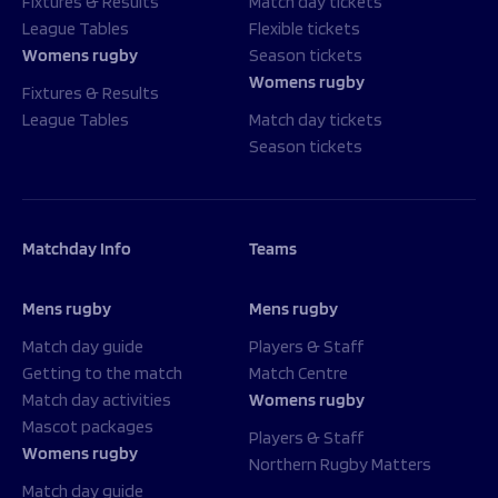
Fixtures & Results
Match day tickets
League Tables
Flexible tickets
Womens rugby
Season tickets
Womens rugby
Fixtures & Results
League Tables
Match day tickets
Season tickets
Matchday Info
Teams
Mens rugby
Mens rugby
Match day guide
Players & Staff
Getting to the match
Match Centre
Match day activities
Womens rugby
Mascot packages
Players & Staff
Womens rugby
Northern Rugby Matters
Match day guide