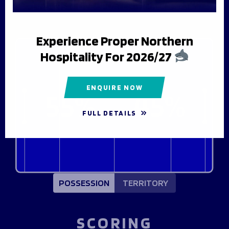
Fixtures & Results
Men's Rugby
Hospitality
LINE UPS
LIVE UPDATES
MATCH STATS
League Tables
Matchday Guide
Flexi Tickets
News & Media
Getting To The Match
Men's Rugby
Experience Proper Northern
Matchday Activities
Women's Rugby
Players & Staff
Hospitality For 2026/27
Mascot Packages
BUY TICKETS
Club
Matchday Tickets
Match Centre
Latest News
Season Tickets
Women's Rugby
Men's Team
ENQUIRE NOW
55%
45%
Foundation
Women's Rugby
Matchday Guide
Women's Team
Players & Staff
About Us
FULL DETAILS
Getting To The Match
Academy
HOSPITALITY PACKAGES
History
Matchday Activities
Foundation
Shop
Jobs
About Us
Hall of Fame
About Us
Contact Us
GET TICKETS
SHARK TV
Meet the Team
HOSPITALITY PACKAGES
POSSESSION
TERRITORY
Our Trustees
Northern Force
Contact Us
Northern Force
BECOME A VOLUNTEER
PODCAST
SCORING
BUY TICKETS
The Story of 1936