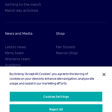
Getting to the match
Match day activities
News and Media
Shop
Latest news
Fan Stones
Mens team
Macron Shop
Womens team
Academy
Foundation
By clicking “Accept All Cookies”, you agree to the storing of
cookies on your device to enhance site navigation, analyze site
usage, and assist in our marketing efforts.
© 2026 Sale Sharks Rugby Club. All rights reserved.
Cookies Settings
Reject All