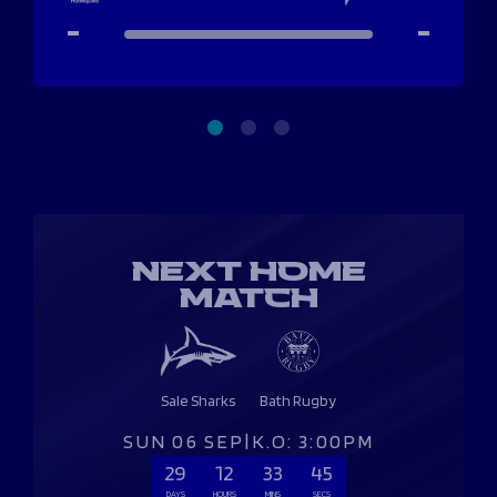
-
-
NEXT HOME
MATCH
Sale Sharks
Bath Rugby
SUN 06 SEP
|
K.O: 3:00PM
29
12
33
45
DAYS
HOURS
MINS
SECS