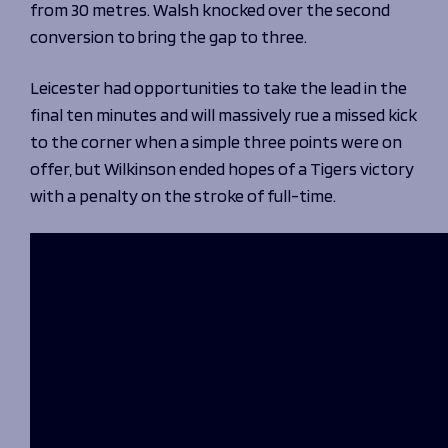
from 30 metres. Walsh knocked over the second
conversion to bring the gap to three.
Leicester had opportunities to take the lead in the
final ten minutes and will massively rue a missed kick
to the corner when a simple three points were on
offer, but Wilkinson ended hopes of a Tigers victory
with a penalty on the stroke of full-time.