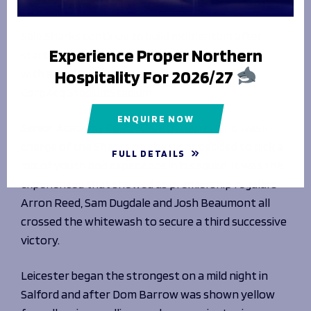
Fixtures & Results
Men's Rugby
Hospitality
League Tables
Matchday Guide
Flexi Tickets
News & Media
Sale Sharks continue to build momentum after
Getting To The Match
Men's Rugby
Experience Proper Northern
starting their Premiership Rugby Cup campaign
Matchday Activities
Women's Rugby
Players & Staff
Hospitality For 2026/27
with a 25-19 win over Leicester Tigers at the
Mascot Packages
BUY TICKETS
Club
Matchday Tickets
Match Centre
CorpAcq StadiumStadium
Latest News
Season Tickets
Women's Rugby
Men's Team
ENQUIRE NOW
Senior Academy Coach Gareth Harris, who was in
Foundation
Women's Rugby
Matchday Guide
Women's Team
charge of the Sharks on the night decided to pick a
Players & Staff
About Us
FULL DETAILS
Getting To The Match
Academy
mix of youth and experience in his squad. It was the
HOSPITALITY PACKAGES
History
Matchday Activities
Foundation
Shop
experienced that showed as premiership regulars
Jobs
About Us
Arron Reed, Sam Dugdale and Josh Beaumont all
Hall of Fame
About Us
crossed the whitewash to secure a third successive
Contact Us
GET TICKETS
SHARK TV
Meet the Team
victory.
HOSPITALITY PACKAGES
Our Trustees
Northern Force
Contact Us
Leicester began the strongest on a mild night in
Northern Force
BECOME A VOLUNTEER
PODCAST
Salford and after Dom Barrow was shown yellow
BUY TICKETS
The Story of 1936