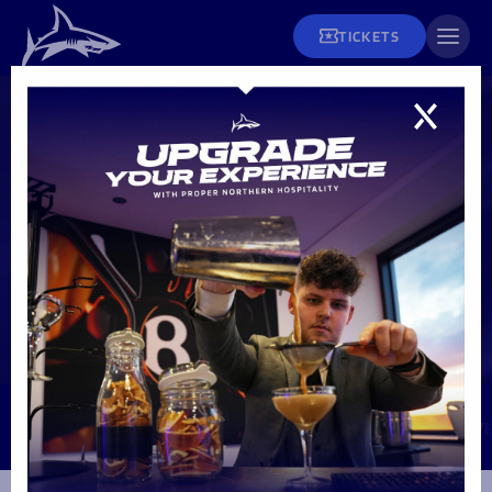
TICKETS
SELECT FIXTURE
25-19
Fixtures
7' YEL | Player Unknown
53' TRY | Player Unknown
FULL TIME
18' PEN | Player Unknown
55' TRY | Lewis Chessum
30' TRY | Sam Dugdale
56' CON | Player Unknown
31' CON | Player Unknown
44' TRY | Arron Reed
45' CON | Player Unknown
48' TRY | Player Unknown
78' PEN | Player Unknown
Tickets and Hospitality
TUE 20 SEP | SALFORD CITY STADIUM
Men's Rugby
PREM RUGBY CUP
Fixtures & Results
Matchday Info
League Tables
Men's Rugby
MATCH REPORT
MATCH PREVIEW
LINE UPS
LIV
Season Tickets
Teams
Women's Rugby
Matchday Tickets