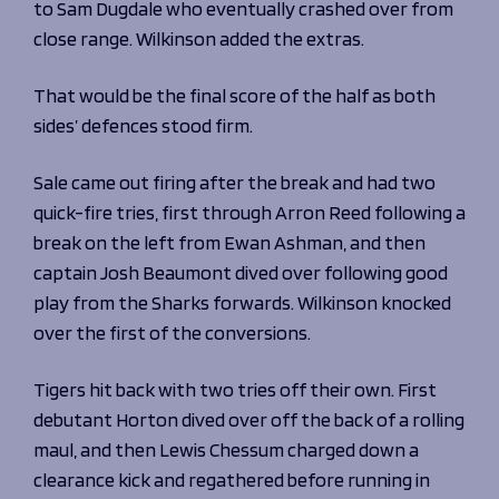
to Sam Dugdale who eventually crashed over from
close range. Wilkinson added the extras.
That would be the final score of the half as both
sides’ defences stood firm.
Sale came out firing after the break and had two
quick-fire tries, first through Arron Reed following a
break on the left from Ewan Ashman, and then
captain Josh Beaumont dived over following good
play from the Sharks forwards. Wilkinson knocked
over the first of the conversions.
Tigers hit back with two tries off their own. First
debutant Horton dived over off the back of a rolling
maul, and then Lewis Chessum charged down a
clearance kick and regathered before running in