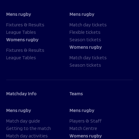
Mens rugby
Mens rugby
Fixtures & Results
Match day tickets
League Tables
Flexible tickets
Womens rugby
Season tickets
Womens rugby
Fixtures & Results
League Tables
Match day tickets
Season tickets
Matchday Info
Teams
Mens rugby
Mens rugby
Match day guide
Players & Staff
Getting to the match
Match Centre
Match day activities
Womens rugby