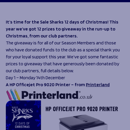
Programmes
The 1936 Team
Schools
Our Stories
Rugby Development
Help great causes
Club
It’s time for the Sale Sharks 12 days of Christmas! This
Community Inclusion
year we’ve got 12 prizes to giveaway in the run-up to
Foundation
100 Club
Christmas, from our club partners.
Academy
The giveaway is for all of our Season Members and those
Support Us
Sponsorship
who have donated funds to the club as a special thank you
Foundation First XV
Sponsorship Opportunities
for your loyal support this year. We’ve got some fantastic
Foundation Day
Sharks Business Club
prizes to giveaway that have generously been donated by
Donate
Our Partners
our club partners, full details below.
Day 1 – Monday 14th December
A HP Officejet Pro 9020 Printer – from
Printerland
News
Foundation News
Vacancies