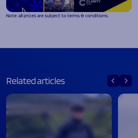
Note: all prizes are subject to terms & conditions.
Related articles