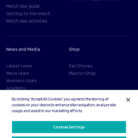
Match day guide
Getting to the match
Match day activities
News and Media
Shop
Latest news
Fan Stones
Mens team
Macron Shop
Womens team
Academy
Foundation
By clicking “Accept All Cookies”, you agree to the storing of
cookies on your device to enhance site navigation, analyze site
usage, and assist in our marketing efforts.
© 2026 Sale Sharks Rugby Club. All rights reserved.
Cookies Settings