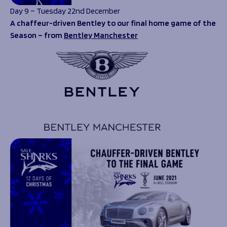
Day 9 – Tuesday 22nd December
A chaffeur-driven Bentley to our final home game of the
Season – from
Bentley Manchester