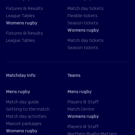
Fixtures & Results
Match day tickets
League Tables
Flexible tickets
Womens rugby
Season tickets
Womens rugby
Fixtures & Results
League Tables
Match day tickets
Season tickets
Matchday Info
Teams
Mens rugby
Mens rugby
Match day guide
Players & Staff
Getting to the match
Match Centre
Match day activities
Womens rugby
Mascot packages
Players & Staff
Womens rugby
Northern Rugby Matters