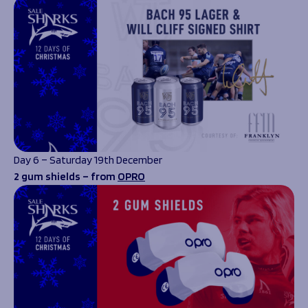
Day 6 – Saturday 19th December
2 gum shields – from
OPRO