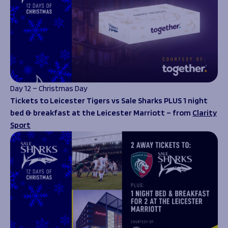
Day 12 – Christmas Day
Tickets to Leicester Tigers vs Sale Sharks PLUS 1 night
bed & breakfast at the Leicester Marriott – from
Clarity
Sport