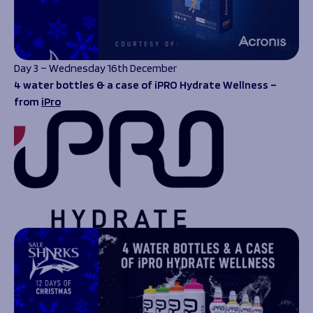
Day 3 – Wednesday 16th December
4 water bottles & a case of iPRO Hydrate Wellness –
from
iPro