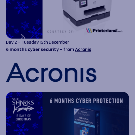
Day 2 – Tuesday 15th December
6 months cyber security – from
Acronis