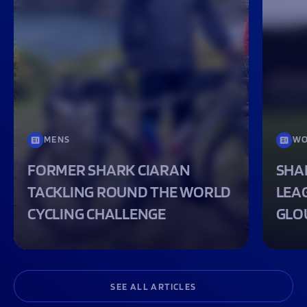
MENS
WO
FORMER SHARK CIARAN
SHA
TACKLING ROUND THE WORLD
LEA
CYCLING CHALLENGE
GLO
SEE ALL ARTICLES