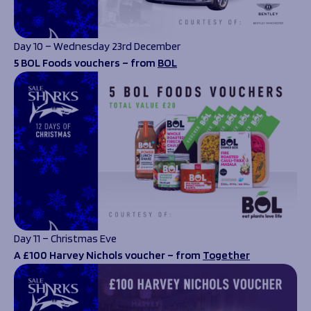
Day 10 – Wednesday 23rd December
5 BOL Foods vouchers – from
BOL
Day 11 – Christmas Eve
A £100 Harvey Nichols voucher – from
Together