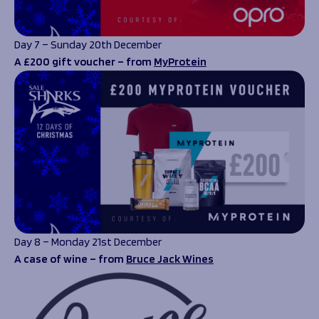
Day 7 – Sunday 20th December
A £200 gift voucher – from
MyProtein
Day 8 – Monday 21st December
A case of wine – from
Bruce Jack Wines