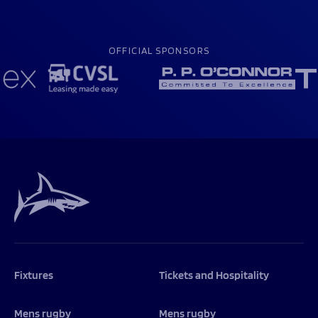
OFFICIAL SPONSORS
Fixtures
Tickets and Hospitality
Mens rugby
Mens rugby