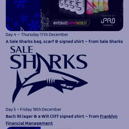
Day 4 – Thursday 17th December
A Sale Sharks bag, scarf & signed shirt – from Sale Sharks
Day 5 – Friday 18th December
Bach 95 lager & a Will Cliff signed shirt – from
Franklyn
Financial Management