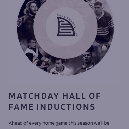
MATCHDAY HALL OF
FAME INDUCTIONS
Ahead of every home game this season we’ll be