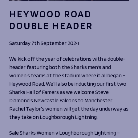
HEYWOOD ROAD
DOUBLE HEADER
Saturday 7th September 2024
We kick off the year of celebrations with a double-
header featuring both the Sharks men’s and
women’s teams at the stadium where it all began –
Heywood Road. We’ll also be inducting our first two
Sharks Hall of Famers as we welcome Steve
Diamond’s Newcastle Falcons to Manchester.
Rachel Taylor’s women will get the day underway as
they take on Loughborough Lightning.
Sale Sharks Women v Loughborough Lightning –