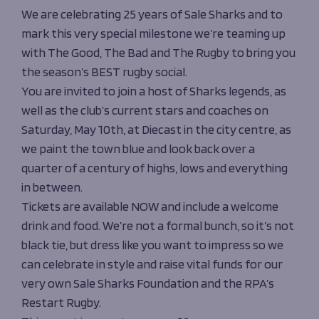
We are celebrating 25 years of Sale Sharks and to
mark this very special milestone we’re teaming up
with The Good, The Bad and The Rugby to bring you
the season’s BEST rugby social.
You are invited to join a host of Sharks legends, as
well as the club’s current stars and coaches on
Saturday, May 10th, at Diecast in the city centre, as
we paint the town blue and look back over a
quarter of a century of highs, lows and everything
in between.
Tickets are available NOW and include a welcome
drink and food. We’re not a formal bunch, so it’s not
black tie, but dress like you want to impress so we
can celebrate in style and raise vital funds for our
very own Sale Sharks Foundation and the RPA’s
Restart Rugby.