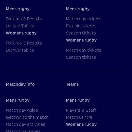
Mens rugby
Mens rugby
Fixtures & Results
Match day tickets
League Tables
Flexible tickets
Womens rugby
Season tickets
Womens rugby
Fixtures & Results
League Tables
Match day tickets
Season tickets
Matchday Info
Teams
Mens rugby
Mens rugby
Match day guide
Players & Staff
Getting to the match
Match Centre
Match day activities
Womens rugby
Mascot packages