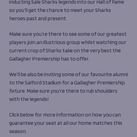
inducting Sale Sharks legends into our Hall of Fame
so you’ll get the chance to meet your Sharks
heroes past and present.
Make sure you’re there to see some of our greatest
players join an illustrious group whilst watching
our
current crop of Sharks take on the very best the
Gallagher Premiership has to offer.
We’ll
be also be inviting some of our
favourite alumni
to the Salford Stadium for a Gallagher Premiership
fixture. Make sure
you’re
there to
rub shoulders
with the legends!
Click below for more information on how you can
guarantee your seat at all our home matches this
season.