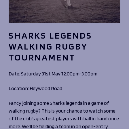
SHARKS LEGENDS
WALKING RUGBY
TOURNAMENT
Date: Saturday 31st May 12:00pm-3:00pm
Location: Heywood Road
Fancy joining some Sharks legends in a game of
walking rugby? This is your chance to watch some
of the club’s greatest players with ball in hand once
more. We’ll be fielding a team in an open-entry