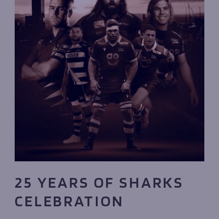
25 YEARS OF SHARKS
CELEBRATION