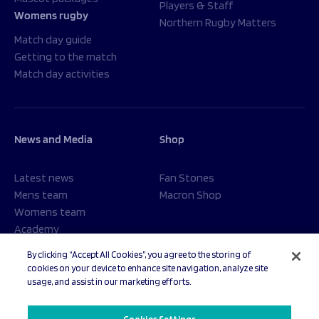
Players & Staff
Womens rugby
Northern Rugby Matters
Match day guide
Getting to the match
Match day activities
News and Media
Shop
Latest news
Fan Stones
Mens team
Macron Shop
Womens team
Academy
Foundation
By clicking “Accept All Cookies”, you agree to the storing of
cookies on your device to enhance site navigation, analyze site
usage, and assist in our marketing efforts.
© 2026 Sale Sharks Rugby Club. All rights reserved.