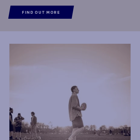
FIND OUT MORE