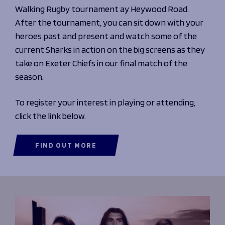
Walking Rugby tournament ay Heywood Road.
After the tournament, you can sit down with your
heroes past and present and watch some of the
current Sharks in action on the big screens as they
take on Exeter Chiefs in our final match of the
season.
To register your interest in playing or attending,
click the link below.
FIND OUT MORE