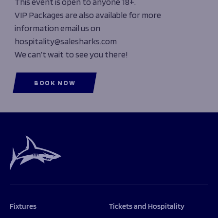
This event is open to anyone 18+.
VIP Packages are also available for more
information email us on
hospitality@salesharks.com
We can’t wait to see you there!
BOOK NOW
Fixtures
Tickets and Hospitality