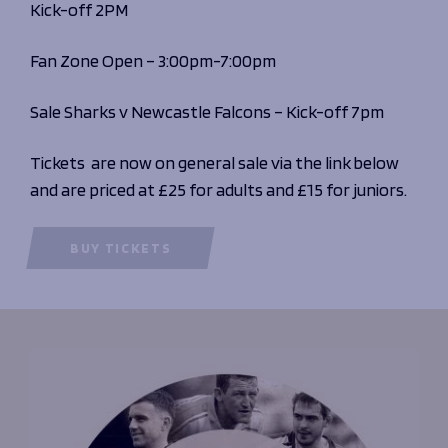
Kick-off 2PM
Fan Zone Open – 3:00pm-7:00pm
Sale Sharks v Newcastle Falcons – Kick-off 7pm
Tickets are now on general sale via the link below
and are priced at £25 for adults and £15 for juniors.
BUY TICKETS