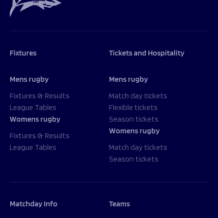
Fixtures
Tickets and Hospitality
Mens rugby
Mens rugby
Fixtures & Results
Match day tickets
League Tables
Flexible tickets
Womens rugby
Season tickets
Womens rugby
Fixtures & Results
League Tables
Match day tickets
Season tickets
Matchday Info
Teams