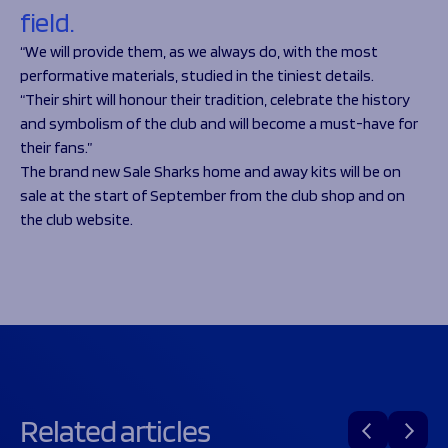
field.
“We will provide them, as we always do, with the most
performative materials, studied in the tiniest details.
“Their shirt will honour their tradition, celebrate the history
and symbolism of the club and will become a must-have for
their fans.”
The brand new Sale Sharks home and away kits will be on
sale at the start of September from the club shop and on
the club website.
Related articles