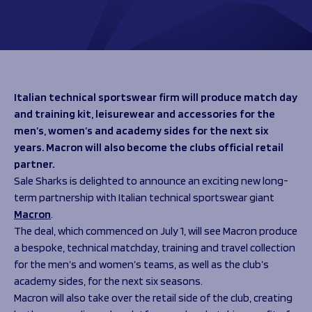
Programmes
The 1936 Team
Schools
Our Stories
Rugby Development
Help great causes
Club
Community Inclusion
Foundation
100 Club
Academy
Italian technical sportswear firm will produce match day
Support Us
Sponsorship
and training kit, leisurewear and accessories for the
Foundation First XV
men’s, women’s and academy sides for the next six
Sponsorship Opportunities
Foundation Day
years.
Macron will also become the clubs official retail
Sharks Business Club
Donate
partner.
Our Partners
Sale Sharks is delighted to announce an exciting new long-
term partnership with Italian technical sportswear giant
News
Macron
.
Foundation News
The deal, which commenced on July 1, will see Macron produce
Vacancies
a bespoke, technical matchday, training and travel collection
for the men’s and women’s teams, as well as the club’s
academy sides, for the next six seasons.
Macron will also take over the retail side of the club, creating