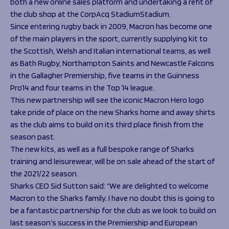
both a new online sales platform and undertaking a refit of
the club shop at the CorpAcq StadiumStadium.
Since entering rugby back in 2009, Macron has become one
of the main players in the sport, currently supplying kit to
the Scottish, Welsh and Italian international teams, as well
as Bath Rugby, Northampton Saints and Newcastle Falcons
in the Gallagher Premiership, five teams in the Guinness
Pro14 and four teams in the Top 14 league.
This new partnership will see the iconic Macron Hero logo
take pride of place on the new Sharks home and away shirts
as the club aims to build on its third place finish from the
season past.
The new kits, as well as a full bespoke range of Sharks
training and leisurewear, will be on sale ahead of the start of
the 2021/22 season.
Sharks CEO Sid Sutton said:
“We are delighted to welcome
Macron to the Sharks family. I have no doubt this is going to
be a fantastic partnership for the club as we look to build on
last season’s success in the Premiership and European