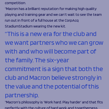
competition.
“Macron has a brilliant reputation for making high quality
playing and training gear and we can’t wait to see the team
run out in front of a full house at the CorpAcq
StadiumStadium wearing the new kit.
“This is a new era for the club and
we want partners who we can grow
with and who will become part of
the family. The six-year
commitment is a sign that both the
club and Macron believe strongly in
the value and the potential of this
partnership.
“Macron’s philosophy is ‘Work hard. Play harder’ and that fits
perfectly with the culture of hard work and togetherness