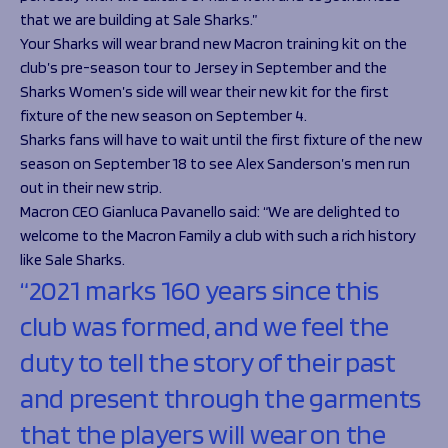
that we are building at Sale Sharks.”
Your Sharks will wear brand new Macron training kit on the
club’s pre-season tour to Jersey in September and the
Sharks Women’s side will wear their new kit for the first
fixture of the new season on September 4.
Sharks fans will have to wait until the first fixture of the new
season on September 18 to see Alex Sanderson’s men run
out in their new strip.
Macron CEO Gianluca Pavanello said:
“We are delighted to
welcome to the Macron Family a club with such a rich history
like Sale Sharks.
“2021 marks 160 years since this
club was formed, and we feel the
duty to tell the story of their past
and present through the garments
that the players will wear on the