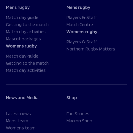
Mens rugby
Mens rugby
Match day guide
Players & Staff
Getting to the match
Match Centre
Match day activities
Womens rugby
Mascot packages
Players & Staff
Womens rugby
Northern Rugby Matters
Match day guide
Getting to the match
Match day activities
News and Media
Shop
Latest news
Fan Stones
Mens team
Macron Shop
Womens team