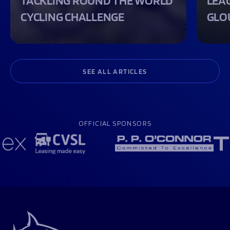
TACKLING ROUND THE WORLD
LEA
CYCLING CHALLENGE
GLO
SEE ALL ARTICLES
OFFICIAL SPONSORS