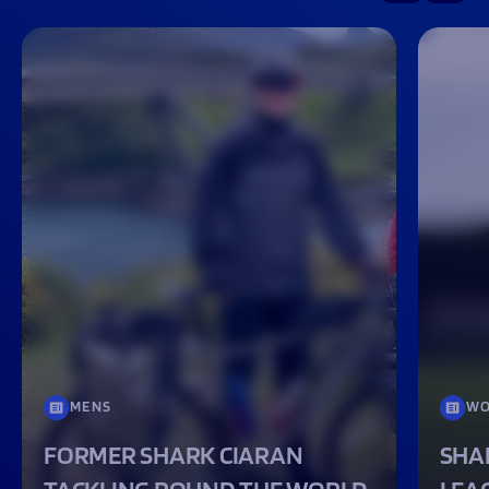
MENS
WO
FORMER SHARK CIARAN
SHA