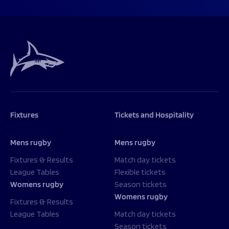
Fixtures
Tickets and Hospitality
Mens rugby
Mens rugby
Fixtures & Results
Match day tickets
League Tables
Flexible tickets
Womens rugby
Season tickets
Womens rugby
Fixtures & Results
League Tables
Match day tickets
Season tickets