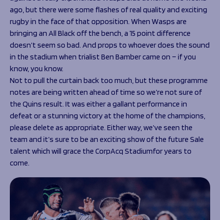
ago, but there were some flashes of real quality and exciting
rugby in the face of that opposition. When Wasps are
bringing an All Black off the bench, a 15 point difference
doesn’t seem so bad. And props to whoever does the sound
in the stadium when trialist Ben Bamber came on – if you
know, you know.
Not to pull the curtain back too much, but these programme
notes are being written ahead of time so we’re not sure of
the Quins result. It was either a gallant performance in
defeat or a stunning victory at the home of the champions,
please delete as appropriate. Either way, we’ve seen the
team and it’s sure to be an exciting show of the future Sale
talent which will grace the CorpAcq Stadiumfor years to
come.