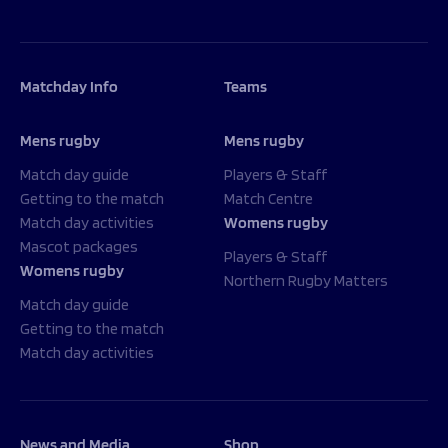
Matchday Info
Teams
Mens rugby
Mens rugby
Match day guide
Players & Staff
Getting to the match
Match Centre
Match day activities
Womens rugby
Mascot packages
Players & Staff
Womens rugby
Northern Rugby Matters
Match day guide
Getting to the match
Match day activities
News and Media
Shop