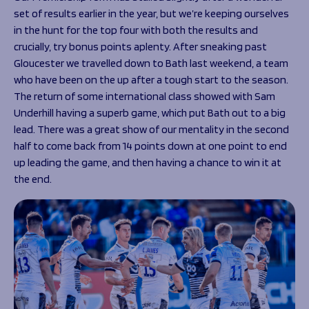
Programmes
The 1936 Team
set of results earlier in the year, but we’re keeping ourselves
Schools
Our Stories
in the hunt for the top four with both the results and
Rugby Development
crucially, try bonus points aplenty. After sneaking past
Help great causes
Club
Community Inclusion
Gloucester we travelled down to Bath last weekend, a team
Foundation
who have been on the up after a tough start to the season.
100 Club
Academy
The return of some international class showed with Sam
Support Us
Sponsorship
Underhill having a superb game, which put Bath out to a big
Foundation First XV
lead. There was a great show of our mentality in the second
Sponsorship Opportunities
Foundation Day
half to come back from 14 points down at one point to end
Sharks Business Club
Donate
up leading the game, and then having a chance to win it at
Our Partners
the end.
News
Foundation News
Vacancies