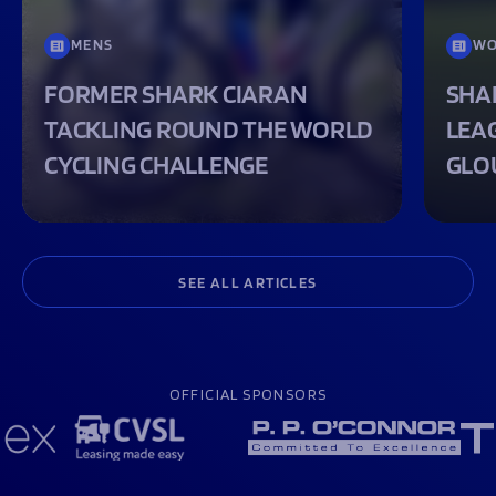
MENS
WO
FORMER SHARK CIARAN
SHA
TACKLING ROUND THE WORLD
LEA
CYCLING CHALLENGE
GLO
SEE ALL ARTICLES
OFFICIAL SPONSORS