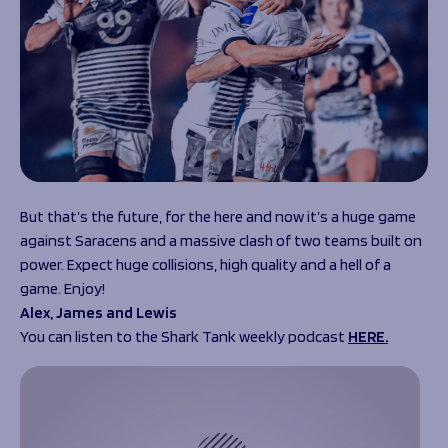
But that’s the future, for the here and now it’s a huge game
against Saracens and a massive clash of two teams built on
power. Expect huge collisions, high quality and a hell of a
game. Enjoy!
Alex, James and Lewis
You can listen to the Shark Tank weekly podcast
HERE.