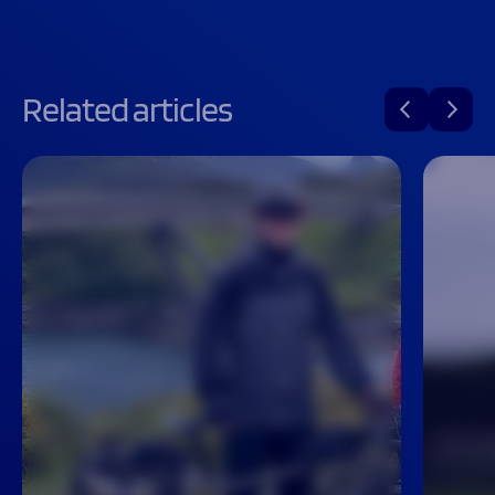
Related articles