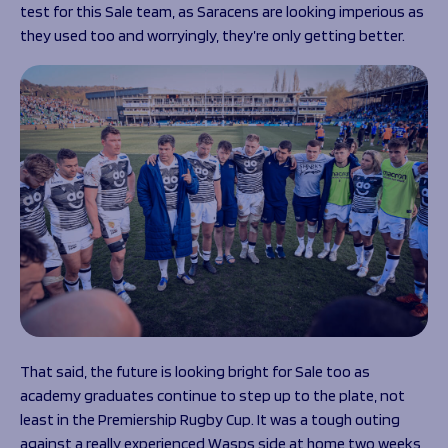
test for this Sale team, as Saracens are looking imperious as
they used too and worryingly, they’re only getting better.
That said, the future is looking bright for Sale too as
academy graduates continue to step up to the plate, not
least in the Premiership Rugby Cup. It was a tough outing
against a really experienced Wasps side at home two weeks