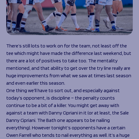
There’s still lots to work on for the team, not least off the
tee which might have made the difference last weekend, but
there are a lot of positives to take too. The mentality
mentioned, and that ability to get over the try line really are
huge improvements from what we saw at times last season
and even earlier this season.
One thing we’ll have to sort out, and especially against
today’s opponent, is discipline – the penalty counts
continue to be a bit of a killer. You might get away with
against a team with Danny Cipriani in it (or at least, the Sale
Danny Cipriani. The Bath one appears to be nailing
everything). However tonight’s opponents have a certain
Owen Farrell who tends to nail everything as well. It’s a huge