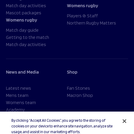
Match day activities
Womens rugby
Mascot packages
Players & Staff
Womens rugby
Northern Rugby Matters
Match day guide
Getting to the match
Match day activities
News and Media
Shop
Latest news
Fan Stones
Mens team
Macron Shop
Womens team
Academy
Foundation
By clicking “Accept All Cookies”, you agree to the storing of
cookies on your device to enhance site navigation, analyze site
usage, and assist in our marketing efforts.