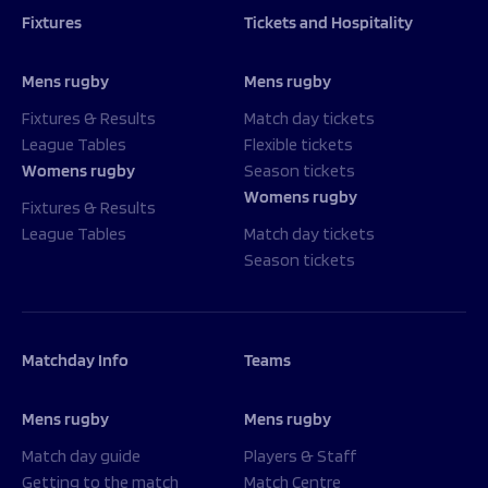
Fixtures
Tickets and Hospitality
Mens rugby
Mens rugby
Fixtures & Results
Match day tickets
League Tables
Flexible tickets
Womens rugby
Season tickets
Womens rugby
Fixtures & Results
League Tables
Match day tickets
Season tickets
Matchday Info
Teams
Mens rugby
Mens rugby
Match day guide
Players & Staff
Getting to the match
Match Centre