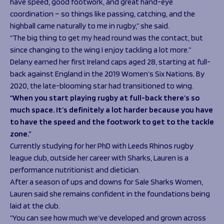
have speed, good footwork, and great hand-eye
coordination – so things like passing, catching, and the
highball came naturally to me in rugby,” she said.
“The big thing to get my head round was the contact, but
since changing to the wing I enjoy tackling a lot more.”
Delany earned her first Ireland caps aged 28, starting at full-
back against England in the 2019 Women’s Six Nations. By
2020, the late-blooming star had transitioned to wing.
“When you start playing rugby at full-back there’s so
much space. It’s definitely a lot harder because you have
to have the speed and the footwork to get to the tackle
zone.”
Currently studying for her PhD with Leeds Rhinos rugby
league club, outside her career with Sharks, Lauren is a
performance nutritionist and dietician.
After a season of ups and downs for Sale Sharks Women,
Lauren said she remains confident in the foundations being
laid at the club.
“You can see how much we’ve developed and grown across