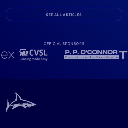
SEE ALL ARTICLES
OFFICIAL SPONSORS