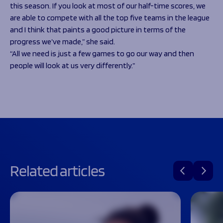
this season. If you look at most of our half-time scores, we
are able to compete with all the top five teams in the league
and I think that paints a good picture in terms of the
progress we’ve made,” she said.
“All we need is just a few games to go our way and then
people will look at us very differently.”
Related articles