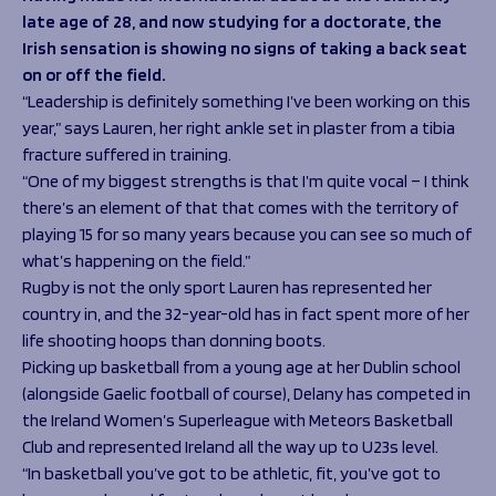
Programmes
The 1936 Team
late age of 28, and now studying for a doctorate, the
Schools
Our Stories
Irish sensation is showing no signs of taking a back seat
Rugby Development
on or off the field.
Help great causes
Club
Community Inclusion
“Leadership is definitely something I’ve been working on this
Foundation
year,” says Lauren, her right ankle set in plaster from a tibia
100 Club
Academy
fracture suffered in training.
Support Us
Sponsorship
“One of my biggest strengths is that I’m quite vocal – I think
Foundation First XV
there’s an element of that that comes with the territory of
Sponsorship Opportunities
Foundation Day
playing 15 for so many years because you can see so much of
Sharks Business Club
Donate
what’s happening on the field.”
Our Partners
Rugby is not the only sport Lauren has represented her
country in, and the 32-year-old has in fact spent more of her
News
life shooting hoops than donning boots.
Foundation News
Picking up basketball from a young age at her Dublin school
Vacancies
(alongside Gaelic football of course), Delany has competed in
the Ireland Women’s Superleague with Meteors Basketball
Club and represented Ireland all the way up to U23s level.
“In basketball you’ve got to be athletic, fit, you’ve got to