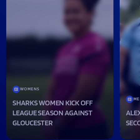
WOMENS
ME
SHARKS WOMEN KICK OFF
LEAGUE SEASON AGAINST
ALEX
GLOUCESTER
SEC