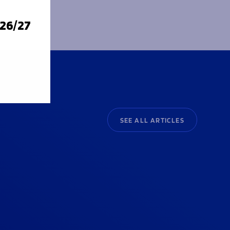
026/27
SEE ALL ARTICLES