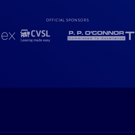
OFFICIAL SPONSORS