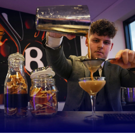
 manage to get some of the children I work with to do that, it’s a mass
t on my behalf.
 be the change where people don’t bat an eyelid whether someone h
ed or not and people can join in anything, no matter their ability.”
odward, CEO of Sharks Community Trust said
: “Daisy has long b
 diversity and inclusion at Sale Sharks. For her to receive this recog
 fantastic for her and utterly deserved. She encompasses everythi
 Trust, and we are all so proud of her.
ration Daisy provides is evident in the turnout of programme parti
come to watch her play for Sale Sharks Women on the weekend.
y strength is facilitating inclusive and accessible rugby. She always i
curity and confidence in her participants.
larly sacrifices her free time to spend evenings and weekends nurt
e into the sport. The specialist schools that we work with say Dai
re the best thing to happen to their pupils. Many of these student
unable to follow instructions of even pick up a ball, to being able to
nd have lots of fun in the process.”