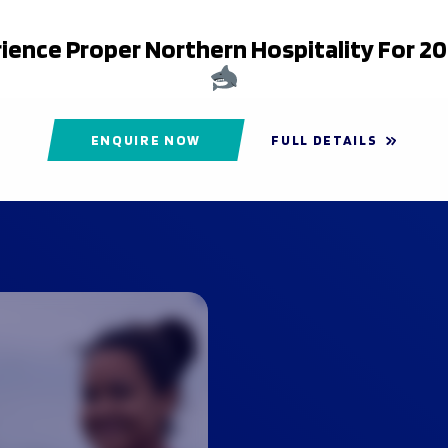
ience Proper Northern Hospitality For 2
ENQUIRE NOW
FULL DETAILS