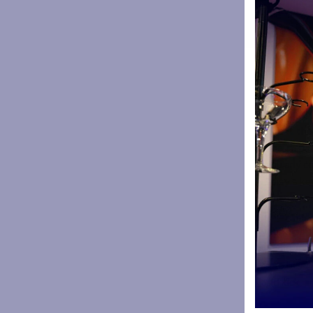
ball – if I
achievemen
“I want to
addition ne
Alison Wo
advocate of
absolutely
here at the
“The inspi
regularly 
“Daisy’s ke
sense of se
“Daisy regu
young peopl
sessions a
from being 
and kick, a