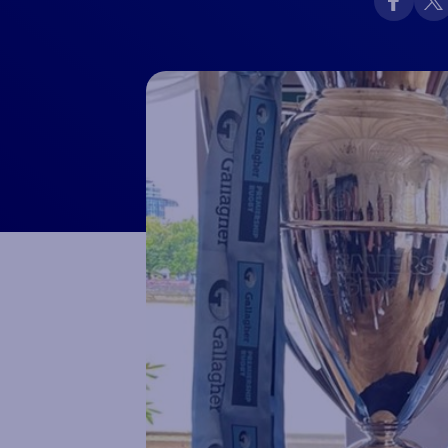
Macron Club Shop
SHOP NOW