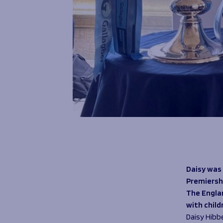
Daisy was
Premiersh
The Englan
with chil
Daisy Hibb