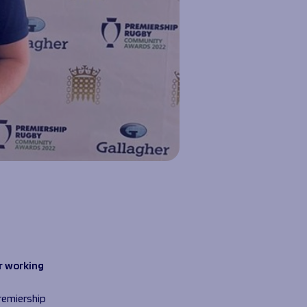
e
r working
remiership