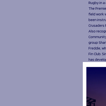
Rugby in a
The Premie
field work
been instr
Crusaders 
Also recog
Community 
group Shar
Freddie, w
Fin Club. 
has develop
Sharks W
Daisy Hibb
me being i
included in
about bein
“I’m drive
Something t