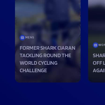
MENS
WO
FORMER SHARK CIARAN
TACKLING ROUND THE
SHAR
WORLD CYCLING
OFF 
CHALLENGE
AGAI