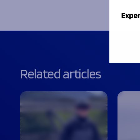
Exper
Related articles