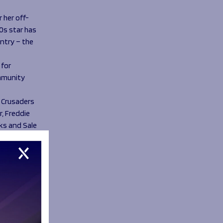
 her off-
0s star has
ntry – the
 for
ommunity
 Crusaders
, Freddie
rks and Sale
eeds so for
not be
ssionate
 make.
cking up a