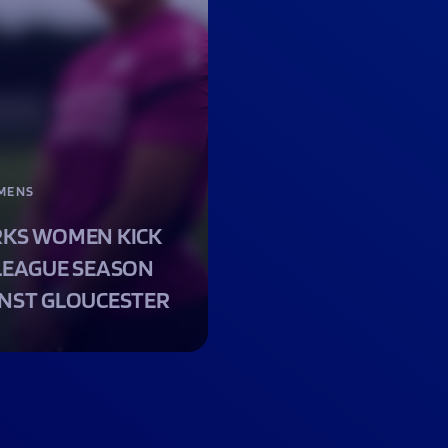
MENS
KS WOMEN KICK
LEAGUE SEASON
NST GLOUCESTER