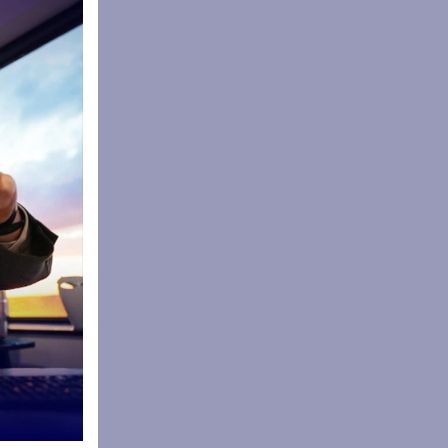
ive
as an
een an
nition is
ng we value
cipants who
nstils a
uring
sy’s
s have gone
 pass, run,