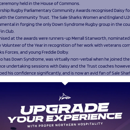
 ceremony held in the House of Commons.
rship Rugby Parliamentary Community Awards recognised Daisy for
 with the Community Trust. The Sale Sharks Women and England U2
umental in forging the only Down Syndrome Rugby group in the cou
Fin Club.
nised at the awards were runners-up Merrall Stanworth, nominated
Volunteer of the Year in recognition of her work with veterans c
ks Forces, and young Freddie Dolby.
ho has Down Syndrome, was virtually non-verbal when he joined the
Since undertaking sessions with Daisy and the Trust coaches however
ed his confidence significantly, and is now an avid fan of Sale Sha
omen.
ert-Jones said
: “I’ve grown up with a brother who has additional n
nclusive is something that’s really important. Having watched him 
 things pretty much my whole life, it’s something that I’m really pa
g the change for.
n by the achievements that the people participating in my sessions
hat we see as a small simple skill such as passing a ball or even pi