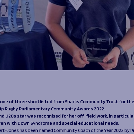
 one of three shortlisted from Sharks Community Trust for th
ip Rugby Parliamentary Community Awards 2022.
d U20s star was recognised for her off-field work, in particula
dren with Down Syndrome and special educational needs.
ert-Jones has been named Community Coach of the Year 2022 by P