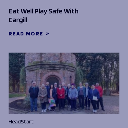
Eat Well Play Safe With
Cargill
READ MORE
HeadStart