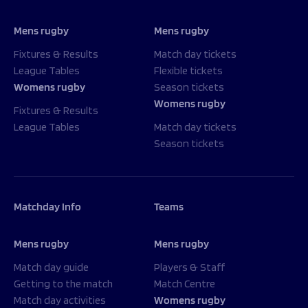
Mens rugby
Mens rugby
Fixtures & Results
Match day tickets
League Tables
Flexible tickets
Womens rugby
Season tickets
Womens rugby
Fixtures & Results
League Tables
Match day tickets
Season tickets
Matchday Info
Teams
Mens rugby
Mens rugby
Match day guide
Players & Staff
Getting to the match
Match Centre
Match day activities
Womens rugby