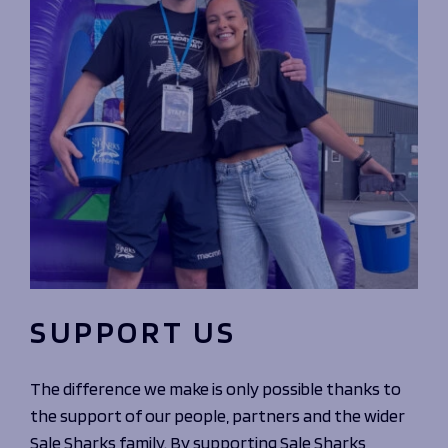
SUPPORT US
The difference we make is only possible thanks to
the support of our people, partners and the wider
Sale Sharks family. By supporting Sale Sharks