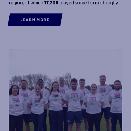
region, of which
17,708
played some form of rugby.
LEARN MORE