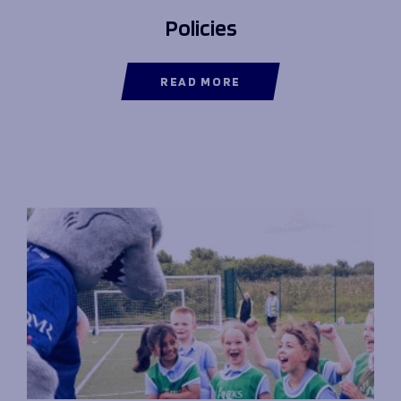
Policies
READ MORE