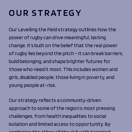
OUR STRATEGY
Our Levelling the Field strategy outlines how the
power of rugby can drive meaningful, lasting
change. It’s built on the belief that the real power
of rugby lies beyond the pitch – it can break barriers,
build belonging, and shape brighter futures for
those who need it most. This includes women and
girls, disabled people, those living in poverty, and
young people at-risk.
Our strategy reflects a community‑driven
approach to some of the region’s most pressing
challenges, from health inequalities to social
isolation and limited access to opportunity. By
combining the ethos of the club with targeted,