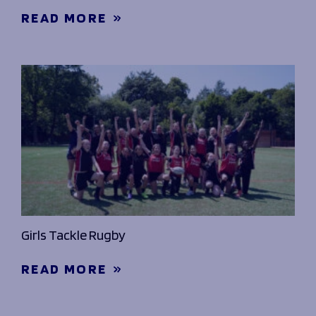
READ MORE
Girls Tackle Rugby
READ MORE