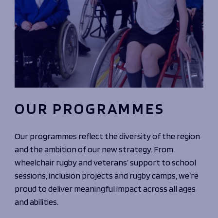
OUR PROGRAMMES
Our programmes reflect the diversity of the region
and the ambition of our new strategy. From
wheelchair rugby and veterans’ support to school
sessions, inclusion projects and rugby camps, we’re
proud to deliver meaningful impact across all ages
and abilities.