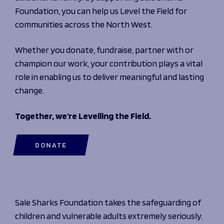
Foundation, you can help us Level the Field for
communities across the North West.
Whether you donate, fundraise, partner with or
champion our work, your contribution plays a vital
role in enabling us to deliver meaningful and lasting
change.
Together, we’re Levelling the Field.
DONATE
Sale Sharks Foundation takes the safeguarding of
children and vulnerable adults extremely seriously.