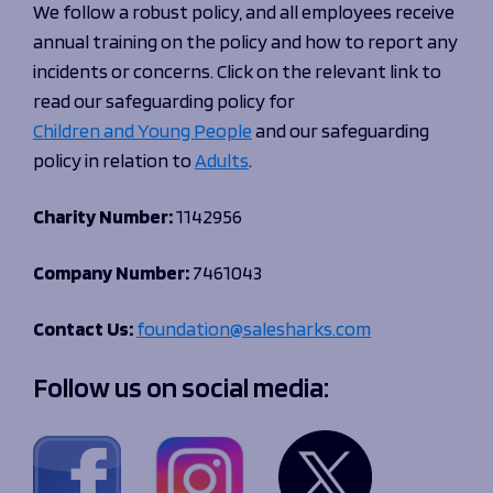
We follow a robust policy, and all employees receive
annual training on the policy and how to report any
incidents or concerns. Click on the relevant link to
read our safeguarding policy for
Children and Young People
and our safeguarding
policy in relation to
Adults
.
Charity Number:
1142956
Company Number:
7461043
Contact Us:
foundation@salesharks.com
Follow us on social media: