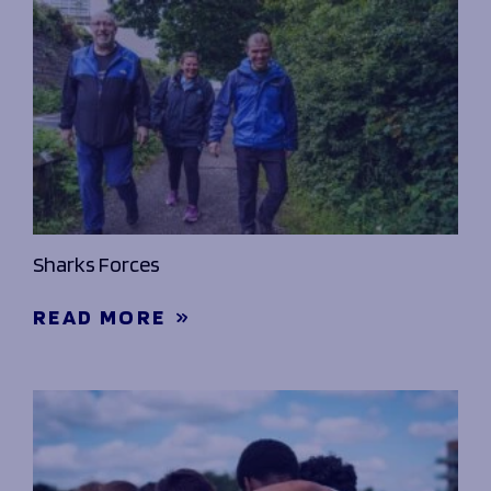
Sharks Forces
READ MORE