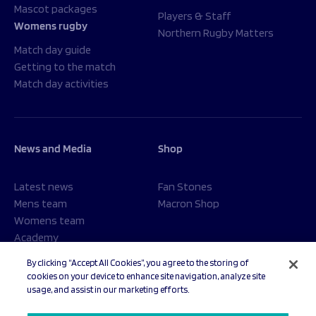
Mascot packages
Players & Staff
Womens rugby
Northern Rugby Matters
Match day guide
Getting to the match
Match day activities
News and Media
Shop
Latest news
Fan Stones
Mens team
Macron Shop
Womens team
Academy
Foundation
By clicking “Accept All Cookies”, you agree to the storing of
cookies on your device to enhance site navigation, analyze site
usage, and assist in our marketing efforts.
© 2026 Sale Sharks Rugby Club. All rights reserved.