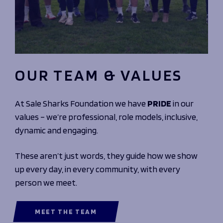
OUR TEAM & VALUES
At Sale Sharks Foundation we have
PRIDE
in our
values – we’re professional, role models, inclusive,
dynamic and engaging.
These aren’t just words, they guide how we show
up every day, in every community, with every
person we meet.
MEET THE TEAM