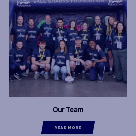
Our Team
READ MORE