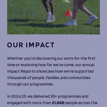
OUR IMPACT
Whether you’re discovering our work for the first
time or exploring how far we’ve come, our annual
Impact Reports showcase how we’ve supported
thousands of people, families and communities
through our programmes.
In 2024/25, we delivered 30+ programmes and
engaged with more than
21,000
people across the