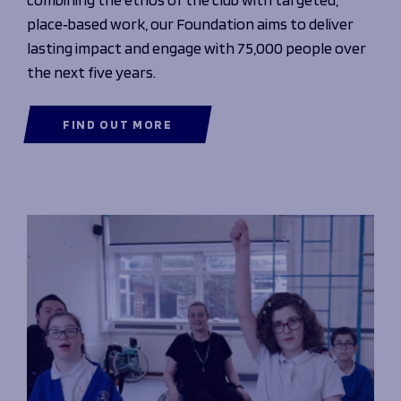
place‑based work, our Foundation aims to deliver
lasting impact and engage with 75,000 people over
the next five years.
FIND OUT MORE