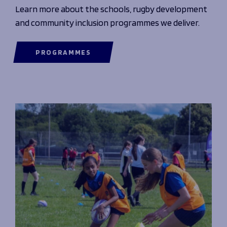
Learn more about the schools, rugby development
and community inclusion programmes we deliver.
PROGRAMMES