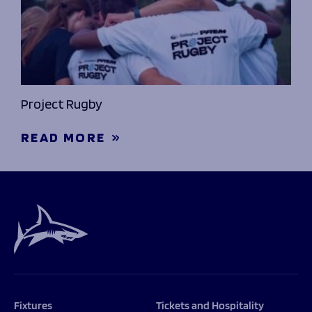
Project Rugby
READ MORE
Fixtures
Tickets and Hospitality