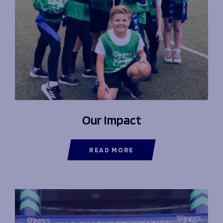
Our Impact
READ MORE