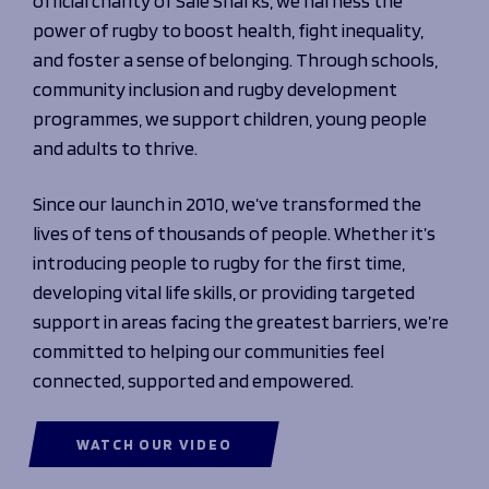
official charity of Sale Sharks, we harness the
Programmes
The 1936 Team
power of rugby to boost health, fight inequality,
Schools
Our Stories
and foster a sense of belonging. Through schools,
Rugby Development
Help great causes
Club
community inclusion and rugby development
Community Inclusion
Foundation
programmes, we support children, young people
100 Club
Academy
and adults to thrive.
Support Us
Sponsorship
Foundation First XV
Since our launch in 2010, we’ve transformed the
Sponsorship Opportunities
Foundation Day
lives of tens of thousands of people. Whether it’s
Sharks Business Club
Donate
Our Partners
introducing people to rugby for the first time,
developing vital life skills, or providing targeted
support in areas facing the greatest barriers, we’re
News
committed to helping our communities feel
Foundation News
connected, supported and empowered.
Vacancies
WATCH OUR VIDEO