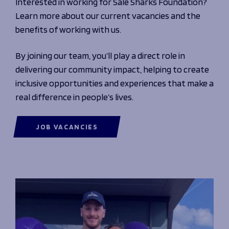
Interested in working for Sale Sharks Foundation?
Learn more about our current vacancies and the
benefits of working with us.
By joining our team, you’ll play a direct role in
delivering our community impact, helping to create
inclusive opportunities and experiences that make a
real difference in people’s lives.
JOB VACANCIES