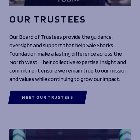
OUR TRUSTEES
Our Board of Trustees provide the guidance,
oversight and support that help Sale Sharks
Foundation make a lasting difference across the
North West. Their collective expertise, insight and
commitment ensure we remain true to our mission
and values while continuing to grow our impact.
MEET OUR TRUSTEES