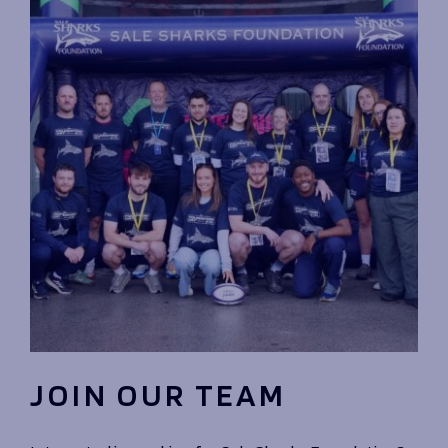
JOIN OUR TEAM