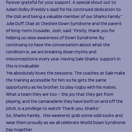
forever grateful for your support. A special shout out to
Adam Dolby (Freddy’s dad) for his continued dedication to
the club and being a valuable member of our Sharks Family.”
Julie Duff, Chair at Cheshire Down Syndrome and the parent
of long-term Crusader, Josh, said: “Firstly, thank you for
helping us raise awareness of Down Syndrome. By
continuing to have the conversation about what the
condition is, we are breaking down myths and
misconceptions every year. Having Sale Sharks’ support in
this is invaluable!
“He absolutely loves the sessions. The coaches at Sale make
the training accessible for him so he gets the same
opportunity as his brother, to play rugby with his mates.
What a team they are too – the joy that they get from
playing, and the camaraderie they have both on and off the
pitch, is a privilege to watch! Thank you, Sharks.”
So, Sharks Family… this weekend, grab some odd socks and
wear them proudly as we all celebrate World Down Syndrome
Day together.