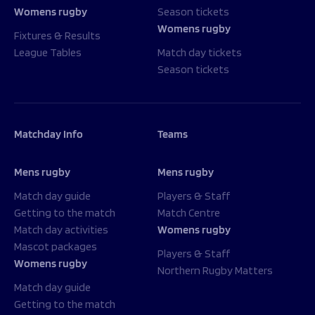
Womens rugby
Season tickets
Womens rugby
Fixtures & Results
League Tables
Match day tickets
Season tickets
Matchday Info
Teams
Mens rugby
Mens rugby
Match day guide
Players & Staff
Getting to the match
Match Centre
Match day activities
Womens rugby
Mascot packages
Players & Staff
Womens rugby
Northern Rugby Matters
Match day guide
Getting to the match