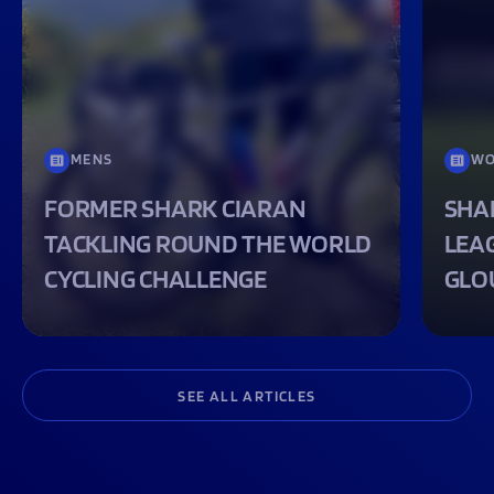
MENS
WO
FORMER SHARK CIARAN
SHA
TACKLING ROUND THE WORLD
LEA
CYCLING CHALLENGE
GLO
SEE ALL ARTICLES