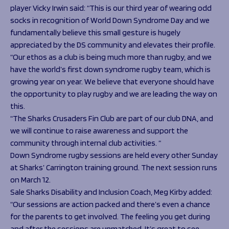
player Vicky Irwin said: “This is our third year of wearing odd
socks in recognition of World Down Syndrome Day and we
fundamentally believe this small gesture is hugely
appreciated by the DS community and elevates their profile.
“Our ethos as a club is being much more than rugby, and we
have the world’s first down syndrome rugby team, which is
growing year on year. We believe that everyone should have
the opportunity to play rugby and we are leading the way on
this.
“The Sharks Crusaders Fin Club are part of our club DNA, and
we will continue to raise awareness and support the
community through internal club activities. “
Down Syndrome rugby sessions are held every other Sunday
at Sharks’ Carrington training ground. The next session runs
on March 12.
Sale Sharks Disability and Inclusion Coach, Meg Kirby added:
“Our sessions are action packed and there’s even a chance
for the parents to get involved. The feeling you get during
and after the sessions are unmatched. It’s great to see