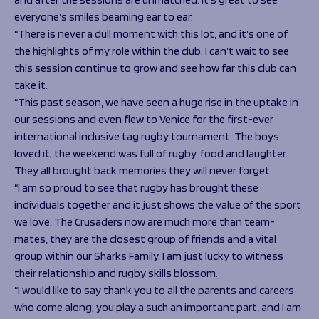
everyone’s smiles beaming ear to ear.
“There is never a dull moment with this lot, and it’s one of
the highlights of my role within the club. I can’t wait to see
this session continue to grow and see how far this club can
take it.
“This past season, we have seen a huge rise in the uptake in
our sessions and even flew to Venice for the first-ever
international inclusive tag rugby tournament. The boys
loved it; the weekend was full of rugby, food and laughter.
They all brought back memories they will never forget.
“I am so proud to see that rugby has brought these
individuals together and it just shows the value of the sport
we love. The Crusaders now are much more than team-
mates, they are the closest group of friends and a vital
group within our Sharks Family. I am just lucky to witness
their relationship and rugby skills blossom.
“I would like to say thank you to all the parents and careers
who come along; you play a such an important part, and I am