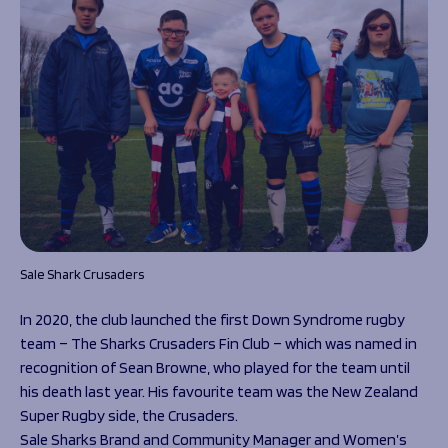
Sale Shark Crusaders
In 2020, the club launched the first Down Syndrome rugby
team – The Sharks Crusaders Fin Club – which was named in
recognition of Sean Browne, who played for the team until
his death last year. His favourite team was the New Zealand
Super Rugby side, the Crusaders.
Sale Sharks Brand and Community Manager and Women’s