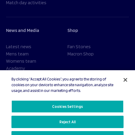
Match day activities
News and Media
Shop
Latest news
Fan Stones
Mens team
Macron Shop
Womens team
Academy
Foundation
By clicking “Accept All Cookies”, you agree to the storing of
cookies on your device to enhance site navigation, analyze site
usage, and assist in our marketing efforts.
© 2026 Sale Sharks Rugby Club. All rights reserved.
Cookies Settings
Reject All
Privacy Policy
Cookies Settings