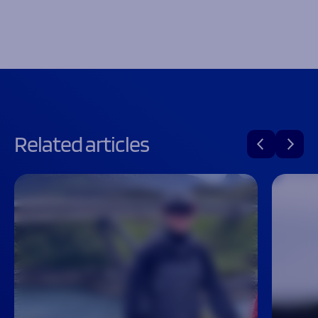
Related articles