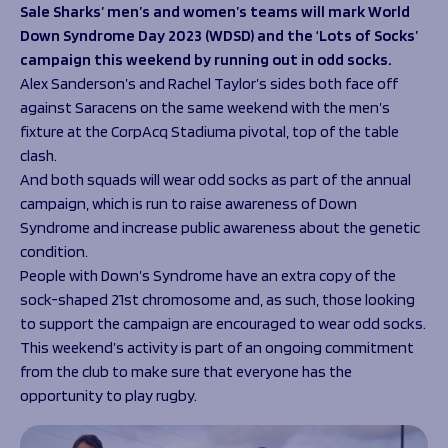
Programmes
Sale Sharks’ men’s and women’s teams will mark World
The 1936 Team
Down Syndrome Day 2023 (WDSD) and the ‘Lots of Socks’
Schools
Our Stories
campaign this weekend by running out in odd socks.
Rugby Development
Help great causes
Club
Alex Sanderson’s and Rachel Taylor’s sides both face off
Community Inclusion
Foundation
against Saracens on the same weekend with the men’s
100 Club
Academy
fixture at the CorpAcq Stadiuma pivotal, top of the table
Support Us
clash.
Sponsorship
And both squads will wear odd socks as part of the annual
Foundation First XV
Sponsorship Opportunities
campaign, which is run to raise awareness of Down
Foundation Day
Sharks Business Club
Syndrome and increase public awareness about the genetic
Donate
Our Partners
condition.
People with Down’s Syndrome have an extra copy of the
News
sock-shaped 21st chromosome and, as such, those looking
to support the campaign are encouraged to wear odd socks.
Foundation News
This weekend’s activity is part of an ongoing commitment
Vacancies
from the club to make sure that everyone has the
opportunity to play rugby.