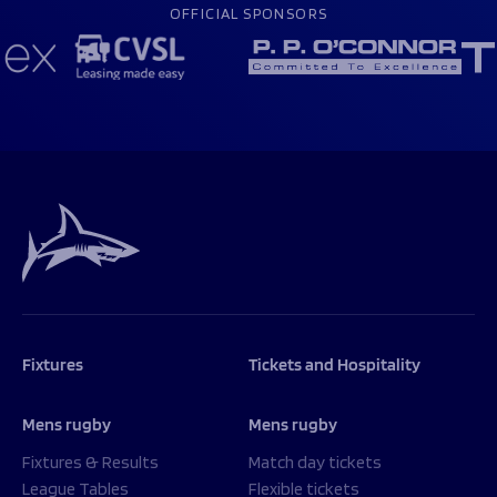
OFFICIAL SPONSORS
Fixtures
Tickets and Hospitality
Mens rugby
Mens rugby
Fixtures & Results
Match day tickets
League Tables
Flexible tickets