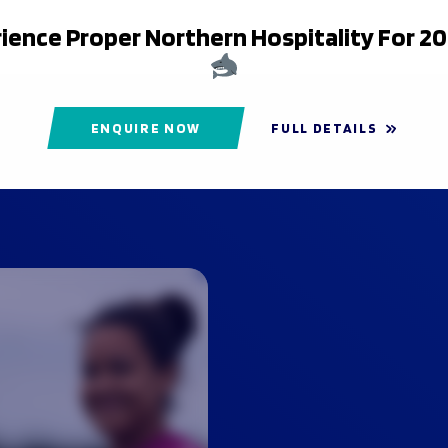
ience Proper Northern Hospitality For 2
ENQUIRE NOW
FULL DETAILS