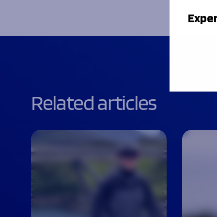
Exper
Related articles