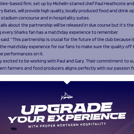
hire-based firm, set up by Michelin starred chef Paul Heathcote an
y Bates, will provide high quality, locally produced food and drink 
 stadium concourse and in hospitality suites.
ails about the partnership will be released in due course but it’s the
g every Sharks fan has a matchday experience to remember.
said: “This partnership is crucial for the future of the club because it
he matchday experience for our fans to make sure the quality off t
e performances on it.
lly excited to be working with Paul and Gary. Their commitment to 
hern farmers and food producers aligns perfectly with our passion f
e fans saw some really positive changes at the stadium at the Sara
e that will contain into the remaining home games this season. We’r
out what we can do for next season and beyond too.”
& Co champions local producers and local suppliers are used as mu
Quality meats from Brendan Anderton Butchers in Longridge, fruit &
 from Ribble Farm Fayre, and cheeses from top Lancashire dairies s
nd Butlers, help Heathcote & Co to produce top quality, locally insp