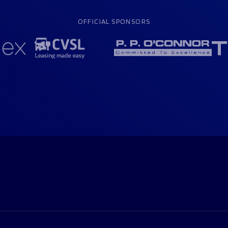
OFFICIAL SPONSORS