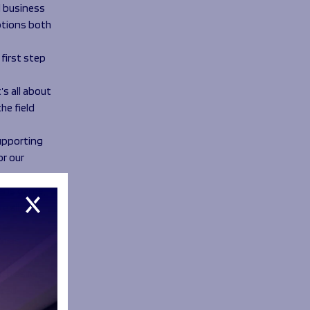
d business
options both
 first step
’s all about
he field
supporting
or our
cens game,
e all
ch as
uch as Mrs
ired