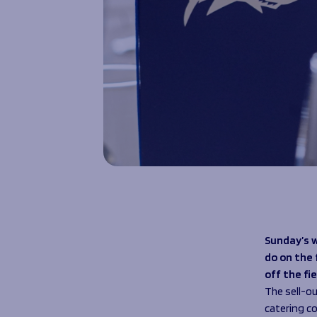
Sunday’s 
do on the 
off the fi
The sell-o
catering 