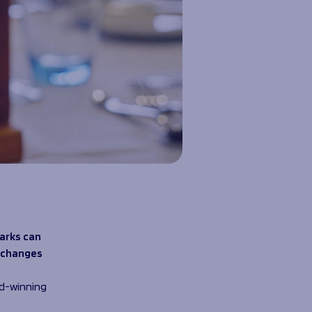
arks can
g changes
rd-winning