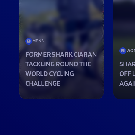
MENS
WO
FORMER SHARK CIARAN
TACKLING ROUND THE
SHAR
WORLD CYCLING
OFF 
CHALLENGE
AGAI