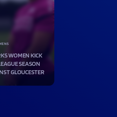
MENS
KS WOMEN KICK
LEAGUE SEASON
NST GLOUCESTER