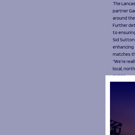
The Lancas
partner Gar
around the
Further det
to ensurin
Sid Sutton 
enhancing t
matches th
“We’re rea
local, nort
region.
“I hope th
and I’m sur
excited ab
Heathcote 
possible. 
vegetables
Kirkham’s a
menus.