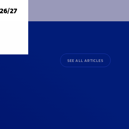
026/27
SEE ALL ARTICLES