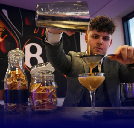
e CorpAcq Stadiumwill be produced by Clayton Park Bakery, based in
 while matchday pints will come from local breweries.
ium’s hospitality suites, look out for classic Northern inspired dishe
ed beef and Guinness pie with mash and root vegetables, braised sh
pot potatoes, sticky carrot, rosemary gravy, Heathcote Manchester
akes with Mrs Kirkham’s Lancashire cheese.
ote said: “I’m really excited to start working with Sale Sharks and 
nto the culture of the club.
 local farmers and local growers as well as employing and training l
e are key to our ethos and I know that fits perfectly with the pass
t the club to represent and support this region.
lity, guests can expect great food with fantastic, locally-sourced i
of creativity. And in the kiosks we’ll be serving local beer, local pies
 service is top quality.
 make a difference in the remaining games, but we’re also really ex
ing for the future.”