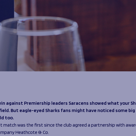
win against Premiership leaders Saracens showed what your Sh
field. But eagle-eyed Sharks fans might have noticed some bi
eld too.
ut match was the first since the club agreed a partnership with awa
company Heathcote & Co.