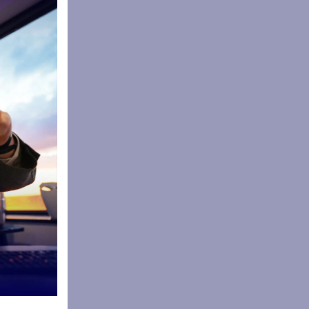
s including
oulder of
 Tart
absorbing
ocal,
ion of
ngredients
 and
cited to