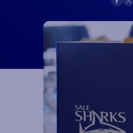
Macron Club Shop
SHOP NOW