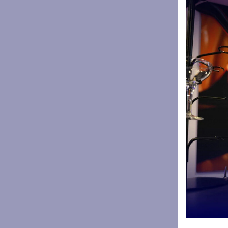
Pies at th
Accrington,
In the stad
slow brais
lamb, hot 
& Eccles c
Paul Heathc
ourselves i
“Supporting
young peopl
everyone a
“In hospita
and plenty 
making sure
“We want to
start plann