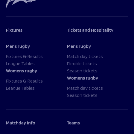
Programmes
The 1936 Team
Schools
Our Stories
Rugby Development
Help great causes
Club
Community Inclusion
Fixtures
Tickets and Hospitality
Foundation
100 Club
Academy
Support Us
Mens rugby
Mens rugby
Sponsorship
Foundation First XV
Sponsorship Opportunities
Fixtures & Results
Match day tickets
Foundation Day
League Tables
Flexible tickets
Sharks Business Club
Donate
Womens rugby
Season tickets
Our Partners
Womens rugby
Fixtures & Results
League Tables
Match day tickets
News
Season tickets
Foundation News
Vacancies
Matchday Info
Teams