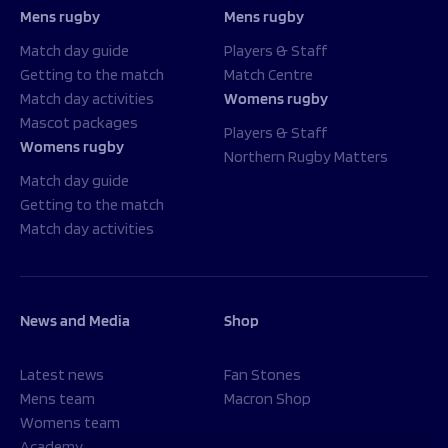
Mens rugby
Mens rugby
Match day guide
Players & Staff
Getting to the match
Match Centre
Match day activities
Womens rugby
Mascot packages
Players & Staff
Womens rugby
Northern Rugby Matters
Match day guide
Getting to the match
Match day activities
News and Media
Shop
Latest news
Fan Stones
Mens team
Macron Shop
Womens team
Academy