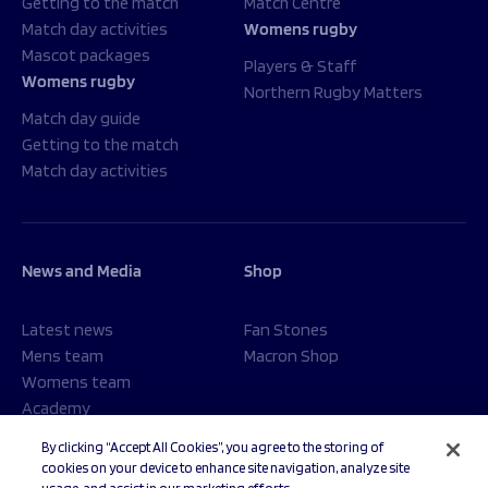
Getting to the match
Match Centre
Match day activities
Womens rugby
Mascot packages
Players & Staff
Womens rugby
Northern Rugby Matters
Match day guide
Getting to the match
Match day activities
News and Media
Shop
Latest news
Fan Stones
Mens team
Macron Shop
Womens team
Academy
Foundation
By clicking “Accept All Cookies”, you agree to the storing of
cookies on your device to enhance site navigation, analyze site