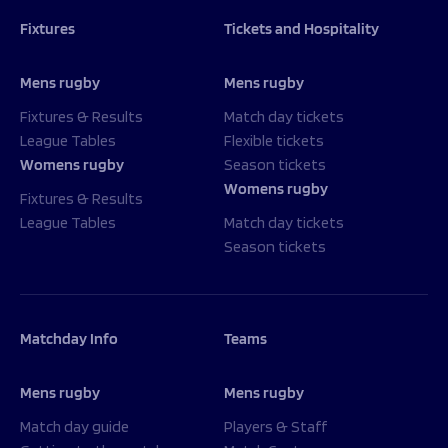
Fixtures
Tickets and Hospitality
Mens rugby
Mens rugby
Fixtures & Results
Match day tickets
League Tables
Flexible tickets
Womens rugby
Season tickets
Womens rugby
Fixtures & Results
League Tables
Match day tickets
Season tickets
Matchday Info
Teams
Mens rugby
Mens rugby
Match day guide
Players & Staff