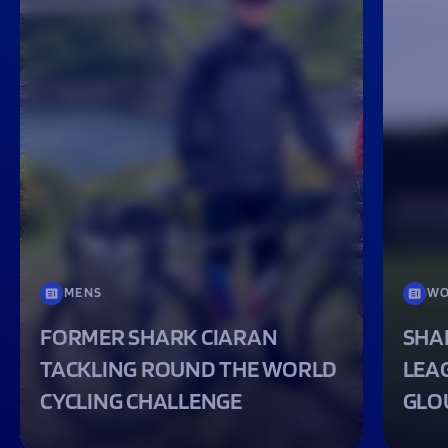
MENS
WO
FORMER SHARK CIARAN
SHA
TACKLING ROUND THE WORLD
LEA
CYCLING CHALLENGE
GLO