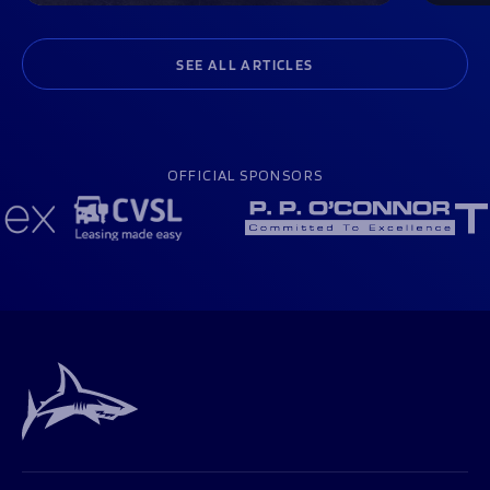
SEE ALL ARTICLES
OFFICIAL SPONSORS