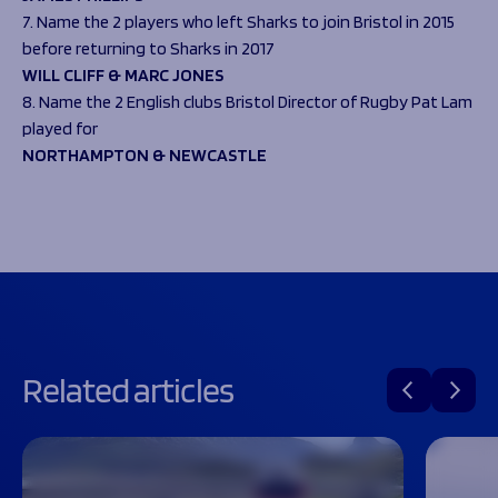
7. Name the 2 players who left Sharks to join Bristol in 2015
before returning to Sharks in 2017
WILL CLIFF & MARC JONES
8. Name the 2 English clubs Bristol Director of Rugby Pat Lam
played for
NORTHAMPTON & NEWCASTLE
Related articles