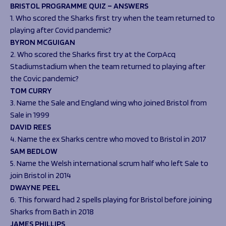
Programmes
BRISTOL PROGRAMME QUIZ – ANSWERS
The 1936 Team
1. Who scored the Sharks first try when the team returned to
Schools
Our Stories
playing after Covid pandemic?
Rugby Development
Help great causes
Club
BYRON MCGUIGAN
Community Inclusion
Foundation
2. Who scored the Sharks first try at the CorpAcq
100 Club
Academy
Stadiumstadium when the team returned to playing after
Support Us
the Covic pandemic?
Sponsorship
TOM CURRY
Foundation First XV
Sponsorship Opportunities
3. Name the Sale and England wing who joined Bristol from
Foundation Day
Sharks Business Club
Sale in 1999
Donate
Our Partners
DAVID REES
4. Name the ex Sharks centre who moved to Bristol in 2017
News
SAM BEDLOW
5. Name the Welsh international scrum half who left Sale to
Foundation News
join Bristol in 2014
Vacancies
DWAYNE PEEL
6. This forward had 2 spells playing for Bristol before joining
Sharks from Bath in 2018
JAMES PHILLIPS