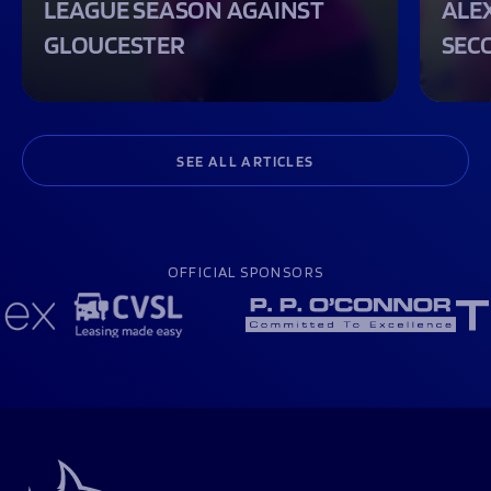
LEAGUE SEASON AGAINST
ALEX
GLOUCESTER
SEC
SEE ALL ARTICLES
OFFICIAL SPONSORS