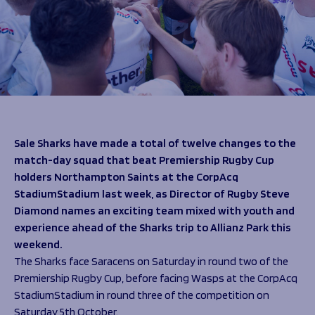
Programmes
The 1936 Team
Schools
Our Stories
Rugby Development
Help great causes
Club
Community Inclusion
Foundation
100 Club
Academy
Support Us
Sponsorship
Foundation First XV
Sponsorship Opportunities
Sale Sharks have made a total of twelve changes to the
Foundation Day
Sharks Business Club
match-day squad that beat Premiership Rugby Cup
Donate
Our Partners
holders Northampton Saints at the CorpAcq
StadiumStadium last week, as Director of Rugby Steve
News
Diamond names an exciting team mixed with youth and
experience ahead of the Sharks trip to Allianz Park this
Foundation News
weekend.
Vacancies
The Sharks face Saracens on Saturday in round two of the
Premiership Rugby Cup, before facing Wasps at the CorpAcq
StadiumStadium in round three of the competition on
Saturday 5
th
October.