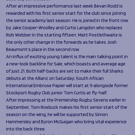
After an impressive performance last week Bevan Rodd is
rewarded with his first senior start for the club since joining
the senior academy last season. He is joined in the front row
by Jake Cooper-Woolley and Curtis Langdon who replaces
Rob Webber in the starting fifteen. Matt Postlethwaite is
the only other change in the forwards as he takes Josh
Beaumont’s place in the second row.
An influx of exciting young talent is the main talking point in
a new-look backline for Sale, which boasts and average age
of just 21. Both half-backs are set to make their full Sharks
debuts at the Allianz on Saturday; South African
International Embrose Papier will start at 9 alongside former
Stockport Rugby Club junior Tom Curtis at fly-half.
After impressing at the Premiership Rugby Sevens earlier in
September, Tom Roebuck makes his first senior start of the
season on the wing, he will be supported by Simon
Hammersley and Byron McGuigan who bring vital experience
into the back three.