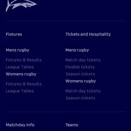
Fixtures
Tickets and Hospitality
Mens rugby
Mens rugby
Fixtures & Results
Match day tickets
League Tables
Flexible tickets
Womens rugby
Season tickets
Womens rugby
Fixtures & Results
League Tables
Match day tickets
Season tickets
Matchday Info
Teams