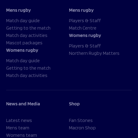
Mens rugby
Mens rugby
Match day guide
Players & Staff
Getting to the match
Match Centre
Match day activities
Womens rugby
Mascot packages
Players & Staff
Womens rugby
Northern Rugby Matters
Match day guide
Getting to the match
Match day activities
News and Media
Shop
Latest news
Fan Stones
Mens team
Macron Shop
Womens team