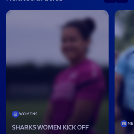
WOMENS
ME
SHARKS WOMEN KICK OFF