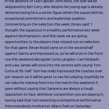
In the absence of Club Captain Jono Ross, the side will be
skippered by Ben Curry, who despite his young age is already
demonstrating he is a senior figure within the squad with his
exceptional commitment and leadership qualities.
Commenting on the selection this week, Dimes said:
“I
thought the squad put in a healthy performance last week
against Northampton, and this week we are giving
opportunities to the players that missed out on selection
for that game. Bevan Rodd came on in the second half
against Saints and impressed us, so he will start in the front
row this weekend alongside Curtis Langdon. Cam Redpath
and Luke James will come into the centres with young Tom
Curtis at fly-half. Tom has really impressed the coaches over
pre-season so it will be great to see him playing, hopefully he
can take his training form into the match this weekend. It
goes without saying that Saracens are always a tough
opposition to face, whichever competition you are playing in,
having said that I am expecting a competitive performance
from everybody involved at Allianz Park on Saturday.”