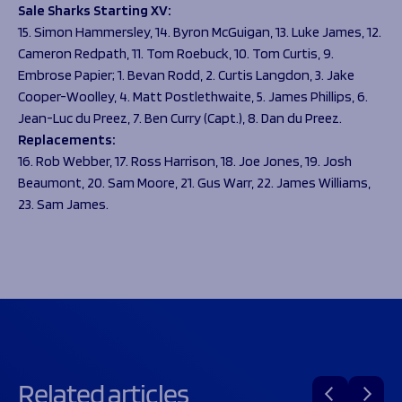
Sale Sharks Starting XV:
15. Simon Hammersley, 14. Byron McGuigan, 13. Luke James, 12.
Cameron Redpath, 11. Tom Roebuck, 10. Tom Curtis, 9.
Embrose Papier; 1. Bevan Rodd, 2. Curtis Langdon, 3. Jake
Cooper-Woolley, 4. Matt Postlethwaite, 5. James Phillips, 6.
Jean-Luc du Preez, 7. Ben Curry (Capt.), 8. Dan du Preez.
Replacements:
16. Rob Webber, 17. Ross Harrison, 18. Joe Jones, 19. Josh
Beaumont, 20. Sam Moore, 21. Gus Warr, 22. James Williams,
23. Sam James.
Related articles