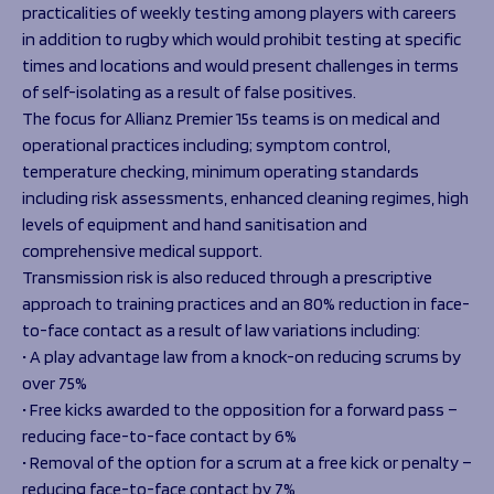
practicalities of weekly testing among players with careers
in addition to rugby which would prohibit testing at specific
times and locations and would present challenges in terms
of self-isolating as a result of false positives.
The focus for Allianz Premier 15s teams is on medical and
operational practices including; symptom control,
temperature checking, minimum operating standards
including risk assessments, enhanced cleaning regimes, high
levels of equipment and hand sanitisation and
comprehensive medical support.
Transmission risk is also reduced through a prescriptive
approach to training practices and an 80% reduction in face-
to-face contact as a result of law variations including:
• A play advantage law from a knock-on reducing scrums by
over 75%
• Free kicks awarded to the opposition for a forward pass –
reducing face-to-face contact by 6%
• Removal of the option for a scrum at a free kick or penalty –
reducing face-to-face contact by 7%