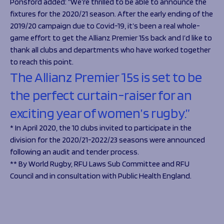
Ponsford added:
“We’re thrilled to be able to announce the
fixtures for the 2020/21 season. After the early ending of the
2019/20 campaign due to Covid-19, it’s been a real whole-
game effort to get the Allianz Premier 15s back and I’d like to
thank all clubs and departments who have worked together
to reach this point.
The Allianz Premier 15s is set to be
the perfect curtain-raiser for an
exciting year of women’s rugby.”
* In April 2020, the 10 clubs invited to participate in the
division for the 2020/21-2022/23 seasons were announced
following an audit and tender process.
** By World Rugby, RFU Laws Sub Committee and RFU
Council and in consultation with Public Health England.