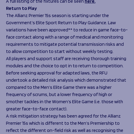
A full listing of the fixtures can be seen
here.
Return to Play
The Allianz Premier 15s season is starting under the
Government’s Elite Sport Return to Play Guidance. Law
variations have been approved** to reduce in game face-to-
face contact along with a range of medical and monitoring
requirements to mitigate potential transmission risks and
to allow competition to start without weekly testing.
All players and support staff are receiving thorough training
modules and the choice to opt in to return to competition.
Before seeking approval for adapted laws, the RFU
undertook a detailed risk analysis which demonstrated that
compared to the Men’s Elite Game there was a higher
frequency of scrums, but a lower frequency of high or
smother tackles in the Women’s Elite Game (i.e. those with
greater face-to-face contact).
A risk mitigation strategy has been agreed for the Allianz
Premier 15s which is different to the Men’s Premiership to
reflect the different on-field risk as well as recognising the