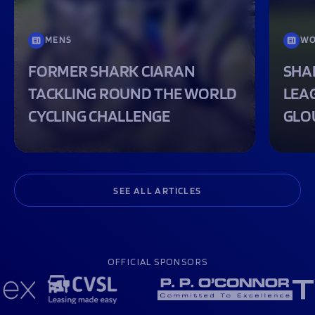
MENS
WO
FORMER SHARK CIARAN
SHA
TACKLING ROUND THE WORLD
LEA
CYCLING CHALLENGE
GLO
SEE ALL ARTICLES
OFFICIAL SPONSORS