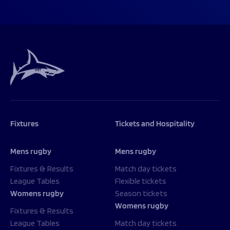
Fixtures
Tickets and Hospitality
Mens rugby
Mens rugby
Fixtures & Results
Match day tickets
League Tables
Flexible tickets
Womens rugby
Season tickets
Womens rugby
Fixtures & Results
League Tables
Match day tickets