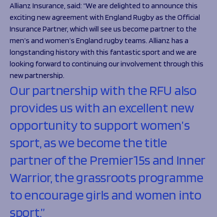
Allianz Insurance, said: “
We are delighted to announce this
exciting new agreement with England Rugby as the Official
Insurance Partner, which will see us become partner to the
men’s and women’s England rugby teams. Allianz has a
longstanding history with this fantastic sport and we are
looking forward to continuing our involvement through this
new partnership.
Our partnership with the RFU also
provides us with an excellent new
opportunity to support women’s
sport, as we become the title
partner of the Premier15s and Inner
Warrior, the grassroots programme
to encourage girls and women into
sport.”