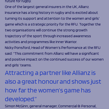
future for rugby.
One of the largest general insurers in the UK, Allianz
Insurance has a long history in rugby and is excited about
turning its support and attention to the women and girls’
game which is a strategic priority for the RFU. Together the
two organisations will continue the strong growth
trajectory of the sport through increased awareness
activities and programmes like Inner Warrior.
Nicky Ponsford, Head of Women’s Performance at the RFU
said:
“This commitment from Allianz will have a significant
and positive impact on the continued success of our women
and girls’ teams.
Attracting a partner like Allianz is
also a great honour and shows just
how far the women’s game has
developed.”
Simon McGinn, general manager, Commercial & Personal,