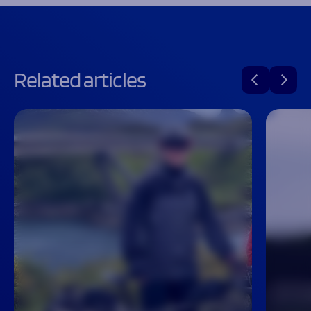
Related articles