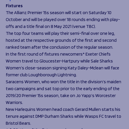
Fixtures
The Allianz Premier 15s season will start on Saturday 10
October and will be played over 18 rounds ending with play-
offs and a title final on 8 May 2021 (venue TBC).
The top four teams will play their semi-final over one leg,
hosted at the respective grounds of the first and second
ranked team after the conclusion of the regular season.
In the first round of fixtures newcomers* Exeter Chiefs
Women travel to Gloucester-Hartpury while Sale Sharks
Women’s close-season signing Katy Daley-Mclean will face
former club Loughborough Lightning.
Saracens Women, who won the title in the division’s maiden
two campaigns and sat top prior to the early ending of the
2019/20 Premier 15s season, take on Jo Yapp’s Worcester
Warriors.
New Harlequins Women head coach Gerard Mullen starts his
tenure against DMP Durham Sharks while Wasps FC travel to
Bristol Bears.