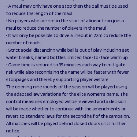
• A maul may only have one stop then the ball must be used
to reduce the length of the maul
• No players who are not in the start of a lineout can join a
maul to reduce the number of players in the maul
• It will only be possible to drive a lineout in 22m to reduce the
number of mauls
• Strict social distancing while ball is out of play including set
water breaks, named bottles, limited face-to-face warm up
• Game time is reduced to 35 minutes each way to mitigate
risk while also recognising the game will be faster with fewer
stoppages and thereby supporting player welfare
The opening nine rounds of the season will be played using
the adapted law variations for the elite women’s game. The
control measures employed will be reviewed and a decision
will be made whether to continue with the amendments or
revert to standard laws for the second half of the campaign.
All matches will be played behind closed doors until further
notice.