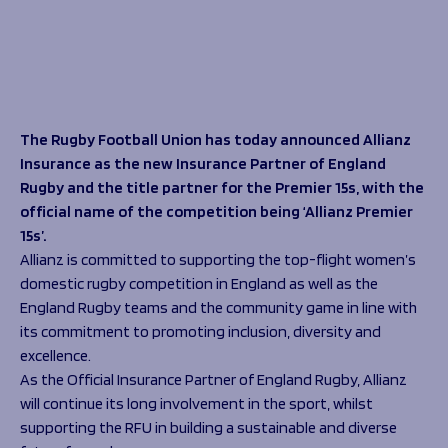
Programmes
The 1936 Team
Schools
Our Stories
Rugby Development
Help great causes
Club
Community Inclusion
Foundation
100 Club
Academy
The Rugby Football Union has today announced Allianz
Support Us
Sponsorship
Insurance as the new Insurance Partner of England
Foundation First XV
Rugby and the title partner for the Premier 15s, with the
Sponsorship Opportunities
Foundation Day
official name of the competition being ‘Allianz Premier
Sharks Business Club
Donate
15s’.
Our Partners
Allianz is committed to supporting the top-flight women’s
domestic rugby competition in England as well as the
News
England Rugby teams and the community game in line with
Foundation News
its commitment to promoting inclusion, diversity and
Vacancies
excellence.
As the Official Insurance Partner of England Rugby, Allianz
will continue its long involvement in the sport, whilst
supporting the RFU in building a sustainable and diverse