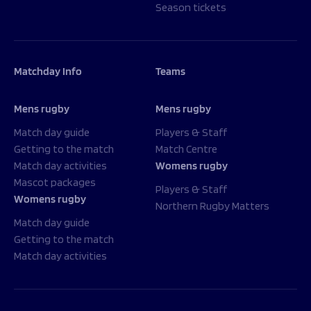
Season tickets
Matchday Info
Teams
Mens rugby
Mens rugby
Match day guide
Players & Staff
Getting to the match
Match Centre
Match day activities
Womens rugby
Mascot packages
Players & Staff
Womens rugby
Northern Rugby Matters
Match day guide
Getting to the match
Match day activities