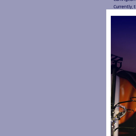
Currently, 
Disciplinar
in relation
The indepe
specialist
were made 
2020/21 Ga
The recomm
include fu
references 
Mandatory
staff
Prompt ac
Full avail
process
A formal 
COVID te