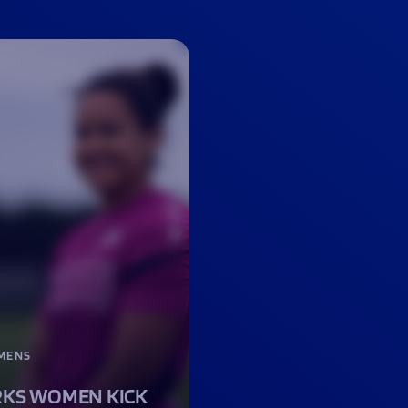
MENS
KS WOMEN KICK