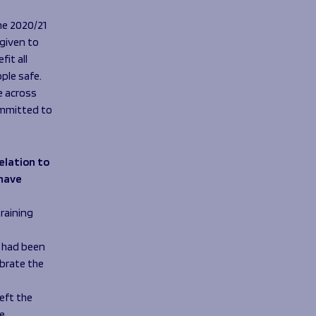
e 2020/21
 given to
it all
ple safe.
e across
ommitted to
elation to
 have
training
o had been
ebrate the
eft the
e.