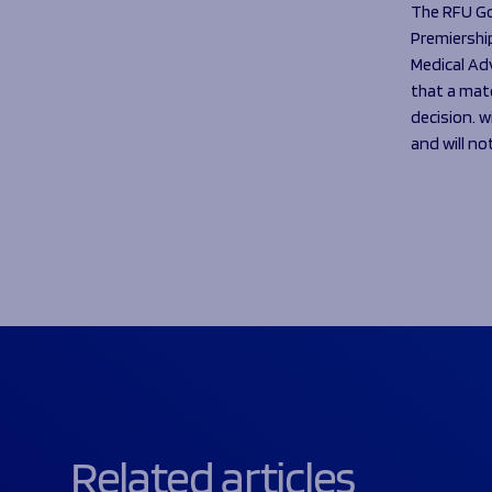
The RFU G
Premiership
Medical Ad
that a matc
decision. w
and will no
Related articles