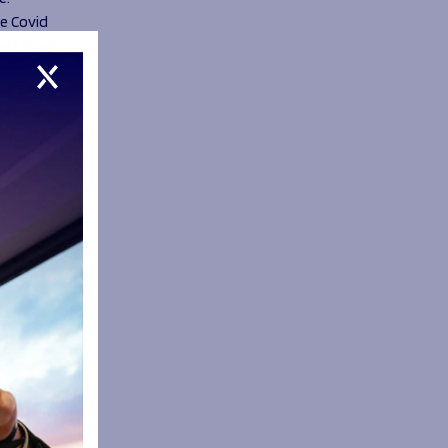
he Covid
Sale Sharks
k Ltd, a
ndations
f the
taff
c
ayers and
ocess
cing
positive