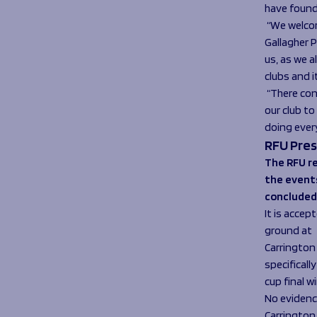
have found
“We welco
Gallagher P
us, as we 
clubs and i
“There con
our club t
doing ever
RFU Pres
The RFU re
the event
concluded
It is accep
ground at
Carrington
specificall
cup final 
No evidenc
Carrington