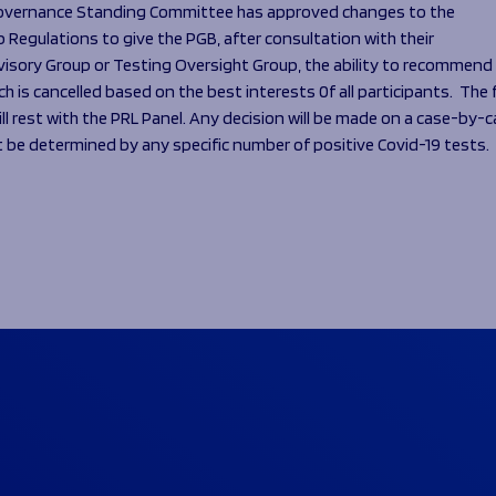
overnance Standing Committee has approved changes to the
 Regulations to give the PGB, after consultation with their
visory Group or Testing Oversight Group, the ability to recommend
h is cancelled based on the best interests 0f all participants. The f
ill rest with the PRL Panel. Any decision will be made on a case-by-
t be determined by any specific number of positive Covid-19 tests.