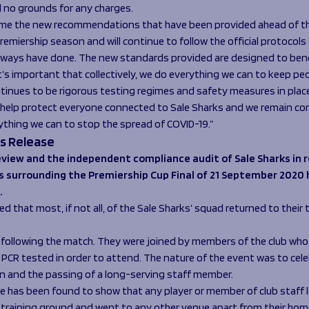
 no grounds for any charges.
me the new recommendations that have been provided ahead of th
remiership season and will continue to follow the official protocols
always have done. The new standards provided are designed to benef
t’s important that collectively, we do everything we can to keep peo
tinues to be rigorous testing regimes and safety measures in plac
o help protect everyone connected to Sale Sharks and we remain c
ything we can to stop the spread of COVID-19.”
s Release
view and the independent compliance audit of Sale Sharks in r
s surrounding the Premiership Cup Final of 21 September 2020
.
ted that most, if not all, of the Sale Sharks’ squad returned to their 
 following the match. They were joined by members of the club wh
y PCR tested in order to attend. The nature of the event was to cel
win and the passing of a long-serving staff member.
e has been found to show that any player or member of club staff l
 training ground and went to any other venue apart from their hom