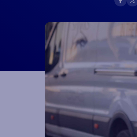
Macron Club Shop
SHOP NOW