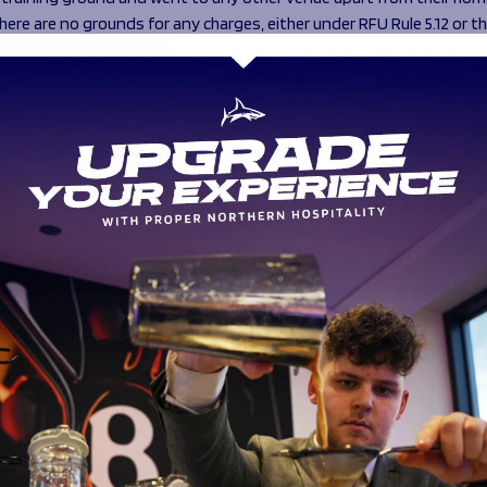
there are no grounds for any charges, either under RFU Rule 5.12 or t
y framework, against Sale Sharks or any individual associated with 
 to events around the Premiership Cup Final.
ndent compliance audit of Sale Sharks was conducted by Healthwor
 provider who advised on Covid compliance across sport. Recomme
which have been approved by the PGB for implementation ahead o
llagher Premiership season.
endations to reduce risk and protect the welfare of players and s
ll compliance of the Covid Minimum Operating Standards with specifi
to:
 use of Rugby Squad medical app for the screening of all pl
cess to GPS Data for use in any required contact tracing pr
ability of training footage for use in any required contact tra
process for the notification of players who are impacted by 
sts