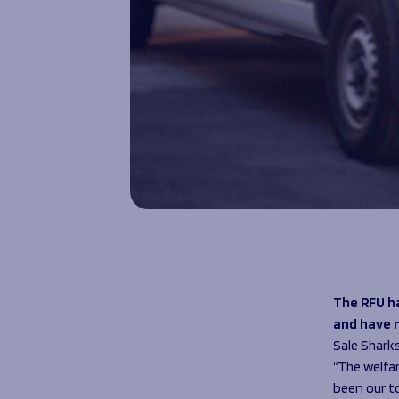
The RFU h
and have 
Sale Shark
“The welfar
been our t