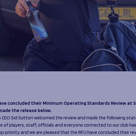
ave concluded their Minimum Operating Standards Review at S
made the release below.
s CEO Sid Sutton welcomed the review and made the following sta
e of players, staff, officials and everyone connected to our club ha
op priority and we are pleased that the RFU have concluded their re