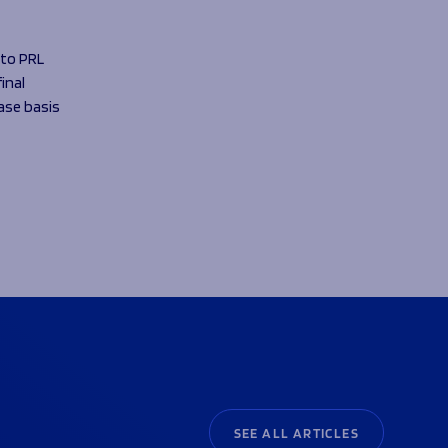
 to PRL
inal
case basis
SEE ALL ARTICLES