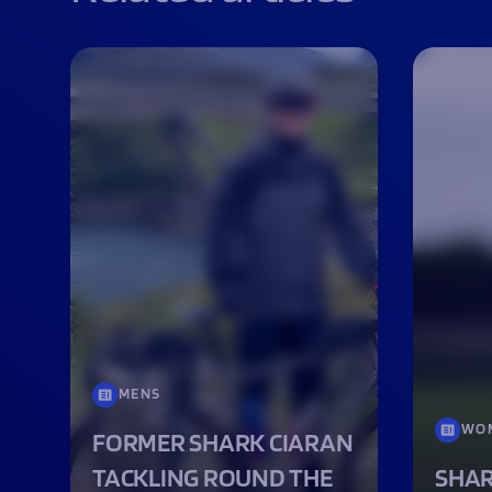
MENS
WO
FORMER SHARK CIARAN
TACKLING ROUND THE
SHAR