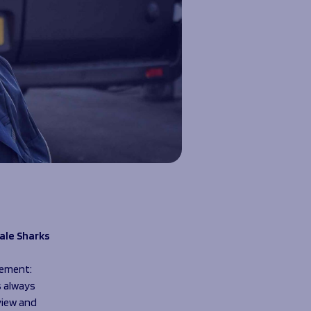
ale Sharks
tement:
s always
view and