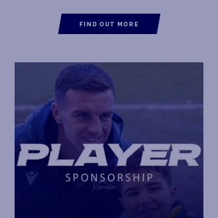
FIND OUT MORE