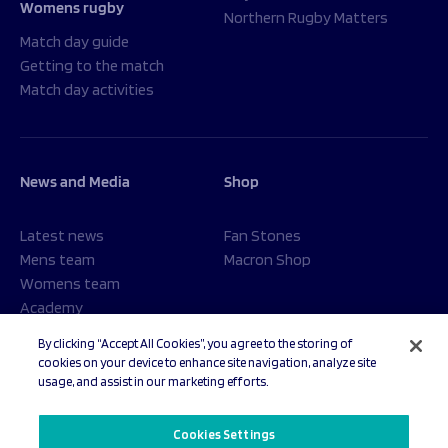
Womens rugby
Northern Rugby Matters
Match day guide
Getting to the match
Match day activities
News and Media
Shop
Latest news
Fan Stones
Mens team
Macron Shop
Womens team
Academy
Foundation
By clicking “Accept All Cookies”, you agree to the storing of
cookies on your device to enhance site navigation, analyze site
usage, and assist in our marketing efforts.
© 2026 Sale Sharks Rugby Club. All rights reserved.
Cookies Settings