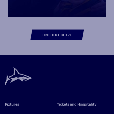
FIND OUT MORE
Fixtures
Tickets and Hospitality