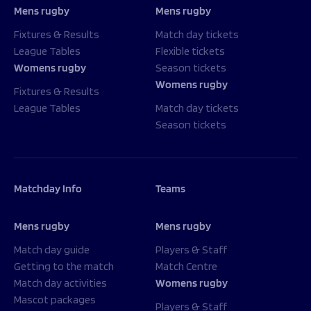
Mens rugby
Mens rugby
Fixtures & Results
Match day tickets
League Tables
Flexible tickets
Womens rugby
Season tickets
Womens rugby
Fixtures & Results
League Tables
Match day tickets
Season tickets
Matchday Info
Teams
Mens rugby
Mens rugby
Match day guide
Players & Staff
Getting to the match
Match Centre
Match day activities
Womens rugby
Mascot packages
Players & Staff