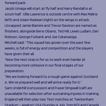
forward pack.
Jacob Umaga will start at fly half and Harry Randall is at
scrum half. Ollie Lawrence is outside centre with Max Malins
(left) and Adam Radwan (right) on the wings in attack.
Uncapped Jamie Blamire and Trevor Davison are named as
finishers, alongside Beno Obano, Ted Hill, Lewis Ludlam, Dan
Robson, George Furbank and Joe Cokanasiga.
Mitchell said: “This squad has grown over the past few
weeks, is full of energy and competition and the players
have given their all.
“Now the next step is for us to work even harder at
becoming more cohesive in our final stages of our
preparation.
“We are looking forward to a tough game against Scotland
A. We’ve prepared well and will arrive ready for it.”
Sam Underhill (concussion) and Fraser Dingwall (calf) are
unavailable for selection after sustaining injuries in training.
England will then play two Test matches at Twickenham
Stadium – against USA (Sunday 4 July, 2pm KO) and Canada