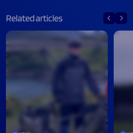
Related articles