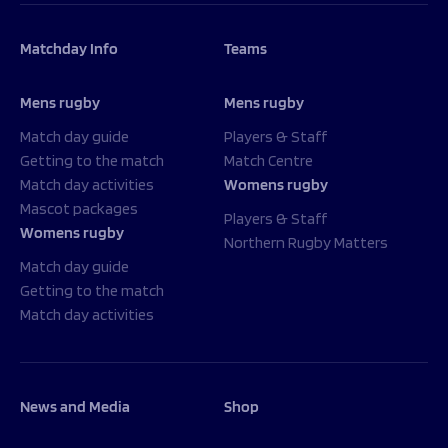
Matchday Info
Teams
Mens rugby
Mens rugby
Match day guide
Players & Staff
Getting to the match
Match Centre
Match day activities
Womens rugby
Mascot packages
Players & Staff
Womens rugby
Northern Rugby Matters
Match day guide
Getting to the match
Match day activities
News and Media
Shop