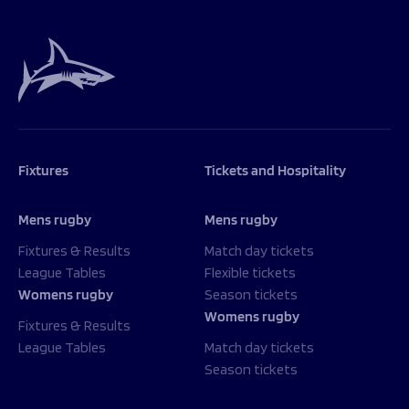
Fixtures
Tickets and Hospitality
Mens rugby
Mens rugby
Fixtures & Results
Match day tickets
League Tables
Flexible tickets
Womens rugby
Season tickets
Womens rugby
Fixtures & Results
League Tables
Match day tickets
Season tickets