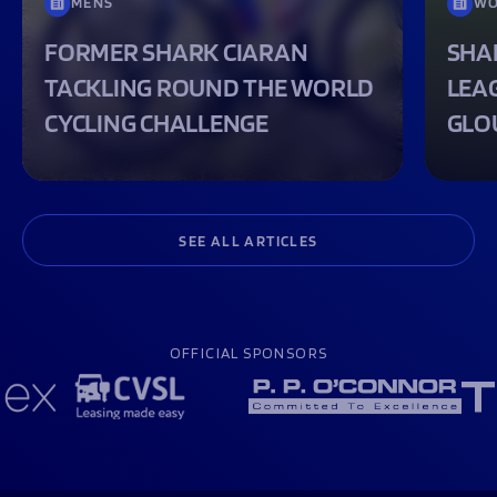
MENS
WO
FORMER SHARK CIARAN
SHA
TACKLING ROUND THE WORLD
LEA
CYCLING CHALLENGE
GLO
SEE ALL ARTICLES
OFFICIAL SPONSORS