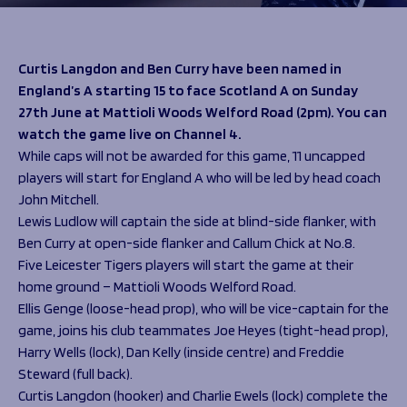
Programmes
The 1936 Team
Schools
Our Stories
Rugby Development
Help great causes
Club
Curtis Langdon and Ben Curry have been named in
Community Inclusion
England’s A starting 15 to face Scotland A on Sunday
Foundation
100 Club
27th June at Mattioli Woods Welford Road (2pm). You can
Academy
watch the game live on Channel 4.
Support Us
Sponsorship
While caps will not be awarded for this game, 11 uncapped
Foundation First XV
Sponsorship Opportunities
players will start for England A who will be led by head coach
Foundation Day
Sharks Business Club
John Mitchell.
Donate
Our Partners
Lewis Ludlow will captain the side at blind-side flanker, with
Ben Curry at open-side flanker and Callum Chick at No.8.
Five Leicester Tigers players will start the game at their
News
home ground – Mattioli Woods Welford Road.
Foundation News
Ellis Genge (loose-head prop), who will be vice-captain for the
Vacancies
game, joins his club teammates Joe Heyes (tight-head prop),
Harry Wells (lock), Dan Kelly (inside centre) and Freddie
Steward (full back).
Curtis Langdon (hooker) and Charlie Ewels (lock) complete the