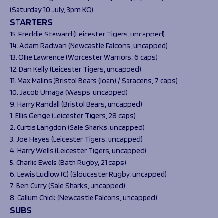
(Saturday 10 July, 3pm KO).
STARTERS
15. Freddie Steward (Leicester Tigers, uncapped)
14. Adam Radwan (Newcastle Falcons, uncapped)
13. Ollie Lawrence (Worcester Warriors, 6 caps)
12. Dan Kelly (Leicester Tigers, uncapped)
11. Max Malins (Bristol Bears (loan) / Saracens, 7 caps)
10. Jacob Umaga (Wasps, uncapped)
9. Harry Randall (Bristol Bears, uncapped)
1. Ellis Genge (Leicester Tigers, 28 caps)
2. Curtis Langdon (Sale Sharks, uncapped)
3. Joe Heyes (Leicester Tigers, uncapped)
4. Harry Wells (Leicester Tigers, uncapped)
5. Charlie Ewels (Bath Rugby, 21 caps)
6. Lewis Ludlow (C) (Gloucester Rugby, uncapped)
7. Ben Curry (Sale Sharks, uncapped)
8. Callum Chick (Newcastle Falcons, uncapped)
SUBS