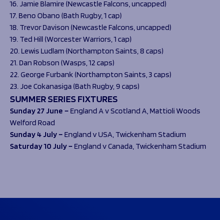
16. Jamie Blamire (Newcastle Falcons, uncapped)
17. Beno Obano (Bath Rugby, 1 cap)
18. Trevor Davison (Newcastle Falcons, uncapped)
19. Ted Hill (Worcester Warriors, 1 cap)
20. Lewis Ludlam (Northampton Saints, 8 caps)
21. Dan Robson (Wasps, 12 caps)
22. George Furbank (Northampton Saints, 3 caps)
23. Joe Cokanasiga (Bath Rugby, 9 caps)
SUMMER SERIES FIXTURES
Sunday 27 June –
England A v Scotland A,
Mattioli Woods
Welford Road
Sunday 4 July –
England v USA,
Twickenham Stadium
Saturday 10 July –
England v Canada,
Twickenham Stadium