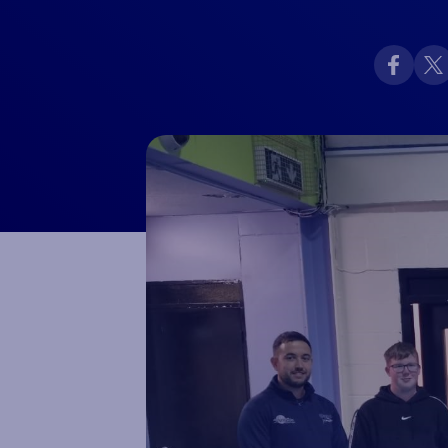
Macron Club Shop
SHOP NOW