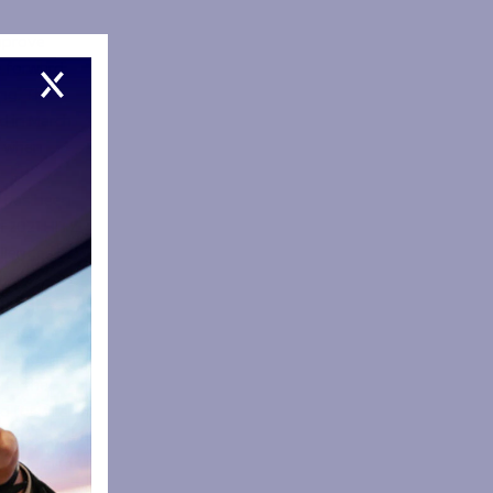
improve
 forward
ng. The
d in March
s when
 has been
a 2021 HITZ
llenges of
020 at a
areer
e schooling
hin the
 for local
team that
y. He also
ved meals