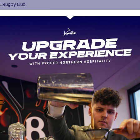
C Rugby Club.
0, Sale Sharks HITZ worked with over 30 learners, helping them to 
, self-confidence, attendance and engagement to help them move
ccessful pathway progression into education, employment or traini
was able to remain open during the lockdown restrictions impose
ving to online learning and delivering resources to learners’ home
o digital technology available.
, Jayden Thompson from Sharks Community Trust HITZ programme
ne of six outstanding young individuals who have been named as 
emiership Rugby, in recognition of his achievements despite the cha
ned the HITZ programme at Sale Sharks Rugby Club in September 2
he was looking for a sense of belonging and support to achieve a c
ayden left school aged 14 and after an unsuccessful period of hom
 school in Year 9 with no GCSEs. Jayden quickly became a leader wit
and embraced all opportunities for work experience. He volunteered
projects, including the LifeChurch Project where he was part of a 
20 Christmas Dinners for vulnerable people within the Sale communit
h The Bread and Butter Thing where he made food parcels and ser