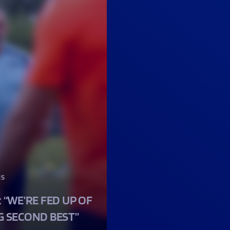
NS
: “WE’RE FED UP OF
G SECOND BEST”