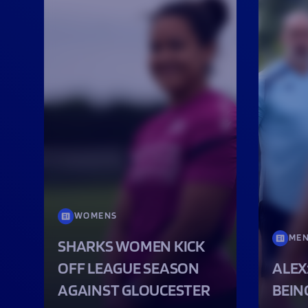
WOMENS
ME
SHARKS WOMEN KICK
OFF LEAGUE SEASON
ALEX
AGAINST GLOUCESTER
BEIN