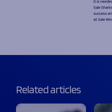
it is neede
Sale Shark
success an
at Sale We
Related articles