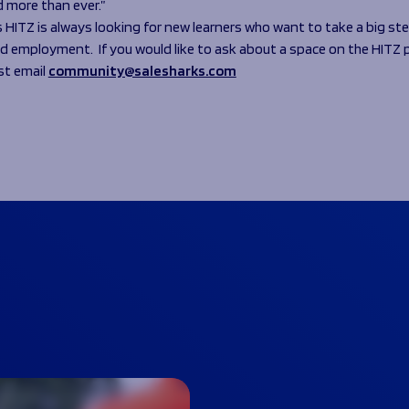
d more than ever.”
s HITZ is always looking for new learners who want to take a big s
d employment. If you would like to ask about a space on the HIT
st email
community@salesharks.com