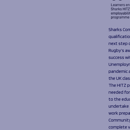
Sharks Com
qualificat
next step 
Rugby’s aw
success wit
Unemployme
pandemic a
the UK clas
The HITZ p
needed for 
to the edu
undertake a
work prepa
Community 
complete v