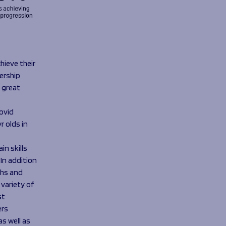
hieve their
ership
 great
ovid
 olds in
n skills
 In addition
ths and
 variety of
st
ers
s well as