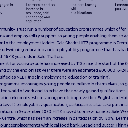
munity Trust run a number of education programmes which offer
ions and employability support to young people enabling them to ac
onto the employment ladder. Sale Sharks HITZ programme is Premi
ard-winning education and employability programme that has had
h 16-18 year olds in Sale, Trafford.
nt for young people has increased by 11% since the start of the C
nd by the end of last year there were an estimated 800,000 16-24yr
sified as NEET (not in employment, education or training).
rogramme encourages young people to believe in themselves, to gai
the world of work and to achieve their newly gained qualifications.
cation elements, where young people improve their English and Ma
 Level 2 employability qualification, participants also take part in a
ration. In September 2020, HITZ moved to a new home at Sale We
Centre, which has seen an increase in participation by 150%. Learn
olunteer placements with local food bank, Bread and Butter Thing a