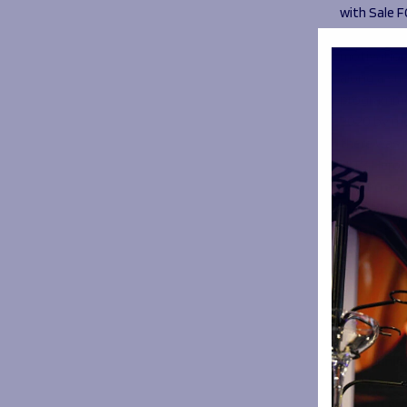
with Sale F
During 202
motivation
along a su
programme 
2020 by mo
there was n
HITZ Hero
named as o
Hero by Pr
lockdown.
Jayden joi
time when 
pathway. J
he finished
HITZ group 
community 
provided 1
worked wit