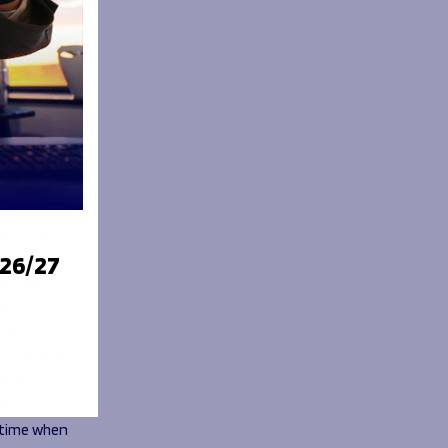
Z Hero
 made.
to be
unity as he
He’s on
ide
struction
eme.
ture career
026/27
miership
e right
e has
ily and his
ndemic was
have
 time when