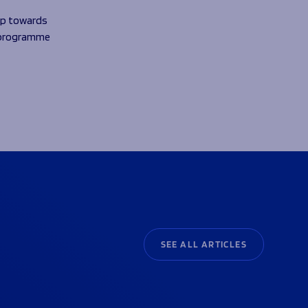
tep towards
Z programme
SEE ALL ARTICLES