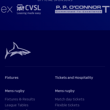
Fixtures
Tickets and Hospitality
Mens rugby
Mens rugby
Fixtures & Results
Match day tickets
League Tables
Flexible tickets