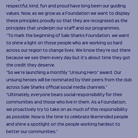
respectful, kind, fun and proud have long been our guiding
values. Now, as we grow as a Foundation we want to display
these principles proudly so that they are recognised as the
principles that underpin our staff and our programmes.
“To mark the beginning of Sale Sharks Foundation, we want
to shine a light on those people who are working so hard
across our region to change lives. We know they’re out there
because we see them every day but it’s about time they got
the credit they deserve.
“So we’re launching a monthly “Unsung Hero” award. Our
unsung heroes will be nominated by their peers from the club
across Sale Sharks official social media channels.”
“Ultimately, everyone bears social responsibility for their
communities and those who live in them. As a Foundation,
we proactively try to take on as much of this responsibility
as possible. Now is the time to celebrate likeminded people
and shine a spotlight on the people working hardest to
better our communities.”