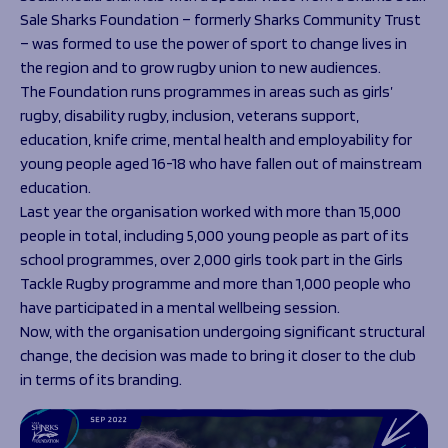
Sale Sharks Foundation – formerly Sharks Community Trust
– was formed to use the power of sport to change lives in
the region and to grow rugby union to new audiences.
The Foundation runs programmes in areas such as girls’
rugby, disability rugby, inclusion, veterans support,
education, knife crime, mental health and employability for
young people aged 16-18 who have fallen out of mainstream
education.
Last year the organisation worked with more than 15,000
people in total, including 5,000 young people as part of its
school programmes, over 2,000 girls took part in the Girls
Tackle Rugby programme and more than 1,000 people who
have participated in a mental wellbeing session.
Now, with the organisation undergoing significant structural
change, the decision was made to bring it closer to the club
in terms of its branding.