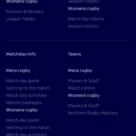
Womens rugby
Season tickets
Womens rugby
Fixtures & Results
League Tables
Match day tickets
Season tickets
Matchday Info
Teams
Mens rugby
Mens rugby
Match day guide
Players & Staff
Getting to the match
Match Centre
Match day activities
Womens rugby
Mascot packages
Players & Staff
Womens rugby
Northern Rugby Matters
Match day guide
Getting to the match
Match day activities