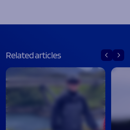
Related articles