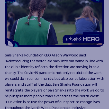
Sale Sharks Foundation CEO Alison Warwood said:
“Reintroducing the word Sale back into our name in-line with
the club’s identity reflects the direction are moving in as a
charity. The Covid-19 pandemic not only restricted the work
we could do in our community, but also our collaboration with
players and staff at the club. Sale Sharks Foundation will
reintegrate the players of Sale Sharks into the work we do to
help inspire more people than ever across the North West.
“Our vision is to use the power of our sport to change lives
throughout the North West. Passionate, inclusive,