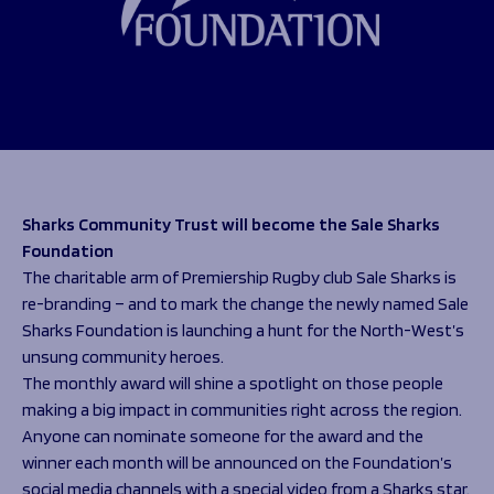
Programmes
The 1936 Team
Schools
Our Stories
Rugby Development
Help great causes
Club
Community Inclusion
Foundation
100 Club
Academy
Support Us
Sponsorship
Foundation First XV
Sponsorship Opportunities
Sharks Community Trust will become the Sale Sharks
Foundation Day
Sharks Business Club
Foundation
Donate
Our Partners
The charitable arm of Premiership Rugby club Sale Sharks is
re-branding – and to mark the change the newly named Sale
News
Sharks Foundation is launching a hunt for the North-West’s
unsung community heroes.
Foundation News
The monthly award will shine a spotlight on those people
Vacancies
making a big impact in communities right across the region.
Anyone can nominate someone for the award and the
winner each month will be announced on the Foundation’s
social media channels with a special video from a Sharks star.