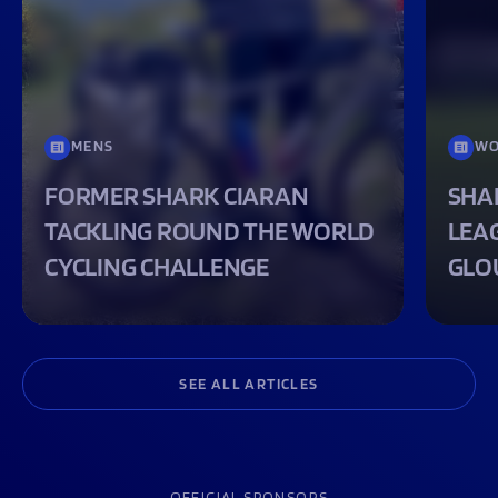
MENS
WO
FORMER SHARK CIARAN
SHA
TACKLING ROUND THE WORLD
LEA
CYCLING CHALLENGE
GLO
SEE ALL ARTICLES
OFFICIAL SPONSORS