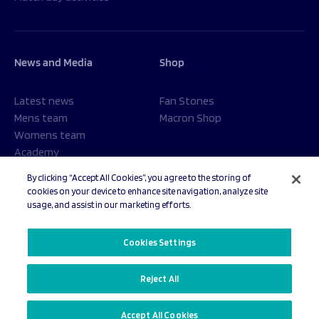
News and Media
Shop
Latest news
Fan Stones
Mens team
Macron Shop
Womens team
Academy
Foundation
By clicking “Accept All Cookies”, you agree to the storing of
cookies on your device to enhance site navigation, analyze site
usage, and assist in our marketing efforts.
© 2026 Sale Sharks Rugby Club. All rights reserved.
Cookies Settings
Reject All
Privacy Policy
Cookies Settings
Accept All Cookies