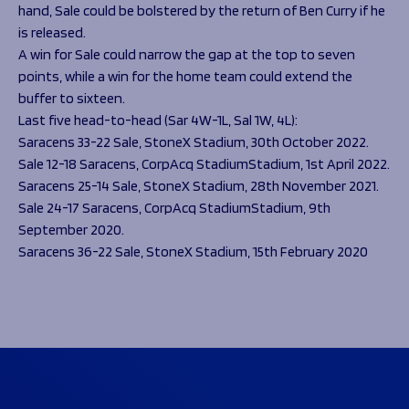
hand, Sale could be bolstered by the return of Ben Curry if he
is released.
A win for Sale could narrow the gap at the top to seven
points, while a win for the home team could extend the
buffer to sixteen.
Last five head-to-head (Sar 4W-1L, Sal 1W, 4L):
Saracens 33-22 Sale, StoneX Stadium, 30th October 2022.
Sale 12-18 Saracens, CorpAcq StadiumStadium, 1st April 2022.
Saracens 25-14 Sale, StoneX Stadium, 28th November 2021.
Sale 24-17 Saracens, CorpAcq StadiumStadium, 9th
September 2020.
Saracens 36-22 Sale, StoneX Stadium, 15th February 2020