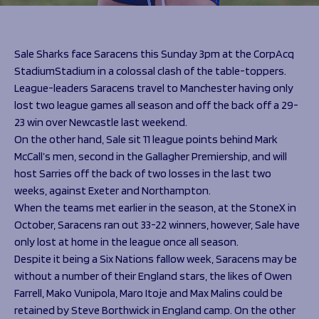
Programmes
The 1936 Team
Schools
Our Stories
Rugby Development
Help great causes
Club
Sale Sharks face Saracens this Sunday 3pm at the CorpAcq
Community Inclusion
StadiumStadium in a colossal clash of the table-toppers.
Foundation
100 Club
League-leaders Saracens travel to Manchester having only
Academy
lost two league games all season and off the back off a 29-
Support Us
Sponsorship
23 win over Newcastle last weekend.
Foundation First XV
Sponsorship Opportunities
On the other hand, Sale sit 11 league points behind Mark
Foundation Day
Sharks Business Club
McCall’s men, second in the Gallagher Premiership, and will
Donate
Our Partners
host Sarries off the back of two losses in the last two
weeks, against Exeter and Northampton.
When the teams met earlier in the season, at the StoneX in
News
October, Saracens ran out 33-22 winners, however, Sale have
Foundation News
only lost at home in the league once all season.
Vacancies
Despite it being a Six Nations fallow week, Saracens may be
without a number of their England stars, the likes of Owen
Farrell, Mako Vunipola, Maro Itoje and Max Malins could be
retained by Steve Borthwick in England camp. On the other