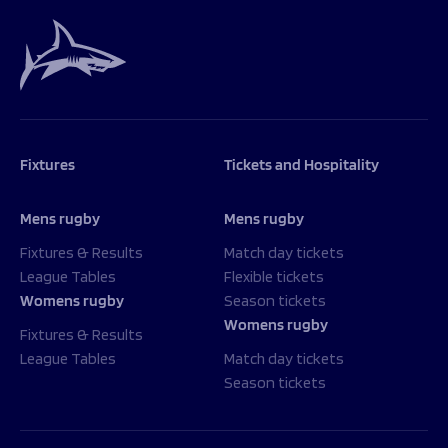
Fixtures
Tickets and Hospitality
Mens rugby
Mens rugby
Fixtures & Results
Match day tickets
League Tables
Flexible tickets
Womens rugby
Season tickets
Womens rugby
Fixtures & Results
League Tables
Match day tickets
Season tickets