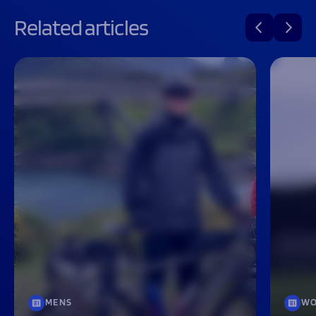
Related articles
MENS
WO