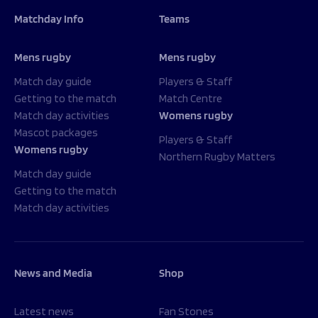
Matchday Info
Teams
Mens rugby
Mens rugby
Match day guide
Players & Staff
Getting to the match
Match Centre
Match day activities
Womens rugby
Mascot packages
Players & Staff
Womens rugby
Northern Rugby Matters
Match day guide
Getting to the match
Match day activities
News and Media
Shop
Latest news
Fan Stones