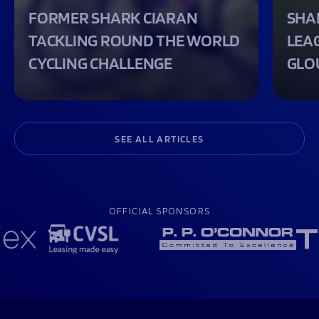
FORMER SHARK CIARAN
SHA
TACKLING ROUND THE WORLD
LEA
CYCLING CHALLENGE
GLO
SEE ALL ARTICLES
OFFICIAL SPONSORS