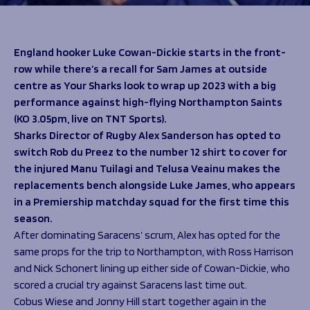
Programmes
The 1936 Team
Schools
Our Stories
Rugby Development
Help great causes
Club
England hooker Luke Cowan-Dickie starts in the front-
Community Inclusion
row while there’s a recall for Sam James at outside
Foundation
100 Club
centre as Your Sharks look to wrap up 2023 with a big
Academy
performance against high-flying Northampton Saints
Support Us
Sponsorship
(KO 3.05pm, live on TNT Sports).
Foundation First XV
Sponsorship Opportunities
Sharks Director of Rugby Alex Sanderson has opted to
Foundation Day
Sharks Business Club
switch Rob du Preez to the number 12 shirt to cover for
Donate
Our Partners
the injured Manu Tuilagi and Telusa Veainu makes the
replacements bench alongside Luke James, who appears
in a Premiership matchday squad for the first time this
News
season.
Foundation News
After dominating Saracens’ scrum, Alex has opted for the
Vacancies
same props for the trip to Northampton, with Ross Harrison
and Nick Schonert lining up either side of Cowan-Dickie, who
scored a crucial try against Saracens last time out.
Cobus Wiese and Jonny Hill start together again in the