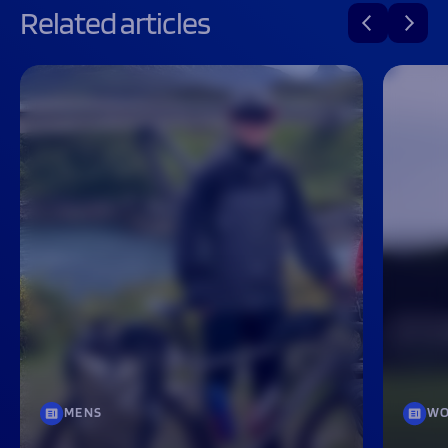
Related articles
MENS
WO