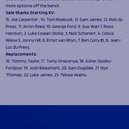
more options off the bench.
Sale Sharks Starting XV:
15. Joe Carpenter , 14. Tom Roebuck, 13. Sam James, 12. Rob du
Preez, 11. Arron Reed, 10. George Ford, 9. Gus Warr 1. Ross
Harrison, 2. Luke Cowan-Dickie, 3. Nick Schonert, 4. Cobus
Wiese 5. Jonny Hill, 6. Ernst van Rhyn, 7. Ben Curry ©, 8. Jean-
Luc du Preez.
Replacements:
16. Tommy Taylor, 17. Tumy Onasanya, 18. Asher Opoku-
Fordjour, 19. Josh Beaumont, 20. Sam Dugdale, 21. Nye
Thomas, 22. Luke James, 23. Telusa Veainu.