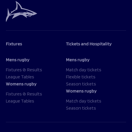
Fixtures
Tickets and Hospitality
Mens rugby
Mens rugby
Fixtures & Results
Match day tickets
League Tables
Flexible tickets
Womens rugby
Season tickets
Womens rugby
Fixtures & Results
League Tables
Match day tickets
Season tickets