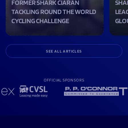
FORMER SHARK CIARAN
SHA
TACKLING ROUND THE WORLD
LEA
CYCLING CHALLENGE
GLO
SEE ALL ARTICLES
OFFICIAL SPONSORS