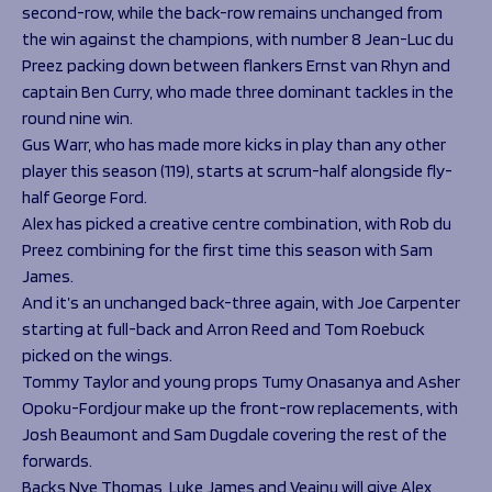
second-row, while the back-row remains unchanged from
the win against the champions, with number 8 Jean-Luc du
Preez packing down between flankers Ernst van Rhyn and
captain Ben Curry, who made three dominant tackles in the
round nine win.
Gus Warr, who has made more kicks in play than any other
player this season (119), starts at scrum-half alongside fly-
half George Ford.
Alex has picked a creative centre combination, with Rob du
Preez combining for the first time this season with Sam
James.
And it’s an unchanged back-three again, with Joe Carpenter
starting at full-back and Arron Reed and Tom Roebuck
picked on the wings.
Tommy Taylor and young props Tumy Onasanya and Asher
Opoku-Fordjour make up the front-row replacements, with
Josh Beaumont and Sam Dugdale covering the rest of the
forwards.
Backs Nye Thomas, Luke James and Veainu will give Alex