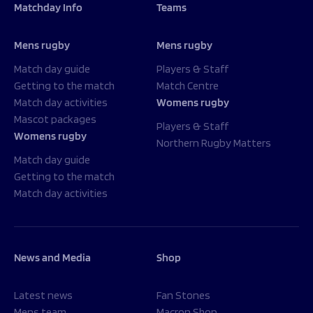
Matchday Info
Teams
Mens rugby
Mens rugby
Match day guide
Players & Staff
Getting to the match
Match Centre
Match day activities
Womens rugby
Mascot packages
Players & Staff
Womens rugby
Northern Rugby Matters
Match day guide
Getting to the match
Match day activities
News and Media
Shop
Latest news
Fan Stones
Mens team
Macron Shop