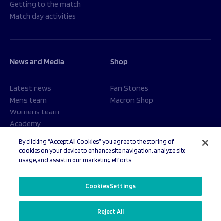
Getting to the match
Match day activities
News and Media
Shop
Latest news
Fan Stones
Mens team
Macron Shop
Womens team
Academy
Foundation
By clicking “Accept All Cookies”, you agree to the storing of
cookies on your device to enhance site navigation, analyze site
usage, and assist in our marketing efforts.
© 2026 Sale Sharks Rugby Club. All rights reserved.
Cookies Settings
Reject All