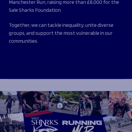
Manchester Run, raising more than £8,000 for the
Programmes
The 1936 Team
Sale Sharks Foundation.
Schools
Our Stories
Rugby Development
Help great causes
Club
Together, we can tackle inequality, unite diverse
Community Inclusion
Foundation
groups, and support the most vulnerable in our
100 Club
Academy
communities.
Support Us
Sponsorship
Foundation First XV
Sponsorship Opportunities
Foundation Day
Sharks Business Club
Donate
Our Partners
News
Foundation News
Vacancies