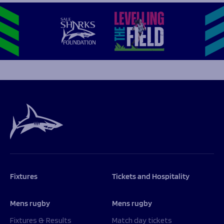
Fixtures
Tickets and Hospitality
Mens rugby
Mens rugby
Fixtures & Results
Match day tickets