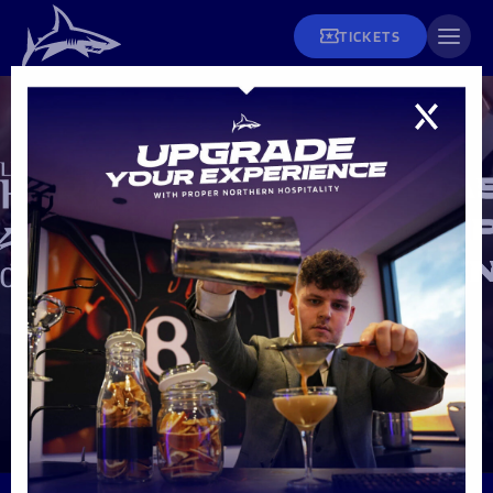
TICKETS
Fixtures
Tickets and Hospitality
Men's Rugby
Fixtures & Results
Matchday Info
League Tables
Men's Rugby
Season Tickets
Teams
Women's Rugby
Matchday Tickets