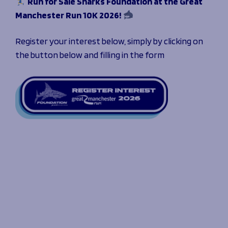
Run for Sale Sharks Foundation at the Great
Manchester Run 10K 2026!
Register your interest below, simply by clicking on
the button below and filling in the form