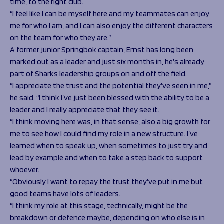
time, to the right club.
“I feel like I can be myself here and my teammates can enjoy
me for who I am, and I can also enjoy the different characters
on the team for who they are.”
A former junior Springbok captain, Ernst has long been
marked out as a leader and just six months in, he’s already
part of Sharks leadership groups on and off the field.
“I appreciate the trust and the potential they’ve seen in me,”
he said. “I think I’ve just been blessed with the ability to be a
leader and I really appreciate that they see it.
“I think moving here was, in that sense, also a big growth for
me to see how I could find my role in a new structure. I’ve
learned when to speak up, when sometimes to just try and
lead by example and when to take a step back to support
whoever.
“Obviously I want to repay the trust they’ve put in me but
good teams have lots of leaders.
“I think my role at this stage, technically, might be the
breakdown or defence maybe, depending on who else is in