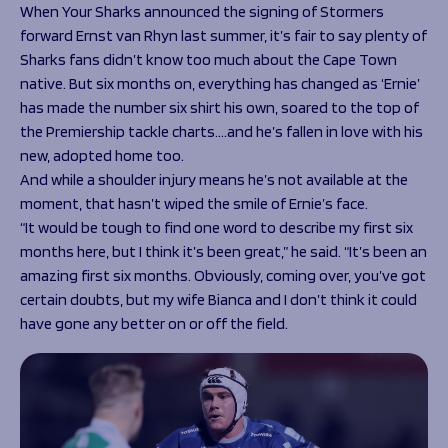
Programmes
When Your Sharks announced the signing of Stormers
The 1936 Team
forward Ernst van Rhyn last summer, it’s fair to say plenty of
Schools
Our Stories
Sharks fans didn’t know too much about the Cape Town
Rugby Development
Help great causes
Club
native. But six months on, everything has changed as ‘Ernie’
Community Inclusion
Foundation
has made the number six shirt his own, soared to the top of
100 Club
Academy
the Premiership tackle charts….and he’s fallen in love with his
Support Us
new, adopted home too.
Sponsorship
And while a shoulder injury means he’s not available at the
Foundation First XV
Sponsorship Opportunities
moment, that hasn’t wiped the smile of Ernie’s face.
Foundation Day
Sharks Business Club
“It would be tough to find one word to describe my first six
Donate
Our Partners
months here, but I think it’s been great,” he said. “It’s been an
amazing first six months. Obviously, coming over, you’ve got
News
certain doubts, but my wife Bianca and I don’t think it could
have gone any better on or off the field.
Foundation News
Vacancies