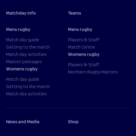
Matchday Info
Teams
Mens rugby
Mens rugby
Match day guide
Players & Staff
Getting to the match
Match Centre
Match day activities
Womens rugby
Mascot packages
Players & Staff
Womens rugby
Northern Rugby Matters
Match day guide
Getting to the match
Match day activities
News and Media
Shop