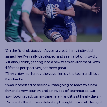
“On the field, obviously, it’s going great. In my individual
game, I feel I’ve really developed, and seen a lot of growth.
But also, I think, getting into a new team environment, with
different perspectives, has been great.
“They enjoy me, I enjoy the guys, I enjoy the team and I love
Manchester.
“I was interested to see how I was going to react to a new
city and a new country and a new set of teammates. But
now, looking back on my time here – and it’s still early days –
it’s been brilliant. It was definitely the right move, at the right