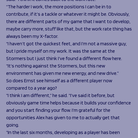
“The harder I work, the more positions I can be in to
contribute, if it’s a tackle or whatever it might be. Obviously,
there are different parts of my game that I want to develop,
maybe carry more, stuff like that, but the work rate thing has
always been my X-factor.
“I haven’t got the quickest feet, and I’m not a massive guy,
but I pride myself on my work. It was the same at the
Stormers but I just think I’ve found a different flow here.
“It’s nothing against the Stormers, but this new
environment has given me new energy, and new drive.”
So does Ernst see himself as a different player now
compared to a year ago?
“I think I am different,” he said. “I’ve said it before, but
obviously game time helps because it builds your confidence
and you start finding your flow. I’m grateful for the
opportunities Alex has given to me to actually get that
going.
“In the last six months, developing as a player has been