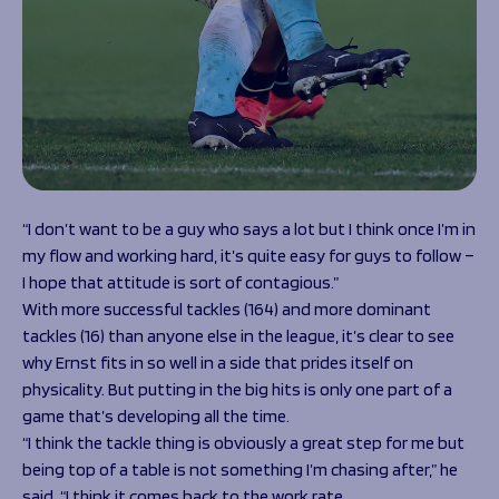
“I don’t want to be a guy who says a lot but I think once I’m in
my flow and working hard, it’s quite easy for guys to follow –
I hope that attitude is sort of contagious.”
With more successful tackles (164) and more dominant
tackles (16) than anyone else in the league, it’s clear to see
why Ernst fits in so well in a side that prides itself on
physicality. But putting in the big hits is only one part of a
game that’s developing all the time.
“I think the tackle thing is obviously a great step for me but
being top of a table is not something I’m chasing after,” he
said. “I think it comes back to the work rate.