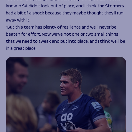
know in SA didn’t look out of place, and I think the Stormers
had a bit of a shock because they maybe thought they’ll run
away with it.
“But this team has plenty of resilience and we’ll never be
beaten for effort. Now we’ve got one or two small things
that we need to tweak and put into place, and I think we’ll be
in a great place.