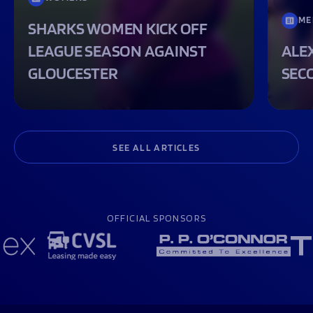
ME
SHARKS WOMEN KICK OFF
LEAGUE SEASON AGAINST
ALEX
GLOUCESTER
SEC
SEE ALL ARTICLES
OFFICIAL SPONSORS