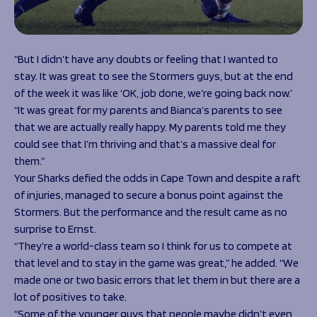
“But I didn’t have any doubts or feeling that I wanted to
stay. It was great to see the Stormers guys, but at the end
of the week it was like ‘OK, job done, we’re going back now.’
“It was great for my parents and Bianca’s parents to see
that we are actually really happy. My parents told me they
could see that I’m thriving and that’s a massive deal for
them.”
Your Sharks defied the odds in Cape Town and despite a raft
of injuries, managed to secure a bonus point against the
Stormers. But the performance and the result came as no
surprise to Ernst.
“They’re a world-class team so I think for us to compete at
that level and to stay in the game was great,” he added. “We
made one or two basic errors that let them in but there are a
lot of positives to take.
“Some of the younger guys that people maybe didn’t even