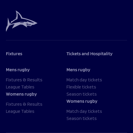
Fixtures
Tickets and Hospitality
Mens rugby
Mens rugby
Fixtures & Results
Match day tickets
League Tables
Flexible tickets
Womens rugby
Season tickets
Womens rugby
Fixtures & Results
League Tables
Match day tickets
Season tickets