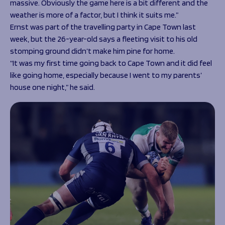
massive. Obviously the game here is a bit different and the
weather is more of a factor, but I think it suits me.”
Ernst was part of the travelling party in Cape Town last
week, but the 26-year-old says a fleeting visit to his old
stomping ground didn’t make him pine for home.
“It was my first time going back to Cape Town and it did feel
like going home, especially because I went to my parents’
house one night,” he said.