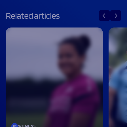
Related articles
WOMENS