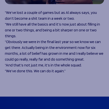
“We’ve lost a couple of games but as Al always says, you
don’t become a shit team in a week or two.
“We still have all the basics and it’s now just about filling in
one or two things, and being a bit sharper on one or two
things.
“Obviously we were in the final last year so we know we can
get there. Actually being in the environment now for six
months, a lot of belief has grown in me and I really believe we
could go really, really far and do something great.
“And that’s not just me, it’s in the whole squad.
“We’ve done this. We can do it again.”