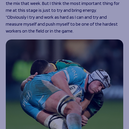
the mix that week. But I think the most important thing for
me at this stage is just to try and bring energy.
“Obviously I try and work as hard as I can and try and
measure myself and push myself to be one of the hardest
workers on the field or in the game.