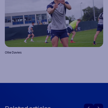
Ollie Davies