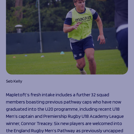
Seb Kelly
Mapletoft’s fresh intake includes a further 32 squad
members boasting previous pathway caps who have now
graduated into the U20 programme, including recent U18
Men’s captain and Premiership Rugby U18 Academy League
winner, Connor Treacey. Six new players are welcomed into
the England Rugby Men’s Pathway as previously uncapped