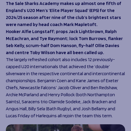
Programmes
The Sale Sharks Academy makes up almost one fifth of
The 1936 Team
England’s U20 Men’s ‘Elite Player Squad’ (EPS) for the
Schools
Our Stories
2024/25 season after nine of the club’s brightest stars
Rugby Development
Help great causes
Club
were named by head coach Mark Mapletoft.
Community Inclusion
Foundation
Hooker Alfie Longstaff; props Jack Lightbrown, Ralph
100 Club
Academy
McEachran, and Tye Raymont; lock Tom Burrows, flanker
Support Us
Seb Kelly, scrum-half Dom Hanson, fly-half Ollie Davies
Sponsorship
and centre Toby Wilson have all been called up.
Foundation First XV
Sponsorship Opportunities
The largely refreshed cohort also includes 12 previously-
Foundation Day
Sharks Business Club
capped U20 internationals that achieved the ‘double’
Donate
Our Partners
silverware in the respective continental and intercontinental
championships. Benjamin Coen and Kane James of Exeter
News
Chiefs, Newcastle Falcons’ Jacob Oliver and Ben Redshaw,
Archie McParland and Henry Pollock (both Northampton
Foundation News
Saints), Saracens trio Olamide Sodeke, Jack Bracken and
Vacancies
Angus Hall, Billy Sela (Bath Rugby), and Josh Bellamy and
Lucas Friday of Harlequins all rejoin the team this term.