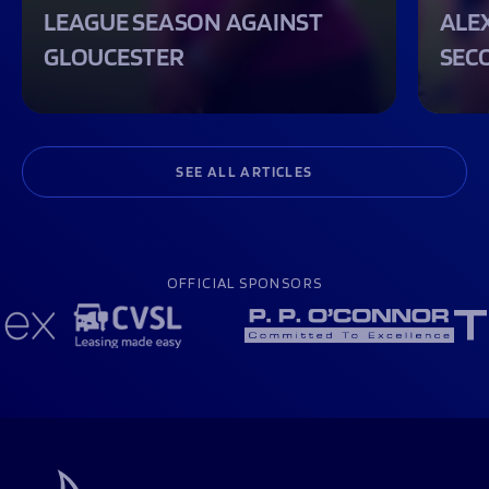
LEAGUE SEASON AGAINST
ALEX
GLOUCESTER
SEC
SEE ALL ARTICLES
OFFICIAL SPONSORS