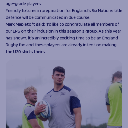
age-grade players.
Friendly fixtures in preparation for England’s Six Nations title
defence will be communicated in due course.
Mark Mapletoft said: “I’d like to congratulate all members of
our EPS on their inclusion in this season’s group. As this year
has shown, it’s an incredibly exciting time to be an England
Rugby fan and these players are already intent on making
the U20 shirts theirs.