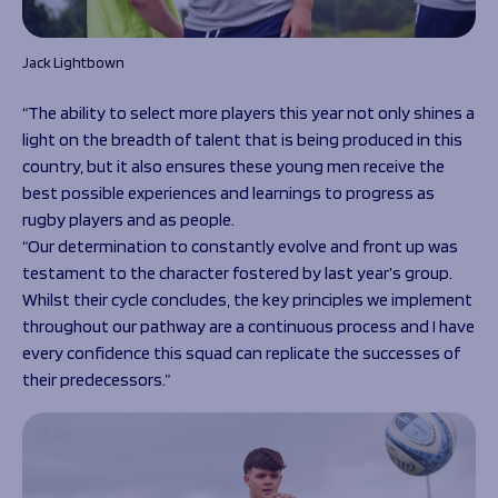
Jack Lightbown
“The ability to select more players this year not only shines a
light on the breadth of talent that is being produced in this
country, but it also ensures these young men receive the
best possible experiences and learnings to progress as
rugby players and as people.
“Our determination to constantly evolve and front up was
testament to the character fostered by last year’s group.
Whilst their cycle concludes, the key principles we implement
throughout our pathway are a continuous process and I have
every confidence this squad can replicate the successes of
their predecessors.”