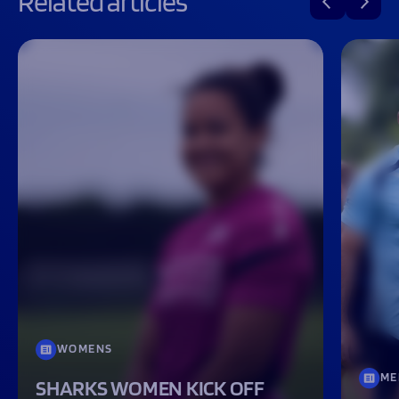
Related articles
WOMENS
ME
SHARKS WOMEN KICK OFF