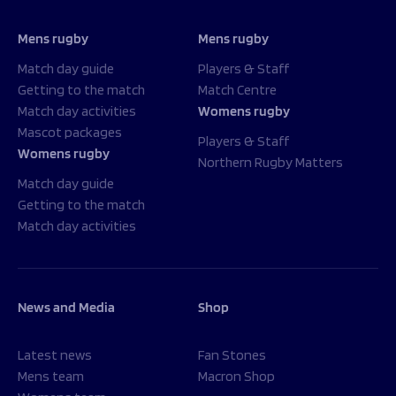
Mens rugby
Mens rugby
Match day guide
Players & Staff
Getting to the match
Match Centre
Match day activities
Womens rugby
Mascot packages
Players & Staff
Womens rugby
Northern Rugby Matters
Match day guide
Getting to the match
Match day activities
News and Media
Shop
Latest news
Fan Stones
Mens team
Macron Shop