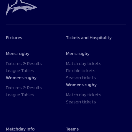
Fixtures
Tickets and Hospitality
Mens rugby
Mens rugby
Fixtures & Results
Match day tickets
League Tables
Flexible tickets
Womens rugby
Season tickets
Womens rugby
Fixtures & Results
League Tables
Match day tickets
Season tickets
Matchday Info
Teams