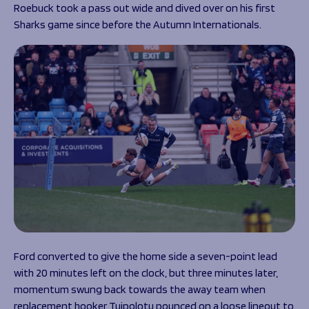
Roebuck took a pass out wide and dived over on his first
Sharks game since before the Autumn Internationals.
Ford converted to give the home side a seven-point lead
with 20 minutes left on the clock, but three minutes later,
momentum swung back towards the away team when
replacement hooker Tuipolotu pounced on a loose lineout to