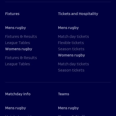
Fixtures
Tickets and Hospitality
Mens rugby
Mens rugby
Fixtures & Results
Match day tickets
League Tables
Flexible tickets
Womens rugby
Season tickets
Womens rugby
Fixtures & Results
League Tables
Match day tickets
Season tickets
Matchday Info
Teams
Mens rugby
Mens rugby