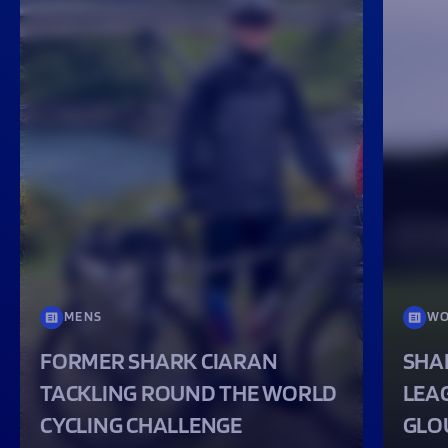
MENS
WO
FORMER SHARK CIARAN
SHA
TACKLING ROUND THE WORLD
LEA
CYCLING CHALLENGE
GLO