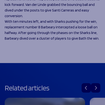
kick forward. Van der Linde grabbed the bouncing ball and
dived under the posts to give Santi Carreras and easy
conversion.
With ten minutes left, and with Sharks pushing for the win,
replacement number 8 Barbeary intercepted a loose ball on
halfway. After going through the phases on the Sharks line,
Barbeary dived over a cluster of players to give Bath the win.
Related articles