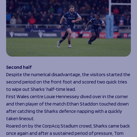
Second half
Despite the numerical disadvantage, the visitors started the
second period on the front foot and scored two quick tries
to wipe out Sharks’ half-time lead.
First Wales centre Louie Hennessey dived over in the corner
and then player of the match Ethan Staddon touched down
after catching the Sharks defence napping with a quickly
taken lineout.
Roared on by the CorpAcq Stadium crowd, Sharks came back
once again and after a sustained period of pressure, Tom