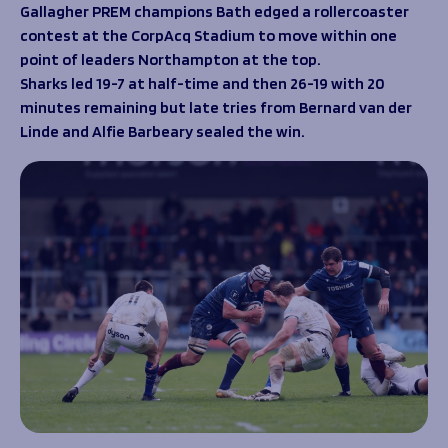
Programmes
Gallagher PREM champions Bath edged a rollercoaster
The 1936 Team
contest at the CorpAcq Stadium to move within one
Schools
Our Stories
point of leaders Northampton at the top.
Rugby Development
Help great causes
Club
Sharks led 19-7 at half-time and then 26-19 with 20
Community Inclusion
Foundation
minutes remaining but late tries from Bernard van der
100 Club
Academy
Linde and Alfie Barbeary sealed the win.
Support Us
Sponsorship
Foundation First XV
Sponsorship Opportunities
Foundation Day
Sharks Business Club
Donate
Our Partners
News
Foundation News
Vacancies