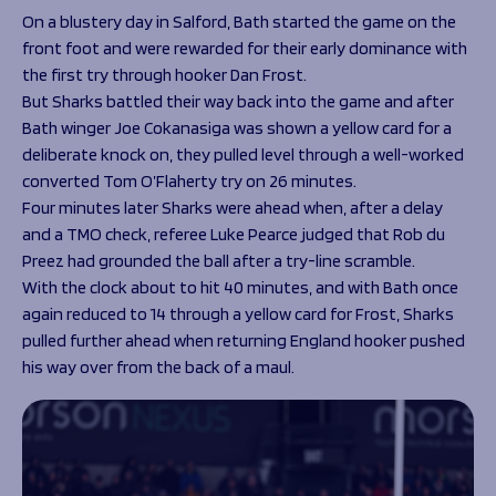
On a blustery day in Salford, Bath started the game on the
front foot and were rewarded for their early dominance with
the first try through hooker Dan Frost.
But Sharks battled their way back into the game and after
Bath winger Joe Cokanasiga was shown a yellow card for a
deliberate knock on, they pulled level through a well-worked
converted Tom O’Flaherty try on 26 minutes.
Four minutes later Sharks were ahead when, after a delay
and a TMO check, referee Luke Pearce judged that Rob du
Preez had grounded the ball after a try-line scramble.
With the clock about to hit 40 minutes, and with Bath once
again reduced to 14 through a yellow card for Frost, Sharks
pulled further ahead when returning England hooker pushed
his way over from the back of a maul.