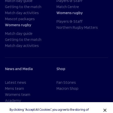
Match day guide
Players & Staff
Getting to the match
Match Centre
Match day activities
Womens rugby
Mascot packages
Players & Staff
Womens rugby
Northern Rugby Matters
Match day guide
Getting to the match
Match day activities
News and Media
Shop
Latest news
Fan Stones
Mens team
Macron Shop
Womens team
Academy
Foundation
By clicking “Accept All Cookies”, you agree to the storing of