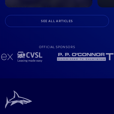
SEE ALL ARTICLES
OFFICIAL SPONSORS