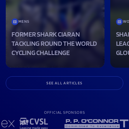
MENS
WO
FORMER SHARK CIARAN
SHA
TACKLING ROUND THE WORLD
LEA
CYCLING CHALLENGE
GLO
SEE ALL ARTICLES
OFFICIAL SPONSORS