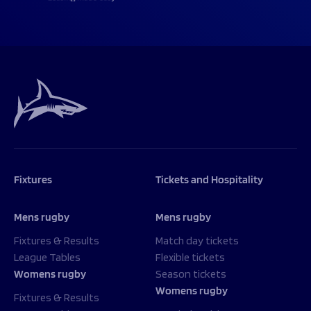
Fixtures
Tickets and Hospitality
Mens rugby
Mens rugby
Fixtures & Results
Match day tickets
League Tables
Flexible tickets
Womens rugby
Season tickets
Womens rugby
Fixtures & Results