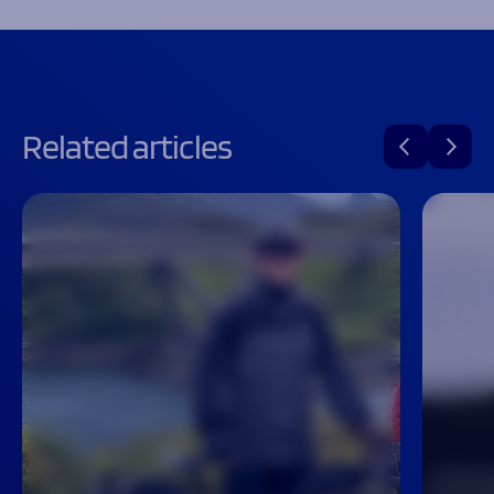
Related articles