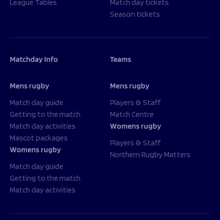
League Tables
Match day tickets
Season tickets
Matchday Info
Teams
Mens rugby
Mens rugby
Match day guide
Players & Staff
Getting to the match
Match Centre
Match day activities
Womens rugby
Mascot packages
Players & Staff
Womens rugby
Northern Rugby Matters
Match day guide
Getting to the match
Match day activities