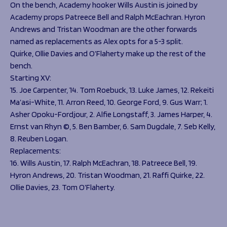
On the bench, Academy hooker Wills Austin is joined by
Academy props Patreece Bell and Ralph McEachran. Hyron
Andrews and Tristan Woodman are the other forwards
named as replacements as Alex opts for a 5-3 split.
Quirke, Ollie Davies and O’Flaherty make up the rest of the
bench.
Starting XV:
15. Joe Carpenter, 14. Tom Roebuck, 13. Luke James, 12. Rekeiti
Ma’asi-White, 11. Arron Reed, 10. George Ford, 9. Gus Warr; 1.
Asher Opoku-Fordjour, 2. Alfie Longstaff, 3. James Harper, 4.
Ernst van Rhyn ©, 5. Ben Bamber, 6. Sam Dugdale, 7. Seb Kelly,
8. Reuben Logan.
Replacements:
16. Wills Austin, 17. Ralph McEachran, 18. Patreece Bell, 19.
Hyron Andrews, 20. Tristan Woodman, 21. Raffi Quirke, 22.
Ollie Davies, 23. Tom O’Flaherty.