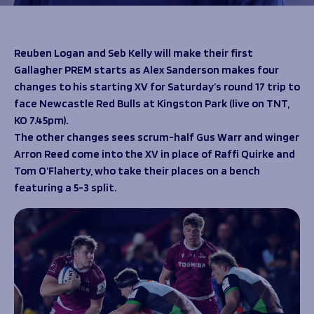
Programmes
The 1936 Team
Schools
Our Stories
Rugby Development
Help great causes
Club
Reuben Logan and Seb Kelly will make their first
Community Inclusion
Gallagher PREM starts as Alex Sanderson makes four
Foundation
100 Club
changes to his starting XV for Saturday’s round 17 trip to
Academy
face Newcastle Red Bulls at Kingston Park (live on TNT,
Support Us
Sponsorship
KO 7.45pm).
Foundation First XV
Sponsorship Opportunities
The other changes sees scrum-half Gus Warr and winger
Foundation Day
Sharks Business Club
Arron Reed come into the XV in place of Raffi Quirke and
Donate
Our Partners
Tom O’Flaherty, who take their places on a bench
featuring a 5-3 split.
News
Foundation News
Vacancies