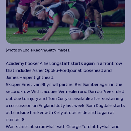
(Photo by Eddie Keogh/Getty Images)
Academy hooker Alfie Longstaff starts again in a front row
that includes Asher Opoku-Fordjour at loosehead and
James Harper tighthead.
Skipper Ernst van Rhyn will partner Ben Bamber again in the
second-row. With Jacques Vermeulen and Dan du Preez ruled
out due to injury and Tom Curry unavailable after sustaining
a concussion on England duty last week. Sam Dugdale starts
at blindside flanker with Kelly at openside and Logan at
number 8.
Warr starts at scrum-half with George Ford at fly-half and