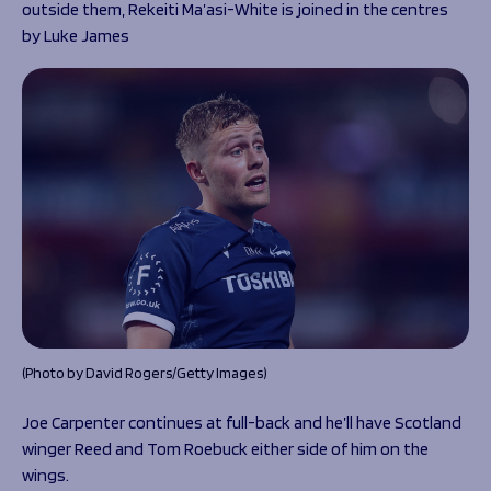
outside them, Rekeiti Ma’asi-White is joined in the centres
by Luke James
(Photo by David Rogers/Getty Images)
Joe Carpenter continues at full-back and he’ll have Scotland
winger Reed and Tom Roebuck either side of him on the
wings.