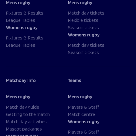
Mens rugby
Mens rugby
Fixtures & Results
Match day tickets
League Tables
Flexible tickets
Womens rugby
Season tickets
Womens rugby
Fixtures & Results
League Tables
Match day tickets
Season tickets
Matchday Info
Teams
Mens rugby
Mens rugby
Match day guide
Players & Staff
Getting to the match
Match Centre
Match day activities
Womens rugby
Mascot packages
Players & Staff