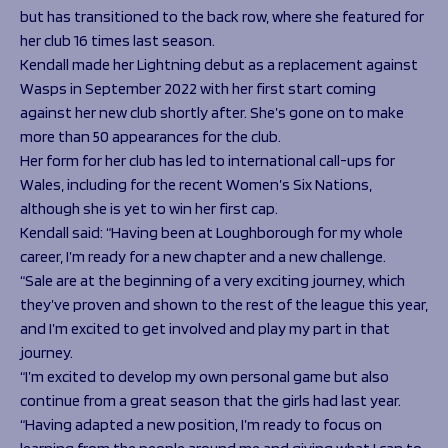
but has transitioned to the back row, where she featured for
her club 16 times last season.
Kendall made her Lightning debut as a replacement against
Wasps in September 2022 with her first start coming
against her new club shortly after. She’s gone on to make
more than 50 appearances for the club.
Her form for her club has led to international call-ups for
Wales, including for the recent Women’s Six Nations,
although she is yet to win her first cap.
Kendall said: “Having been at Loughborough for my whole
career, I’m ready for a new chapter and a new challenge.
“Sale are at the beginning of a very exciting journey, which
they’ve proven and shown to the rest of the league this year,
and I’m excited to get involved and play my part in that
journey.
“I’m excited to develop my own personal game but also
continue from a great season that the girls had last year.
“Having adapted a new position, I’m ready to focus on