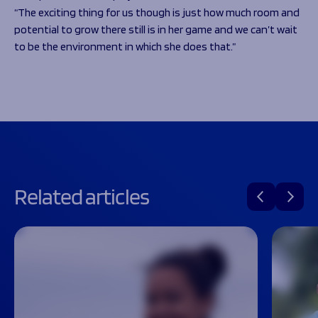
“The exciting thing for us though is just how much room and
potential to grow there still is in her game and we can’t wait
to be the environment in which she does that.”
Related articles