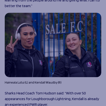
learning from the people around me and giving what I can to
better the team.”
Haineala Lutui (L) and Kendall Waudby (R)
Sharks Head Coach Tom Hudson said: “With over 50
appearances for Loughborough Lightning, Kendall is already
an experienced PWR player.