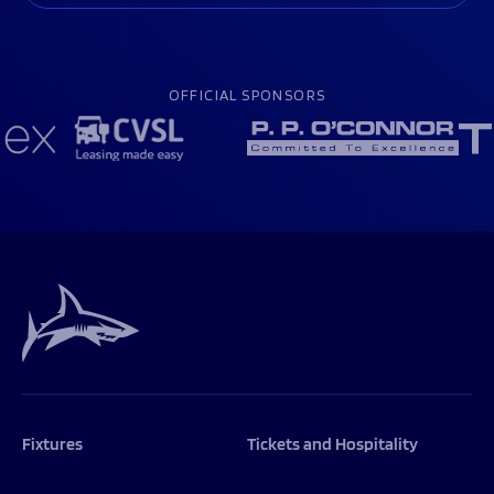
OFFICIAL SPONSORS
Fixtures
Tickets and Hospitality