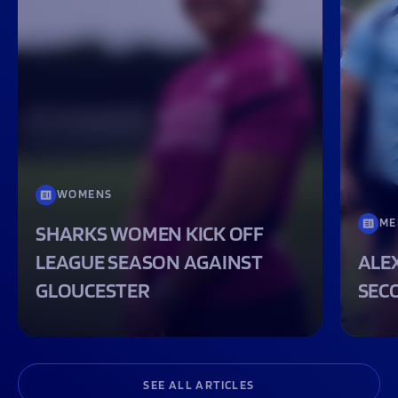
WOMENS
ME
SHARKS WOMEN KICK OFF
LEAGUE SEASON AGAINST
ALEX
GLOUCESTER
SEC
SEE ALL ARTICLES