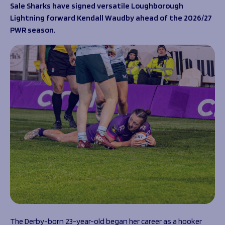
Programmes
Sale Sharks have signed versatile Loughborough
The 1936 Team
Lightning forward Kendall Waudby ahead of the 2026/27
Schools
Our Stories
PWR season.
Rugby Development
Help great causes
Club
Community Inclusion
Foundation
100 Club
Academy
Support Us
Sponsorship
Foundation First XV
Sponsorship Opportunities
Foundation Day
Sharks Business Club
Donate
Our Partners
News
Foundation News
Vacancies
The Derby-born 23-year-old began her career as a hooker