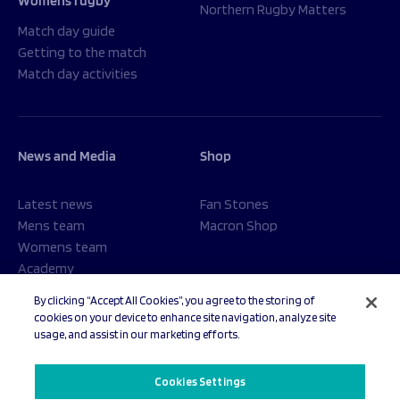
Womens rugby
Northern Rugby Matters
Match day guide
Getting to the match
Match day activities
News and Media
Shop
Latest news
Fan Stones
Mens team
Macron Shop
Womens team
Academy
Foundation
By clicking “Accept All Cookies”, you agree to the storing of
cookies on your device to enhance site navigation, analyze site
usage, and assist in our marketing efforts.
© 2026 Sale Sharks Rugby Club. All rights reserved.
Cookies Settings