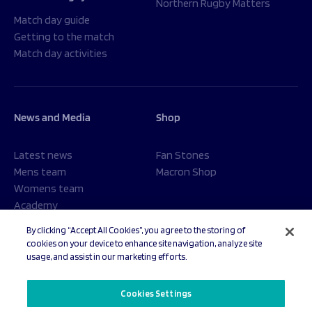
Northern Rugby Matters
Match day guide
Getting to the match
Match day activities
News and Media
Shop
Latest news
Fan Stones
Mens team
Macron Shop
Womens team
Academy
Foundation
By clicking “Accept All Cookies”, you agree to the storing of
cookies on your device to enhance site navigation, analyze site
usage, and assist in our marketing efforts.
© 2026 Sale Sharks Rugby Club. All rights reserved.
Cookies Settings