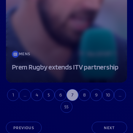
MENS
Prem Rugby extends ITV partnership
1
…
4
5
6
7
8
9
10
…
55
PREVIOUS
NEXT