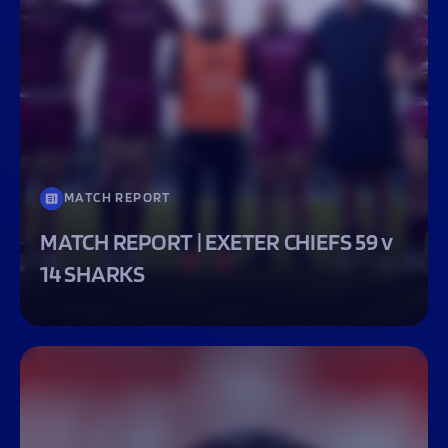
MATCH REPORT
MATCH REPORT | EXETER CHIEFS 59 v
14 SHARKS