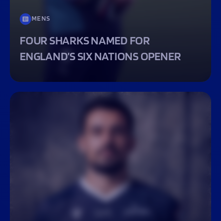
MENS
FOUR SHARKS NAMED FOR
ENGLAND’S SIX NATIONS OPENER