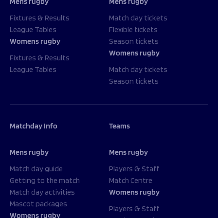
Mens rugby
Mens rugby
Fixtures & Results
Match day tickets
League Tables
Flexible tickets
Womens rugby
Season tickets
Womens rugby
Fixtures & Results
League Tables
Match day tickets
Season tickets
Matchday Info
Teams
Mens rugby
Mens rugby
Match day guide
Players & Staff
Getting to the match
Match Centre
Match day activities
Womens rugby
Mascot packages
Players & Staff
Womens rugby