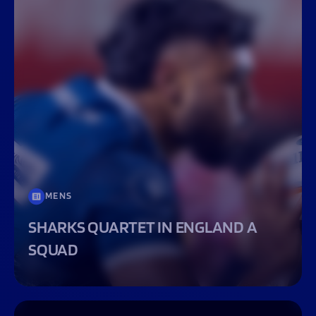
MENS
SHARKS QUARTET IN ENGLAND A
SQUAD