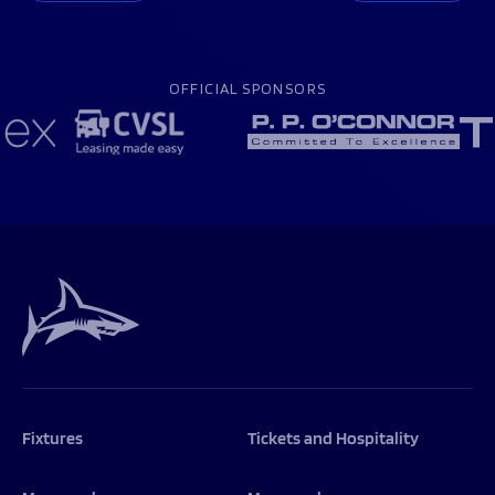
OFFICIAL SPONSORS
Fixtures
Tickets and Hospitality