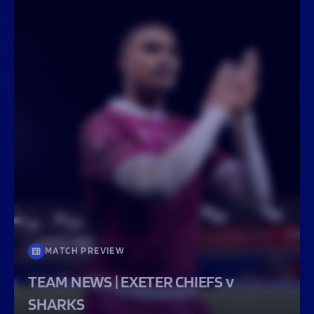
MATCH PREVIEW
TEAM NEWS | EXETER CHIEFS v
SHARKS