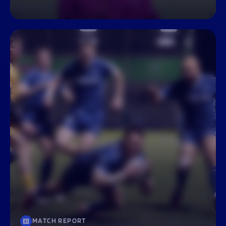
MATCH REPORT