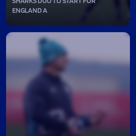
SHARKS DUO TO START FOR
ENGLAND A