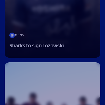
MENS
Sharks to sign Lozowski