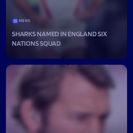
MENS
SHARKS NAMED IN ENGLAND SIX
NATIONS SQUAD