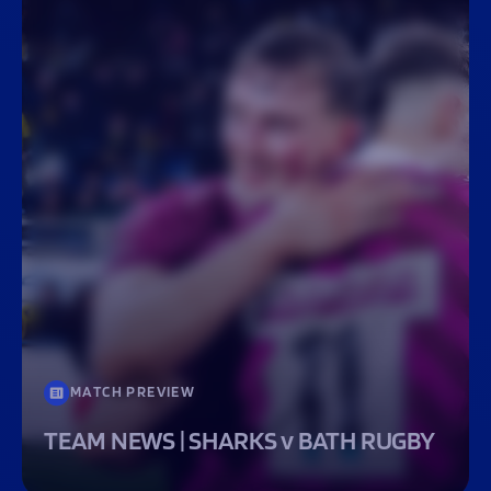
MATCH PREVIEW
TEAM NEWS | SHARKS v BATH RUGBY