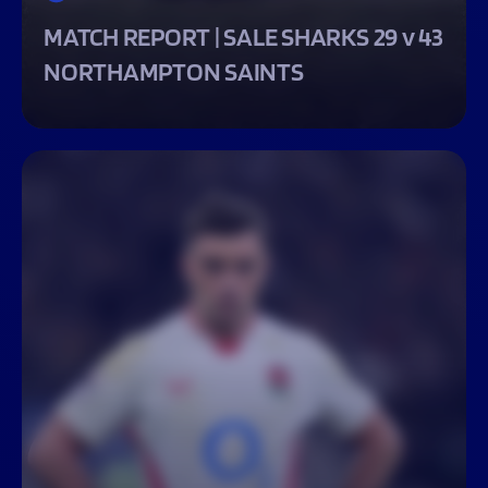
MATCH REPORT | SALE SHARKS 29 v 43
NORTHAMPTON SAINTS