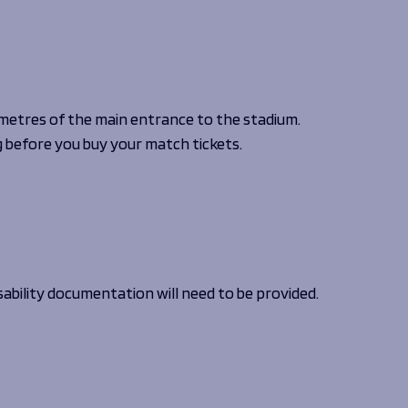
 NOW
 NOW
 NOW
 NOW
LISTEN NOW
LISTEN NOW
LISTEN NOW
LISTEN NOW
BOOK NOW
BOOK NOW
UY TICKETS
BUY TICKETS
VOLUNTEER NOW
 metres of the main entrance to the stadium.
before you buy your match tickets.
sability documentation will need to be provided.