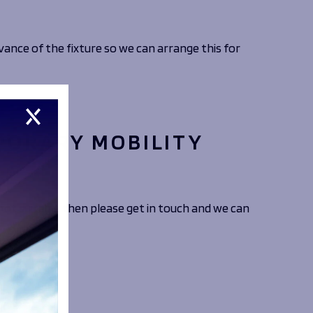
vance of the fixture so we can arrange this for
PORARY MOBILITY
ot suitable then please get in touch and we can