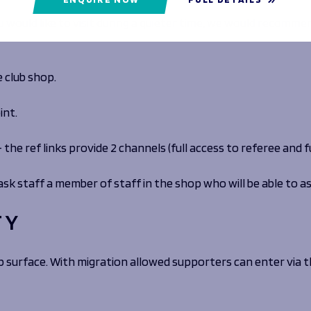
 would like to visit during a quieter time, we would recommen
e club shop.
int.
t – the ref links provide 2 channels (full access to referee and
ask staff a member of staff in the shop who will be able to as
TY
ip surface. With migration allowed supporters can enter via t