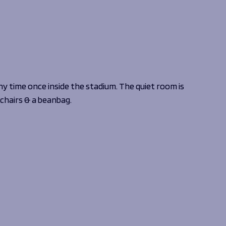
ny time once inside the stadium. The quiet room is
 chairs & a beanbag.