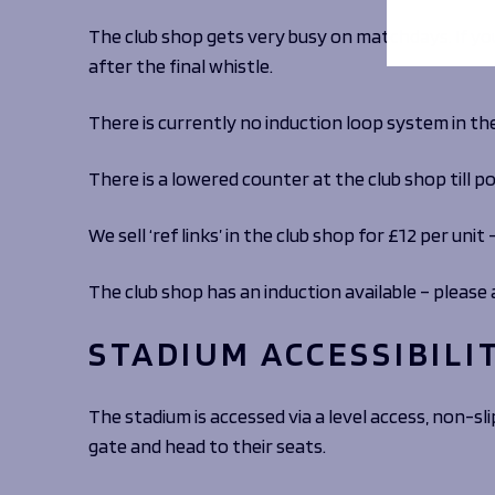
The club shop gets very busy on matchdays. If you
after the final whistle.
There is currently no induction loop system in th
There is a lowered counter at the club shop till po
We sell ‘ref links’ in the club shop for £12 per uni
The club shop has an induction available – please 
STADIUM ACCESSIBILI
The stadium is accessed via a level access, non-sl
gate and head to their seats.