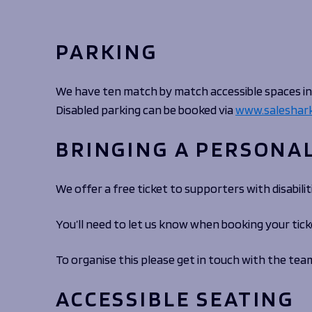
Macron Club Shop
PARKING
SHOP NOW
We have ten match by match accessible spaces in 
Disabled parking can be booked via
www.saleshark
BRINGING A PERSONA
We offer a free ticket to supporters with disabil
You’ll need to let us know when booking your tick
To organise this please get in touch with the tea
ACCESSIBLE SEATING