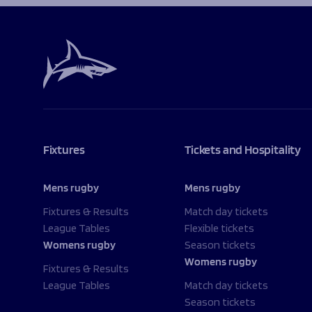
Fixtures
Tickets and Hospitality
Mens rugby
Mens rugby
Fixtures & Results
Match day tickets
League Tables
Flexible tickets
Womens rugby
Season tickets
Womens rugby
Fixtures & Results
League Tables
Match day tickets
Season tickets