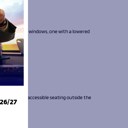
e a total of six windows, one with a lowered
ined. There is accessible seating outside the
026/27