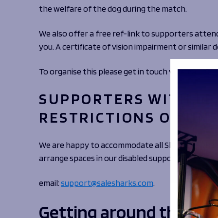
the welfare of the dog during the match.
We also offer a free ref-link to supporters attend
you. A certificate of vision impairment or simila
To organise this please get in touch via email:
supp
SUPPORTERS WITH LE
RESTRICTIONS OR UNS
We are happy to accommodate all Sharks to the st
arrange spaces in our disabled supporter areas.
email:
support@salesharks.com
.
Getting around the gr