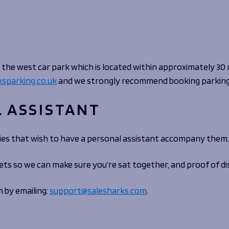
Fan Stones
WATCH
WATCH
WATCH
WATCH
B
FIND OUT MORE
the west car park which is located within approximately 30
sparking.co.uk
and we strongly recommend booking parking 
L ASSISTANT
ities that wish to have a personal assistant accompany them.
ets so we can make sure you’re sat together, and proof of di
m by emailing:
support@salesharks.com
.