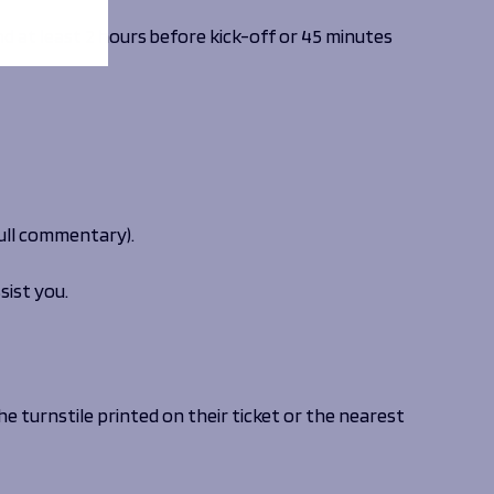
d at least 2 hours before kick-off or 45 minutes
 full commentary).
sist you.
he turnstile printed on their ticket or the nearest