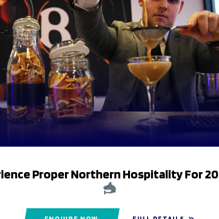
tadium and has sales, collections & queries windows. There ar
 in reception or the adjacent stairwells.
ets and all supervisors are disability inclusion & etiquette tra
ience Proper Northern Hospitality For 2
ENQUIRE NOW
FULL DETAILS