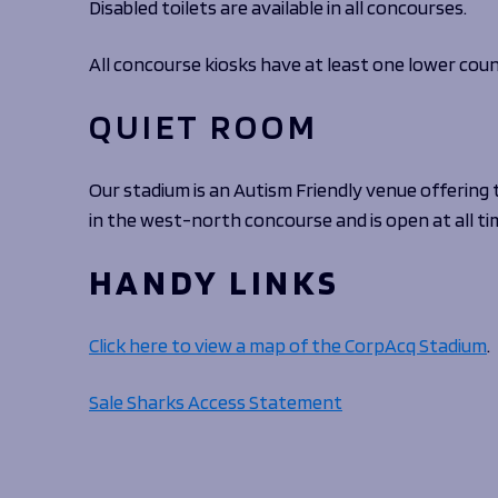
Disabled toilets are available in all concourses.
All concourse kiosks have at least one lower coun
QUIET ROOM
Our stadium is an Autism Friendly venue offering 
in the west-north concourse and is open at all ti
HANDY LINKS
Click here to view a map of the CorpAcq Stadium
.
Sale Sharks Access Statement