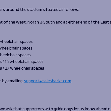
ers around the stadium situated as follows:
front of the West, North & South and at either end of the East
 wheelchair spaces
 wheelchair spaces
wheelchair spaces
s / 14 wheelchair spaces
s / 27 wheelchair spaces
m by emailing:
support@salesharks.com
.
e ask that supporters with guide dogs let us know ahead of