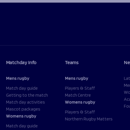
Matchday Info
Teams
Ne
Mens rugby
Mens rugby
La
Me
Match day guide
Players & Staff
Wo
Getting to the match
Match Centre
Ac
Match day activities
Womens rugby
Fo
Mascot packages
Players & Staff
Womens rugby
Northern Rugby Matters
Match day guide