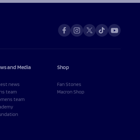
ws and Media
Shop
test news
Fan Stones
ns team
Macron Shop
mens team
ademy
undation