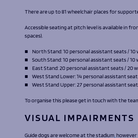
There are up to 81 wheelchair places for support
Accessible seating at pitch level is available in 
spaces).
North Stand: 10 personal assistant seats / 10
South Stand: 10 personal assistant seats / 10
East Stand: 20 personal assistant seats / 20 
West Stand Lower: 14 personal assistant seat
West Stand Upper: 27 personal assistant seat
To organise this please get in touch with the tea
VISUAL IMPAIRMENTS
Guide dogs are welcome at the stadium
,
however w