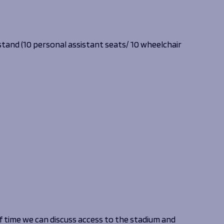
 stand (10 personal assistant seats/ 10 wheelchair
 time we can discuss access to the stadium and