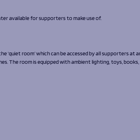
ter available for supporters to make use of.
the ‘quiet room’ which can be accessed by all supporters at a
mes. The room is equipped with ambient lighting, toys, books,