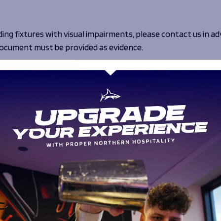
ing fixtures with visual impairments, please contact us in ad
r document must be provided as evidence.
ort@salesharks.com
.
ARNING DIFFICULTIES, TEM
EEN DISABILITIES
adium, however if standard seating or standing places are n
ound