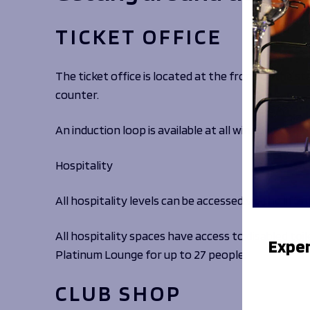
TICKET OFFICE
The ticket office is located at the front of the s
counter.
An induction loop is available at all windows.
Hospitality
All hospitality levels can be accessed via the lifts
All hospitality spaces have access to disabled toil
Exper
Platinum Lounge for up to 27 people.
CLUB SHOP