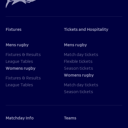
Fixtures
Tickets and Hospitality
Mens rugby
Mens rugby
Fixtures & Results
Match day tickets
League Tables
Flexible tickets
Womens rugby
Season tickets
Womens rugby
Fixtures & Results
League Tables
Match day tickets
Season tickets
Matchday Info
Teams