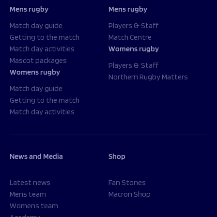
Mens rugby
Mens rugby
Match day guide
Players & Staff
Getting to the match
Match Centre
Match day activities
Womens rugby
Mascot packages
Players & Staff
Womens rugby
Northern Rugby Matters
Match day guide
Getting to the match
Match day activities
News and Media
Shop
Latest news
Fan Stones
Mens team
Macron Shop
Womens team