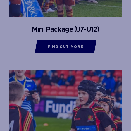
Mini Package (U7-U12)
FIND OUT MORE