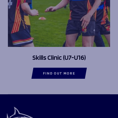
Skills Clinic (U7-U16)
FIND OUT MORE