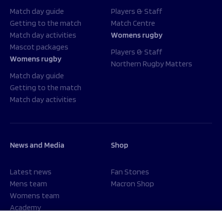
Match day guide
Players & Staff
Getting to the match
Match Centre
Match day activities
Womens rugby
Mascot packages
Players & Staff
Womens rugby
Northern Rugby Matters
Match day guide
Getting to the match
Match day activities
News and Media
Shop
Latest news
Fan Stones
Mens team
Macron Shop
Womens team
Academy
Foundation