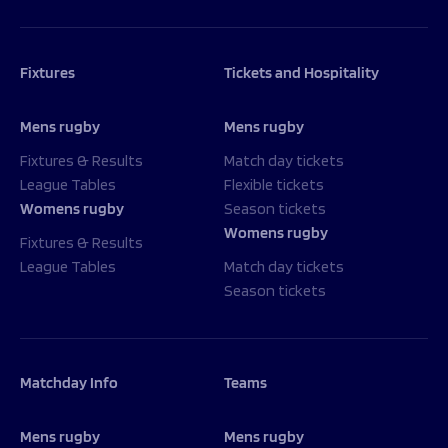
Fixtures
Tickets and Hospitality
Mens rugby
Mens rugby
Fixtures & Results
Match day tickets
League Tables
Flexible tickets
Womens rugby
Season tickets
Womens rugby
Fixtures & Results
League Tables
Match day tickets
Season tickets
Matchday Info
Teams
Mens rugby
Mens rugby