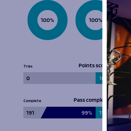
100%
100%
Points scored
Tries
0
100%
Pass completion
Complete
191
99%
1%