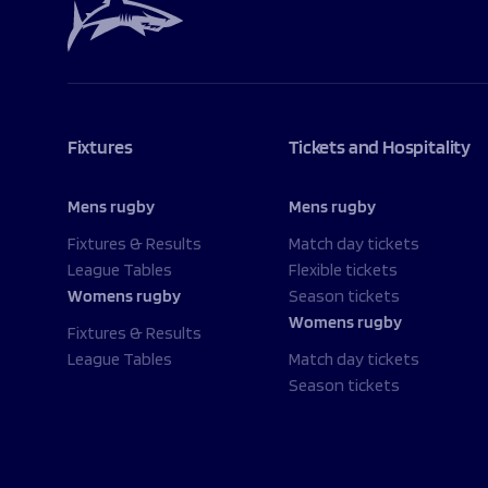
Fixtures
Tickets and Hospitality
Mens rugby
Mens rugby
Fixtures & Results
Match day tickets
League Tables
Flexible tickets
Womens rugby
Season tickets
Womens rugby
Fixtures & Results
League Tables
Match day tickets
Season tickets