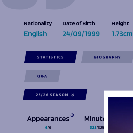
Macron Club Shop
Nationality
Date of Birth
Height
SHOP NOW
English
24/09/1999
1.73cm
STATISTICS
BIOGRAPHY
Q&A
25/26 SEASON
Appearances
Minutes
6
/6
325
/325