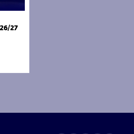
026/27