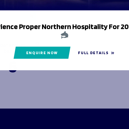
Lost
4
ience Proper Northern Hospitality For 2
Defenders
beaten
ENQUIRE NOW
FULL DETAILS
6