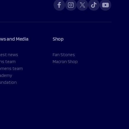
ws and Media
Shop
test news
Fan Stones
ns team
Macron Shop
mens team
ademy
undation