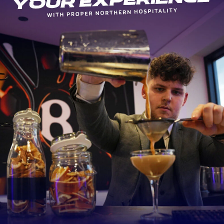
Kicks
39
Incomplete
1