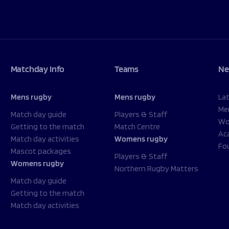
Matchday Info
Teams
Ne
Mens rugby
Mens rugby
La
Me
Match day guide
Players & Staff
Wo
Getting to the match
Match Centre
Ac
Match day activities
Womens rugby
Fo
Mascot packages
Players & Staff
Womens rugby
Northern Rugby Matters
Match day guide
Getting to the match
Match day activities