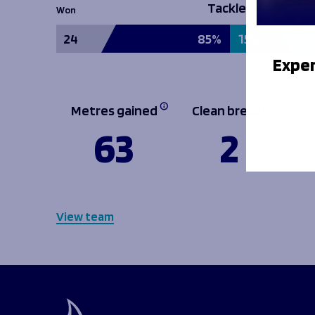
Tackles
Won
24
85%
15%
Exper
Metres gained
Clean breaks
63
2
View team