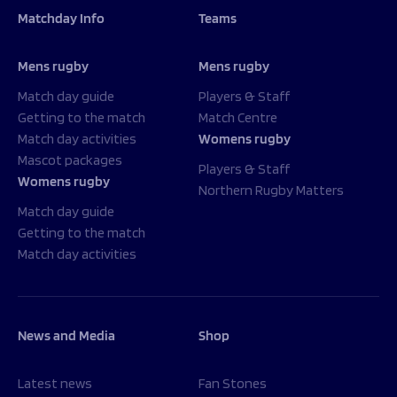
Matchday Info
Teams
Mens rugby
Mens rugby
Match day guide
Players & Staff
Getting to the match
Match Centre
Match day activities
Womens rugby
Mascot packages
Players & Staff
Womens rugby
Northern Rugby Matters
Match day guide
Getting to the match
Match day activities
News and Media
Shop
Latest news
Fan Stones