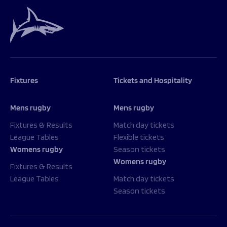
Programmes
The 1936 Team
Schools
Our Stories
Rugby Development
Help great causes
Club
Community Inclusion
Foundation
100 Club
Academy
Support Us
Fixtures
Tickets and Hospitality
Sponsorship
Foundation First XV
Sponsorship Opportunities
Foundation Day
Mens rugby
Mens rugby
Sharks Business Club
Donate
Our Partners
Fixtures & Results
Match day tickets
League Tables
Flexible tickets
Womens rugby
Season tickets
News
Womens rugby
Foundation News
Fixtures & Results
Vacancies
League Tables
Match day tickets
Season tickets