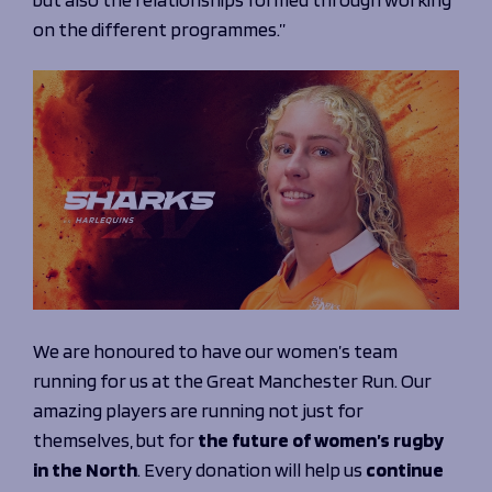
on the different programmes.”
We are honoured to have our women’s team
running for us at the Great Manchester Run. Our
amazing players are running not just for
themselves, but for
the future of women’s rugby
in the North
. Every donation will help us
continue