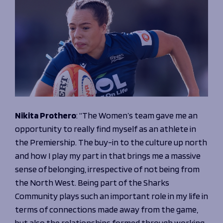
Nikita Prothero
:
“The Women’s team gave me an
opportunity to really find myself as an athlete in
the Premiership. The buy-in to the culture up north
and how I play my part in that brings me a massive
sense of belonging, irrespective of not being from
the North West. Being part of the Sharks
Community plays such an important role in my life in
terms of connections made away from the game,
but also the relationships formed through working