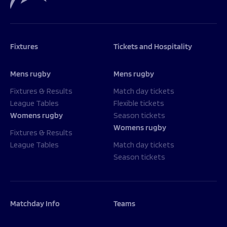
Fixtures
Tickets and Hospitality
Mens rugby
Mens rugby
Fixtures & Results
Match day tickets
League Tables
Flexible tickets
Womens rugby
Season tickets
Womens rugby
Fixtures & Results
League Tables
Match day tickets
Season tickets
Matchday Info
Teams