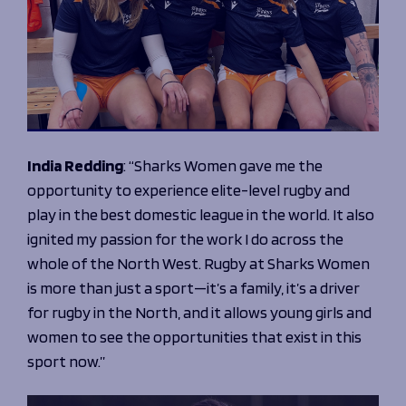
Programmes
The 1936 Team
Schools
Our Stories
Rugby Development
Help great causes
Club
Community Inclusion
Foundation
100 Club
Academy
Support Us
Sponsorship
Foundation First XV
India Redding
:
“Sharks Women gave me the
Sponsorship Opportunities
Foundation Day
opportunity to experience elite-level rugby and
Sharks Business Club
Donate
play in the best domestic league in the world. It also
Our Partners
ignited my passion for the work I do across the
whole of the North West. Rugby at Sharks Women
News
is more than just a sport—it’s a family, it’s a driver
Foundation News
for rugby in the North, and it allows young girls and
Vacancies
women to see the opportunities that exist in this
sport now.”