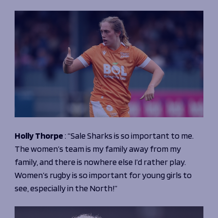
Holly Thorpe
:
“Sale Sharks is so important to me.
The women’s team is my family away from my
family, and there is nowhere else I’d rather play.
Women’s rugby is so important for young girls to
see, especially in the North!”