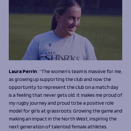
Laura Perrin
:
“The women’s team is massive for me,
as growing up supporting the club and now the
opportunity to represent the club on a match day
is a feeling that never gets old. It makes me proud of
my rugby journey and proud to be a positive role
model for girls at grassroots. Growing the game and
making an impact in the North West, inspiring the
next generation of talented female athletes.