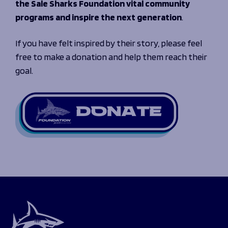
the Sale Sharks Foundation vital community
programs and inspire the next generation
.
If you have felt inspired by their story, please feel
free to make a donation and help them reach their
goal.