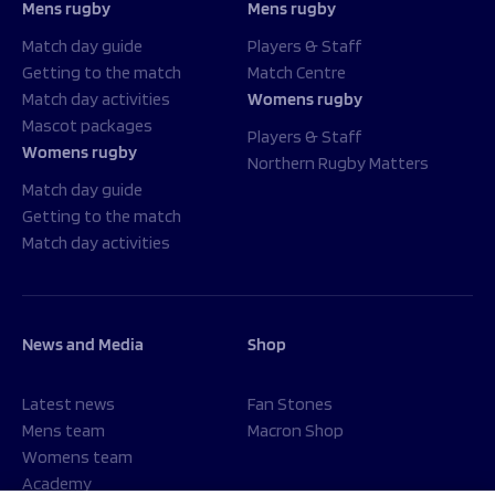
Mens rugby
Mens rugby
Match day guide
Players & Staff
Getting to the match
Match Centre
Match day activities
Womens rugby
Mascot packages
Players & Staff
Womens rugby
Northern Rugby Matters
Match day guide
Getting to the match
Match day activities
News and Media
Shop
Latest news
Fan Stones
Mens team
Macron Shop
Womens team
Academy