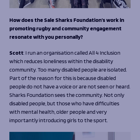
How does the Sale Sharks Foundation’s work in
promoting rugby and community engagement
resonate with you personally?
Scott
: I run an organisation called All 4 Inclusion
which reduces loneliness within the disability
community. Too many disabled people are isolated.
Part of the reason for this is because disabled
people do not have a voice or are not seen or heard.
Sharks Foundation sees the community. Not only
disabled people, but those who have difficulties
with mental health, older people and very
importantly introducing girls to the sport.