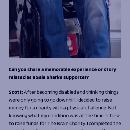
Can you share a memorable experience or story
related as a Sale Sharks supporter?
Scott:
After becoming disabled and thinking things
were only going to go downhill, I decided to raise
money for a charity with a physical challenge. Not
knowing what my condition was at the time; I chose
to raise funds for The Brain Charity. I completed the