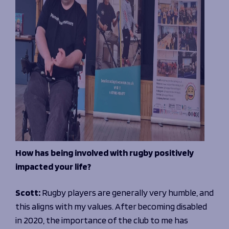
How has being involved with rugby positively
impacted your life?
Scott:
Rugby players are generally very humble, and
this aligns with my values. After becoming disabled
in 2020, the importance of the club to me has