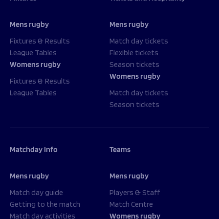
Mens rugby
Mens rugby
Fixtures & Results
Match day tickets
League Tables
Flexible tickets
Womens rugby
Season tickets
Womens rugby
Fixtures & Results
League Tables
Match day tickets
Season tickets
Matchday Info
Teams
Mens rugby
Mens rugby
Match day guide
Players & Staff
Getting to the match
Match Centre
Match day activities
Womens rugby