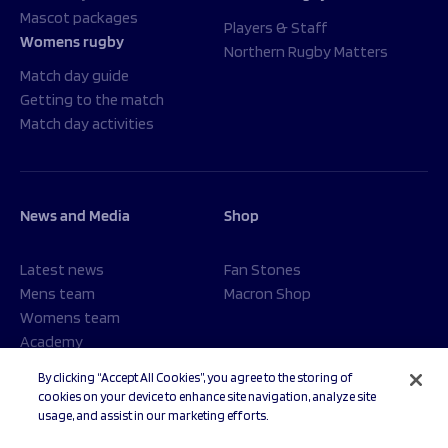
Mascot packages
Players & Staff
Womens rugby
Northern Rugby Matters
Match day guide
Getting to the match
Match day activities
News and Media
Shop
Latest news
Fan Stones
Mens team
Macron Shop
Womens team
Academy
Foundation
By clicking “Accept All Cookies”, you agree to the storing of
cookies on your device to enhance site navigation, analyze site
usage, and assist in our marketing efforts.
© 2026 Sale Sharks Rugby Club. All rights reserved.