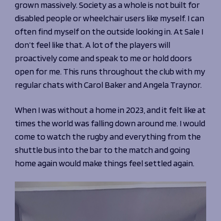
grown massively. Society as a whole is not built for
disabled people or wheelchair users like myself. I can
often find myself on the outside looking in. At Sale I
don’t feel like that. A lot of the players will
proactively come and speak to me or hold doors
open for me. This runs throughout the club with my
regular chats with Carol Baker and Angela Traynor.
When I was without a home in 2023, and it felt like at
times the world was falling down around me. I would
come to watch the rugby and everything from the
shuttle bus into the bar to the match and going
home again would make things feel settled again.