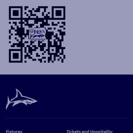
Fixtures
Tickets and Hospitality