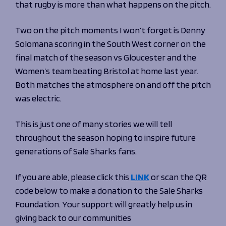
that rugby is more than what happens on the pitch.
Two on the pitch moments I won’t forget is Denny
Solomana scoring in the South West corner on the
final match of the season vs Gloucester and the
Women’s team beating Bristol at home last year.
Both matches the atmosphere on and off the pitch
was electric.
This is just one of many stories we will tell
throughout the season hoping to inspire future
generations of Sale Sharks fans.
If you are able, please click this
LINK
or scan the QR
code below to make a donation to the Sale Sharks
Foundation. Your support will greatly help us in
giving back to our communities