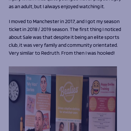
Programmes
The 1936 Team
as an adult, but I always enjoyed watching it.
Schools
Our Stories
Rugby Development
Help great causes
I moved to Manchester in 2017, and I got my season
Club
Community Inclusion
ticket in 2018 / 2019 season. The first thing I noticed
Foundation
100 Club
about Sale was that despite it being an elite sports
Academy
club, it was very family and community orientated.
Support Us
Sponsorship
Very similar to Redruth. From then I was hooked!
Foundation First XV
Sponsorship Opportunities
Foundation Day
Sharks Business Club
Donate
Our Partners
News
Foundation News
Vacancies