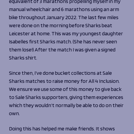
equivalent of 3 marathons propelling myself in my
manual wheelchair and 6 marathons using an arm
bike throughout January 2022. The last few miles
were done on the morning before Sharks beat
Leicester at home. This was my youngest daughter
Isabelles first Sharks match. (She has never seen
them lose!) After the match I was given a signed
Sharks shirt.
Since then, I’ve done bucket collections at Sale
Sharks matches to raise money for All 4 Inclusion.
We ensure we use some of this money to give back
to Sale Sharks supporters, giving them experiences
which they wouldn’t normally be able to do on their
own.
Doing this has helped me make friends. It shows