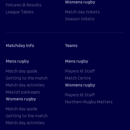
Womens rugby
Fixtures & Results
League Tables
Match day tickets
Season tickets
Matchday Info
Teams
Mens rugby
Mens rugby
Match day guide
Players & Staff
Getting to the match
Match Centre
Match day activities
Womens rugby
Mascot packages
Players & Staff
Womens rugby
Northern Rugby Matters
Match day guide
Getting to the match
Match day activities