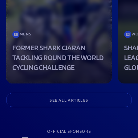
MENS
WO
FORMER SHARK CIARAN
SHA
TACKLING ROUND THE WORLD
LEA
CYCLING CHALLENGE
GLO
SEE ALL ARTICLES
OFFICIAL SPONSORS