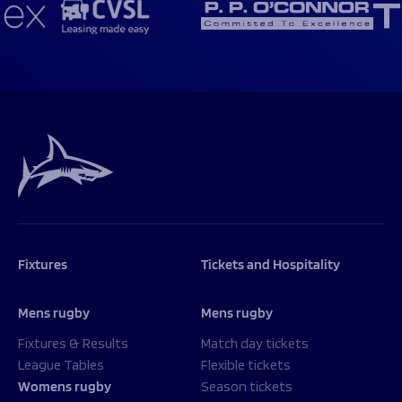
Fixtures
Tickets and Hospitality
Mens rugby
Mens rugby
Fixtures & Results
Match day tickets
League Tables
Flexible tickets
Womens rugby
Season tickets