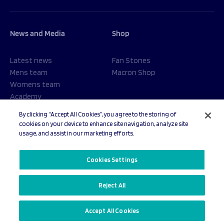
News and Media
Shop
Latest news
Fan Stones
Mens team
Macron Shop
Womens team
Academy
Foundation
By clicking “Accept All Cookies”, you agree to the storing of
cookies on your device to enhance site navigation, analyze site
usage, and assist in our marketing efforts.
© 2026 Sale Sharks Rugby Club. All rights reserved.
Cookies Settings
Reject All
Privacy Policy
Cookies Settings
Accept All Cookies