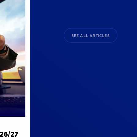
SEE ALL ARTICLES
026/27