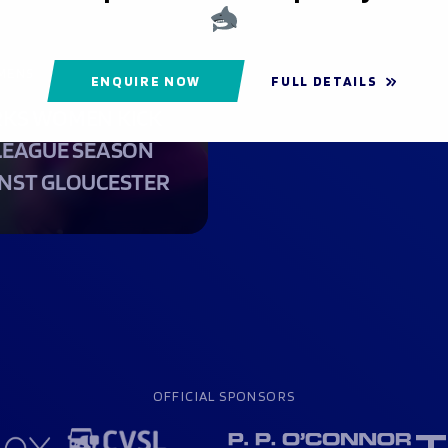
MENS
ENQUIRE NOW
FULL DETAILS
KS WOMEN KICK
LEAGUE SEASON
NST GLOUCESTER
OFFICIAL SPONSORS