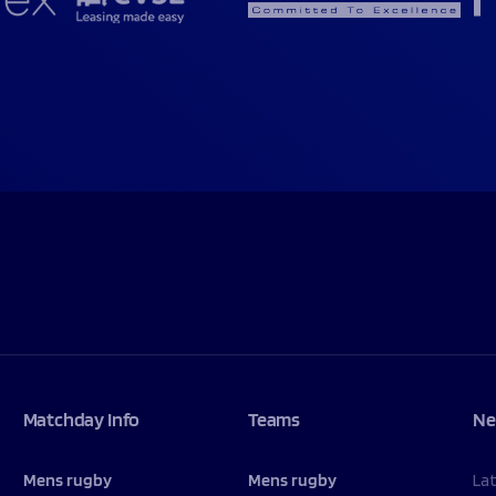
Matchday Info
Teams
Ne
Mens rugby
Mens rugby
La