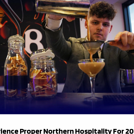
ience Proper Northern Hospitality For 2