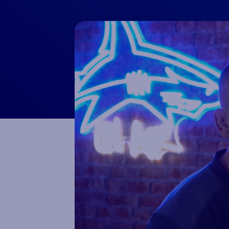
Macron Club Shop
SHOP NOW