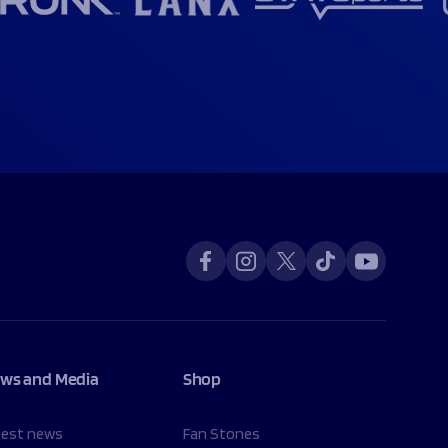
ws and Media
Shop
test news
Fan Stones