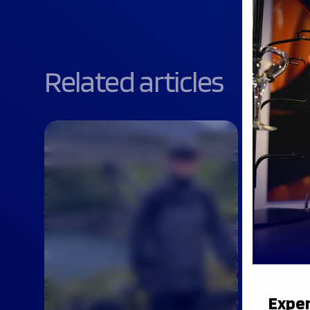
Related articles
Exper