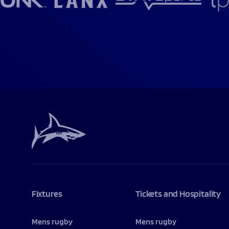
Fixtures
Tickets and Hospitality
Mens rugby
Mens rugby