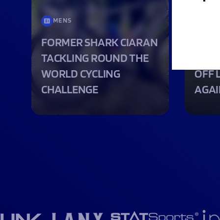
MENS
WO
FORMER SHARK CIARAN
TACKLING ROUND THE
SHAR
WORLD CYCLING
OFF 
CHALLENGE
AGAI