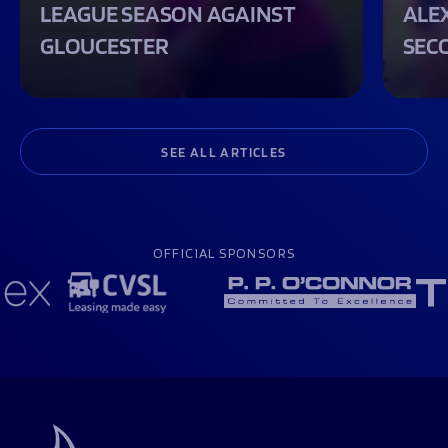
LEAGUE SEASON AGAINST
ALEX
GLOUCESTER
SEC
SEE ALL ARTICLES
OFFICIAL SPONSORS