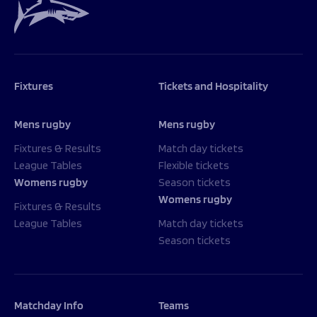
Fixtures
Tickets and Hospitality
Mens rugby
Mens rugby
Fixtures & Results
Match day tickets
League Tables
Flexible tickets
Womens rugby
Season tickets
Womens rugby
Fixtures & Results
League Tables
Match day tickets
Season tickets
Matchday Info
Teams