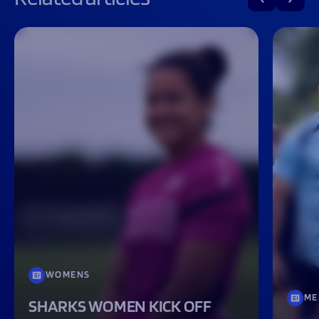
WOMENS
ME
SHARKS WOMEN KICK OFF