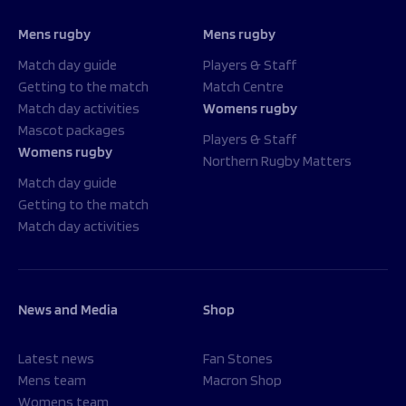
Mens rugby
Mens rugby
Match day guide
Players & Staff
Getting to the match
Match Centre
Match day activities
Womens rugby
Mascot packages
Players & Staff
Womens rugby
Northern Rugby Matters
Match day guide
Getting to the match
Match day activities
News and Media
Shop
Latest news
Fan Stones
Mens team
Macron Shop
Womens team