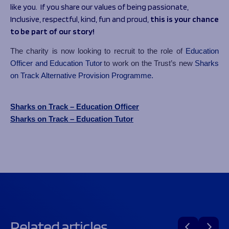
like you. If you share our values of being
passionate,
Inclusive, respectful, kind, fun and proud
,
this is your chance
to be part of our story!
The charity is now looking to recruit to the role of
Education
Officer and Education Tutor
to work on the Trust’s new
Sharks
on Track Alternative Provision Programme.
Sharks on Track – Education Officer
Sharks on Track – Education Tutor
Related articles