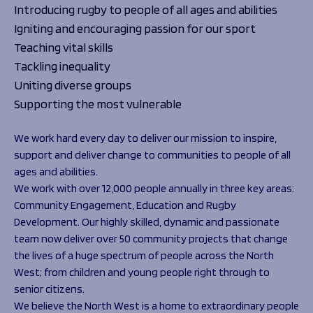
Introducing rugby to people of all ages and abilities
Igniting and encouraging passion for our sport
Teaching vital skills
Tackling inequality
Uniting diverse groups
Supporting the most vulnerable
We work hard every day to deliver our mission to inspire,
support and deliver change to communities to people of all
ages and abilities.
We work with over 12,000 people annually in three key areas:
Community Engagement, Education and Rugby
Development. Our highly skilled, dynamic and passionate
team now deliver over 50 community projects that change
the lives of a huge spectrum of people across the North
West; from children and young people right through to
senior citizens.
We believe the North West is a home to extraordinary people