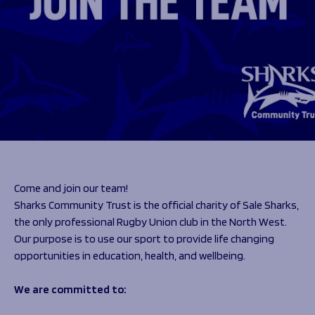
Programmes
The 1936 Team
Schools
Our Stories
Rugby Development
Help great causes
Club
Community Inclusion
Foundation
100 Club
Academy
Support Us
Sponsorship
Foundation First XV
Sponsorship Opportunities
Foundation Day
Sharks Business Club
Donate
Our Partners
Come and join our team!
Sharks Community Trust is the official charity of Sale Sharks,
News
the only professional Rugby Union club in the North West.
Foundation News
Our purpose is to use our sport to provide life changing
Vacancies
opportunities in education, health, and wellbeing.
We are committed to: