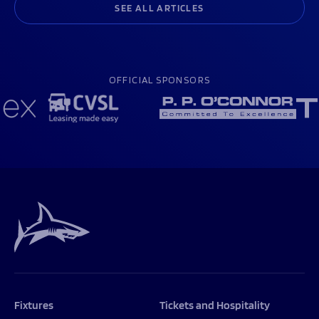
SEE ALL ARTICLES
OFFICIAL SPONSORS
Fixtures
Tickets and Hospitality