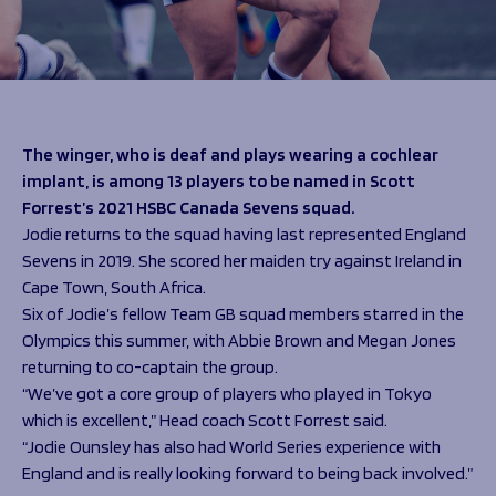
Programmes
The 1936 Team
Schools
Our Stories
Rugby Development
Help great causes
Club
Community Inclusion
Foundation
100 Club
Academy
The winger, who is deaf and plays wearing a cochlear
Support Us
Sponsorship
implant, is among 13 players to be named in Scott
Foundation First XV
Forrest’s 2021 HSBC Canada Sevens squad.
Sponsorship Opportunities
Foundation Day
Jodie returns to the squad having last represented England
Sharks Business Club
Donate
Sevens in 2019. She scored her maiden try against Ireland in
Our Partners
Cape Town, South Africa.
Six of Jodie’s fellow Team GB squad members starred in the
News
Olympics this summer, with Abbie Brown and Megan Jones
Foundation News
returning to co-captain the group.
Vacancies
“We’ve got a core group of players who played in Tokyo
which is excellent,” Head coach Scott Forrest said.
“Jodie Ounsley has also had World Series experience with
England and is really looking forward to being back involved.”