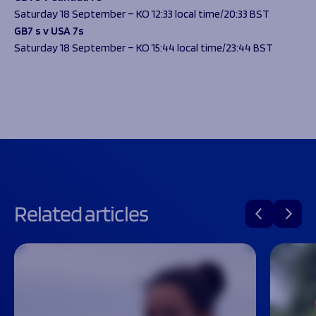
Saturday 18 September – KO 12:33 local time/20:33 BST
GB7 s v USA 7s
Saturday 18 September – KO 15:44 local time/23:44 BST
Related articles