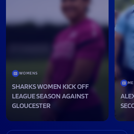
WOMENS
ME
SHARKS WOMEN KICK OFF
LEAGUE SEASON AGAINST
ALEX
GLOUCESTER
SEC