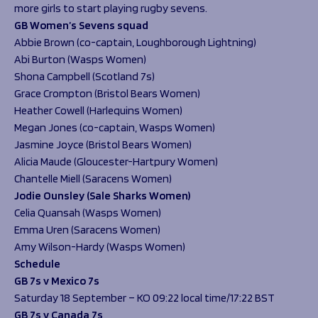
more girls to start playing rugby sevens.
GB Women’s Sevens squad
Abbie Brown (co-captain, Loughborough Lightning)
Abi Burton (Wasps Women)
Shona Campbell (Scotland 7s)
Grace Crompton (Bristol Bears Women)
Heather Cowell (Harlequins Women)
Megan Jones (co-captain, Wasps Women)
Jasmine Joyce (Bristol Bears Women)
Alicia Maude (Gloucester-Hartpury Women)
Chantelle Miell (Saracens Women)
Jodie Ounsley (Sale Sharks Women)
Celia Quansah (Wasps Women)
Emma Uren (Saracens Women)
Amy Wilson-Hardy (Wasps Women)
Schedule
GB 7s v Mexico 7s
Saturday 18 September – KO 09:22 local time/17:22 BST
GB 7s v Canada 7s