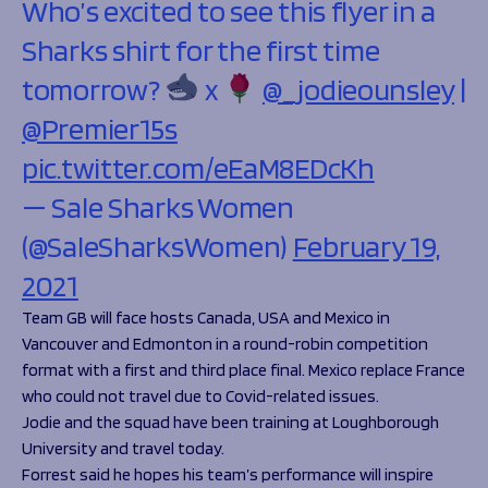
Who’s excited to see this flyer in a
Sharks shirt for the first time
tomorrow?
x
@_jodieounsley
|
@Premier15s
pic.twitter.com/eEaM8EDcKh
— Sale Sharks Women
(@SaleSharksWomen)
February 19,
2021
Team GB will face hosts Canada, USA and Mexico in
Vancouver and Edmonton in a round-robin competition
format with a first and third place final. Mexico replace France
who could not travel due to Covid-related issues.
Jodie and the squad have been training at Loughborough
University and travel today.
Forrest said he hopes his team’s performance will inspire