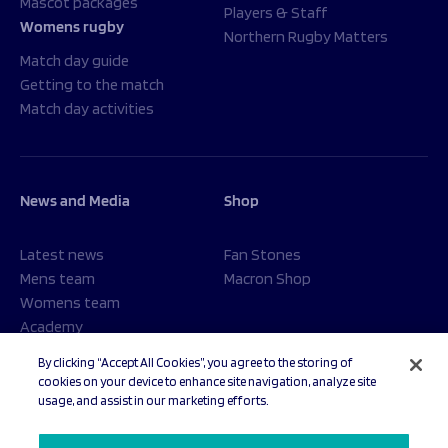
Mascot packages
Players & Staff
Womens rugby
Northern Rugby Matters
Match day guide
Getting to the match
Match day activities
News and Media
Shop
Latest news
Fan Stones
Mens team
Macron Shop
Womens team
Academy
Foundation
By clicking “Accept All Cookies”, you agree to the storing of
cookies on your device to enhance site navigation, analyze site
usage, and assist in our marketing efforts.
© 2026 Sale Sharks Rugby Club. All rights reserved.