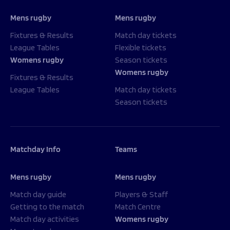
Mens rugby
Mens rugby
Fixtures & Results
Match day tickets
League Tables
Flexible tickets
Womens rugby
Season tickets
Womens rugby
Fixtures & Results
League Tables
Match day tickets
Season tickets
Matchday Info
Teams
Mens rugby
Mens rugby
Match day guide
Players & Staff
Getting to the match
Match Centre
Match day activities
Womens rugby