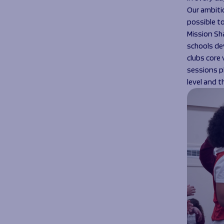
Our ambitio
possible t
Mission Sha
schools de
clubs core 
sessions p
level and t