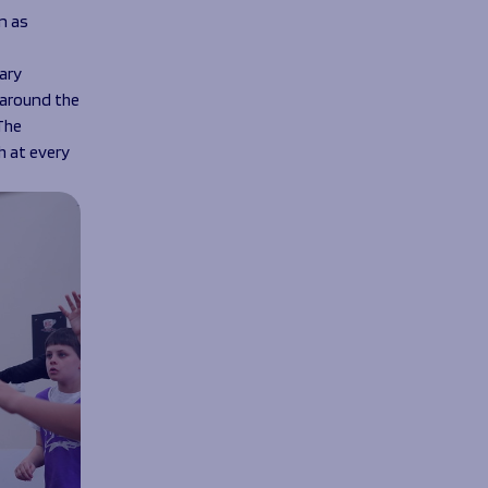
n as
ary
 around the
The
h at every