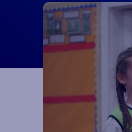
Macron Club Shop
SHOP NOW