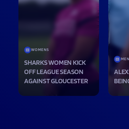
WOMENS
ME
SHARKS WOMEN KICK
OFF LEAGUE SEASON
ALEX
AGAINST GLOUCESTER
BEIN