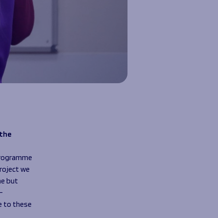
 the
 programme
project we
me but
–
e to these