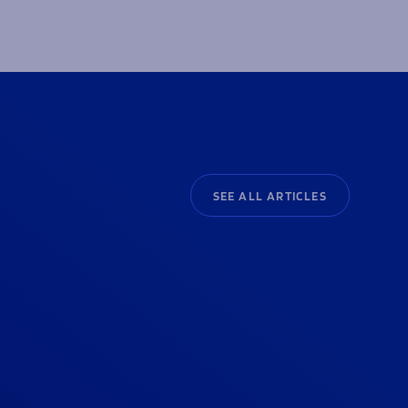
SEE ALL ARTICLES