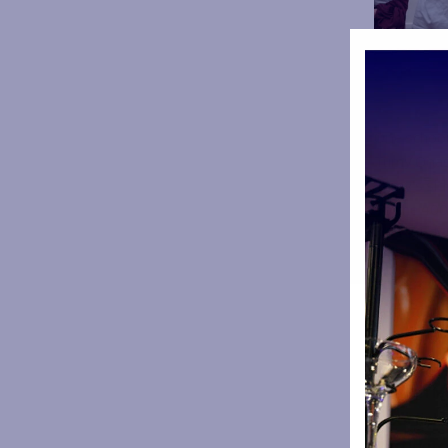
One school 
Tumy Onasa
Tumy’s sid
To the 400 
absolutely 
you again 
Forest G
Summervil
Woodhous
Holy Cros
Barton Mo
Moorfield
Partingt