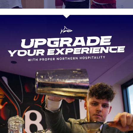
was lucky enough to be treated to a visit from local lads, Connor 
nya where they got stuck in for some very competitive tag rugby,
e coming out on top.
children from the following 8 primary schools, thank you for giving 
everything and always doing it with a smile on your face, we can’t w
next year…
ate Academy
le Primary School
e Primary School
s and All Saints Primary School
ss Primary School
 Primary School
on central Academy