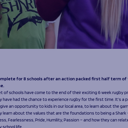
mplete for 8 schools after an action packed first half term of
e.
set of schools have come to the end of their exciting 6 week rugby
have had the chance to experience rugby for the first time. It’s a 
give an opportunity to kids in our local area, to learn about the ga
y learn about the values that are the foundations to being a Shark 
s, Fearlessness, Pride, Humility, Passion – and how they can relat
 school life.