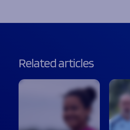
Related articles