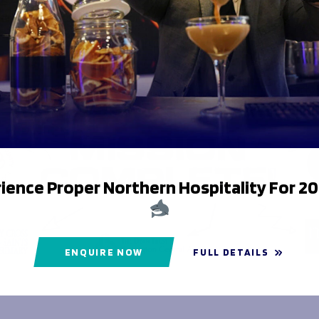
er Grammar Junior School
on is now complete.
ience Proper Northern Hospitality For 2
ENQUIRE NOW
FULL DETAILS