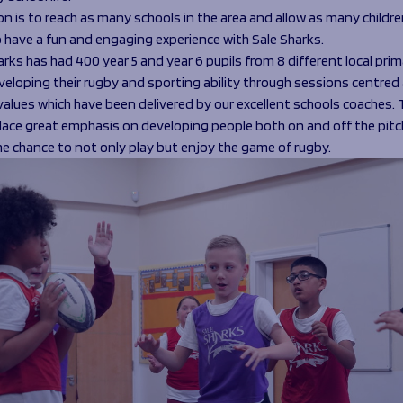
n is to reach as many schools in the area and allow as many childre
o have a fun and engaging experience with Sale Sharks.
rks has had 400 year 5 and year 6 pupils from 8 different local prim
veloping their rugby and sporting ability through sessions centred
values which have been delivered by our excellent schools coaches. 
lace great emphasis on developing people both on and off the pitc
he chance to not only play but enjoy the game of rugby.