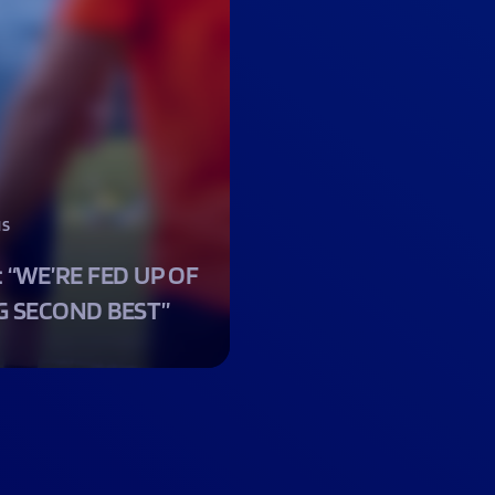
NS
: “WE’RE FED UP OF
G SECOND BEST”