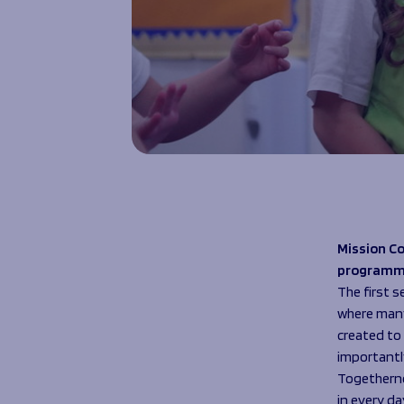
Mission Co
programm
The first 
where many 
created to 
importantl
Togethernes
in every day