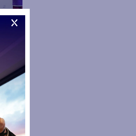
Doherty and
 with
it
ait to see