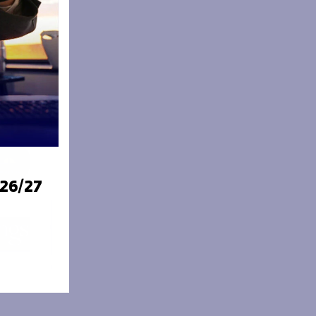
026/27