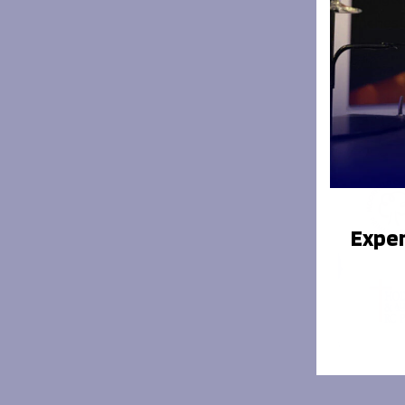
Manchest
Your missi
Exper