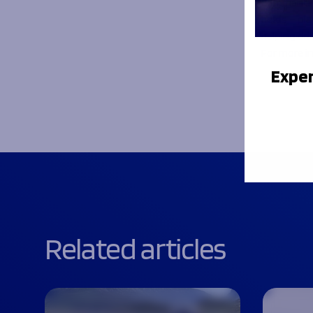
Commenting
holds – pl
helping dri
For more i
Exper
Related articles