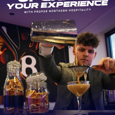
d made his debut for Leicester Tigers in 2009, becoming the youn
r to make his professional debut in England, at just 16 years and 2
ng a Premiership title with Tigers in 2013, he moved to Bath, winnin
lden Boot as the top-points scorer and winning LV= Young Player of 
rning to Leicester for the 2018-19 season.
 has made 79 appearances for Leicester Tigers and is the league’s l
er this season with 107 points to his name.
s England debut in 2014 and has since gone on to win 77 caps. He p
ie Jones’s men reached the World Cup final in 2019.
Sid Sutton said: “We’re just at the start of an exciting new era for
emonstrates the ambition of everyone at the club to push forward
at things.
ulture is based on the values of togetherness, pride, humility, fear
n and George has all of that and more. We’re a club with aspiratio
olved pushing forwards both on and off the pitch and he wants to b
ve for everyone involved with the club – players, staff, board and ou
 too.”