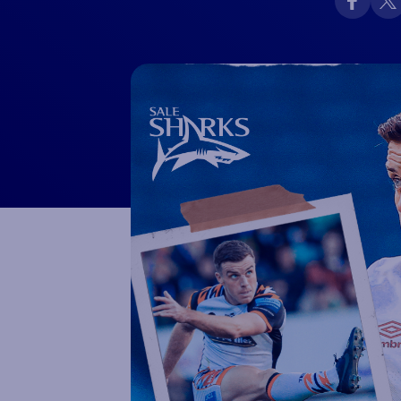
Macron Club Shop
SHOP NOW