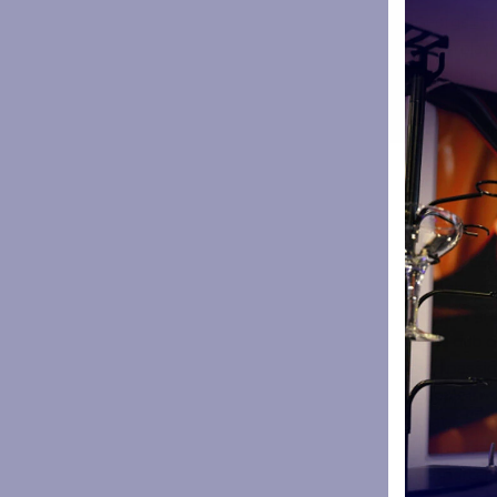
George For
union playe
After winni
Gilbert Go
before retu
In total he
points scor
He made hi
role as Edd
Sharks CEO 
and this d
achieve gre
“The club c
and passio
people inv
that.
“It’s massi
supporters