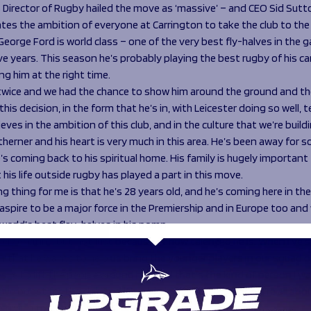
Director of Rugby hailed the move as ‘massive’ – and CEO Sid Sutto
es the ambition of everyone at Carrington to take the club to the 
“George Ford is world class – one of the very best fly-halves in the
ve years. This season he’s probably playing the best rugby of his ca
ng him at the right time.
 twice and we had the chance to show him around the ground and th
this decision, in the form that he’s in, with Leicester doing so well, t
ieves in the ambition of this club, and in the culture that we’re buildi
therner and his heart is very much in this area. He’s been away for 
s coming back to his spiritual home. His family is hugely important
 his life outside rugby has played a part in this move.
ng thing for me is that he’s 28 years old, and he’s coming here in th
e aspire to be a major force in the Premiership and in Europe too and
world’s best flay-halves in his pomp.
vely exciting but not just because of how talented he is. When I’ve
ear that he wants to help us bring the younger players in our squad 
ire to lift the people around him and that’s the kind of person I wa
sive boost for the club and it’s a big indication of what we’re all ab
 trying to get to.”