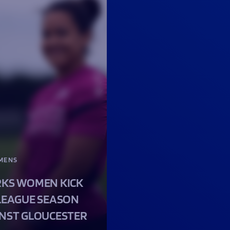
MENS
KS WOMEN KICK
LEAGUE SEASON
NST GLOUCESTER