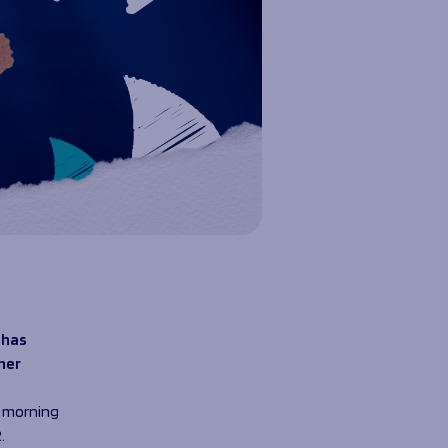
 has
her
s morning
.