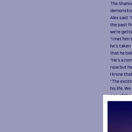
The Sharks 
demonstrat
Alex said: 
the past fi
we’re getti
“I met him
he’s taken 
that he bel
“He’s a nor
now but he’
I know that
“The exciti
his life. W
one of the 
“It’s massi
him it’s cl
so much des
“It’s a mas
where we’re