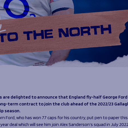
s are delighted to announce that England fly-half George Ford
ong-term contract to join the club ahead of the 2022/23 Gallag
ip season.
n Ford, who has won 77 caps for his country, put pen to paper thi
year deal which will see him join Alex Sanderson’s squad in July 2022