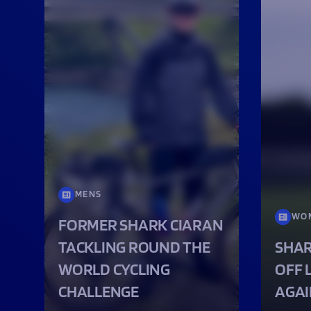
MENS
WO
FORMER SHARK CIARAN
TACKLING ROUND THE
SHAR
WORLD CYCLING
OFF 
CHALLENGE
AGAI