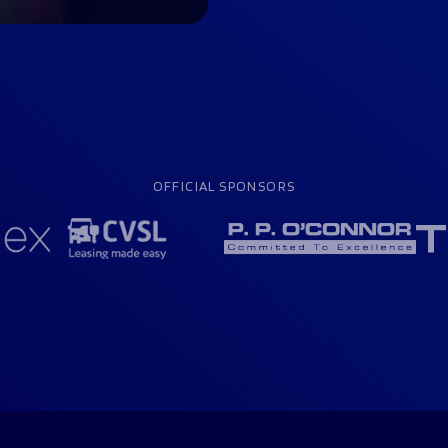
OFFICIAL SPONSORS