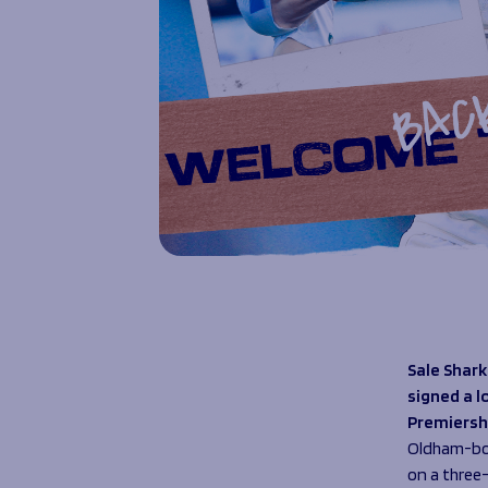
Sale Shark
signed a l
Premiersh
Oldham-bor
on a three-