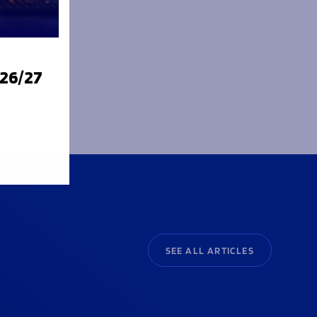
e future
m and
026/27
SEE ALL ARTICLES