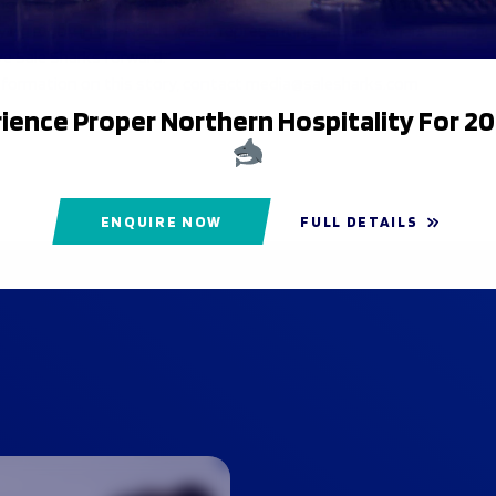
 on the announcement George added: “I’m excited about what th
aying rugby in the North West, representing the club where I am fro
ve Sale Sharks forward.”
nformation on this story, contact media@salesharks.com
ience Proper Northern Hospitality For 2
ENQUIRE NOW
FULL DETAILS