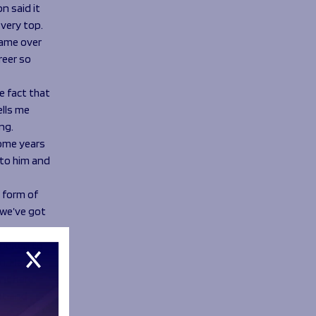
n said it
very top.
 game over
reer so
e fact that
ells me
ng.
some years
 to him and
e form of
 we’ve got
 spoken to
on. He has
nt here.
out and