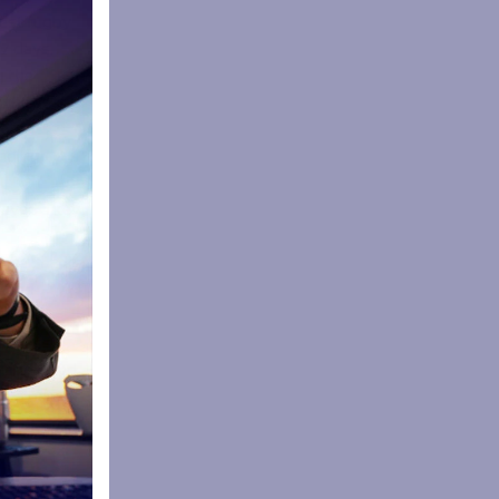
gest rugby
37 days.
g the
the Year,
eading
layed a key
 Sale Sharks
s and
lessness
ns and good
e a part of
r