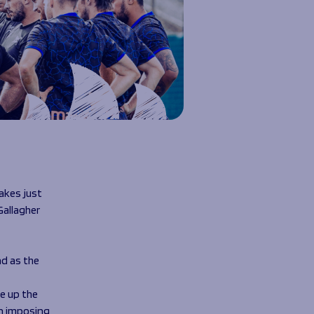
akes just
Gallagher
d as the
e up the
an imposing