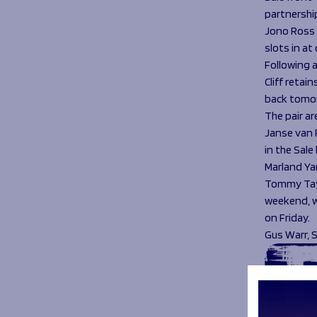
partnershi
Jono Ross c
slots in a
Following 
Cliff retai
back tomo
The pair a
Janse van 
in the Sale 
Marland Ya
Tommy Tayl
weekend, wh
on Friday.
Gus Warr, 