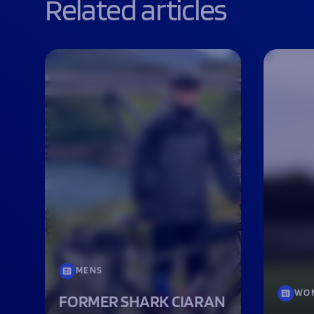
Related articles
MENS
WO
FORMER SHARK CIARAN