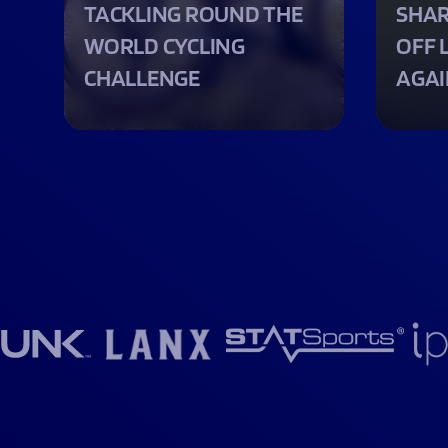
TACKLING ROUND THE
SHAR
WORLD CYCLING
OFF 
CHALLENGE
AGAI