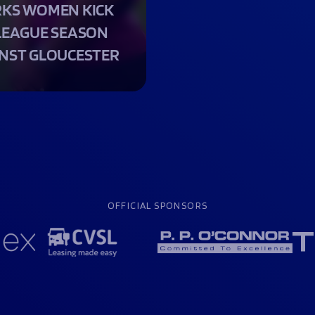
KS WOMEN KICK
LEAGUE SEASON
NST GLOUCESTER
OFFICIAL SPONSORS