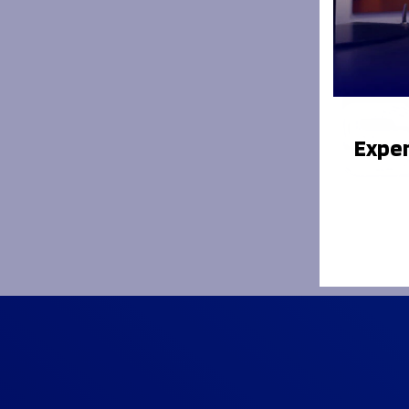
Exper