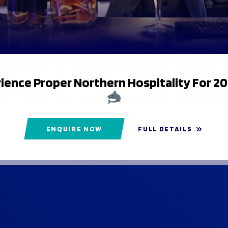
ience Proper Northern Hospitality For 2
ENQUIRE NOW
FULL DETAILS