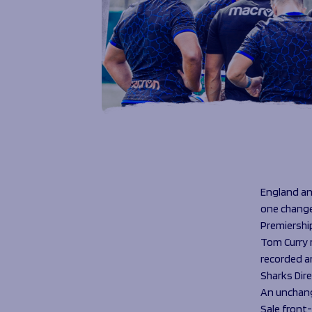
England an
one change 
Premiership
Tom Curry r
recorded a
Sharks Dire
An unchang
Sale front