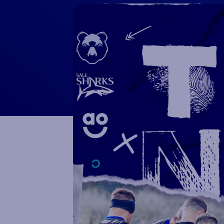
Macron Club Shop
SHOP NOW