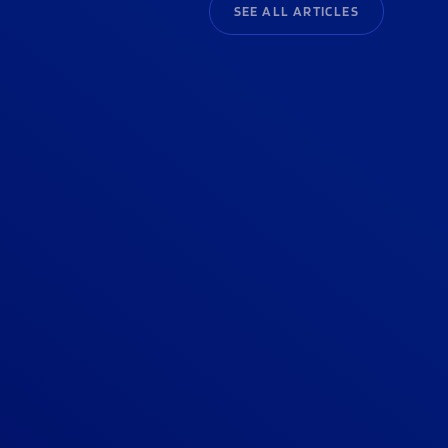
SEE ALL ARTICLES