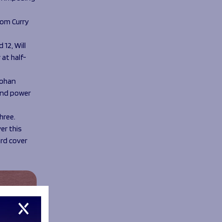
Tom Curry
12, Will
 at half-
Rohan
and power
hree.
er this
ard cover