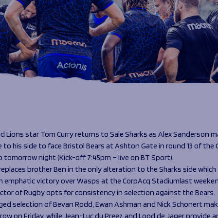
d Lions star Tom Curry returns to Sale Sharks as Alex Sanderson m
to his side to face Bristol Bears at Ashton Gate in round 13 of the 
 tomorrow night (Kick-off 7:45pm – live on BT Sport).
eplaces brother Ben in the only alteration to the Sharks side which
n emphatic victory over Wasps at the CorpAcq Stadiumlast weeken
ctor of Rugby opts for consistency in selection against the Bears.
ed selection of Bevan Rodd, Ewan Ashman and Nick Schonert mak
-row on Friday, while Jean-Luc du Preez and Lood de Jager provide 