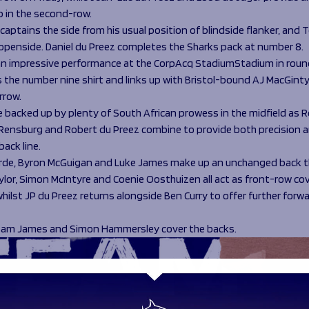
p in the second-row.
aptains the side from his usual position of blindside flanker, and 
t openside. Daniel du Preez completes the Sharks pack at number 8.
an impressive performance at the CorpAcq StadiumStadium in round 
ns the number nine shirt and links up with Bristol-bound AJ MacGinty
rrow.
re backed up by plenty of South African prowess in the midfield as 
Rensburg and Robert du Preez combine to provide both precision 
back line.
rde, Byron McGuigan and Luke James make up an unchanged back t
or, Simon McIntyre and Coenie Oosthuizen all act as front-row cov
ilst JP du Preez returns alongside Ben Curry to offer further forw
Sam James and Simon Hammersley cover the backs.