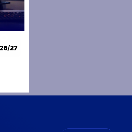
026/27