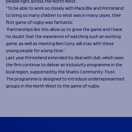
people right across the North West.
“To be able to work so closely with Place2Be and Printerland
to bring so many children to what was in many cases, their
first game of rugby was fantastic.
“Partnerships like this allow us to grow the game and I have
no doubt that the experience of watching such an exciting
game, as well as meeting Ben Curry, will stay with these
young people for a long time.”
Last year Printerland extended its deal with club, which sees
the firm continue to deliver an inclusivity programme in the
local region, supported by the Sharks Community Trust.
The programme is designed to introduce underrepresented
groups in the North West to the game of rugby.