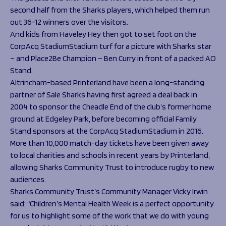
second half from the Sharks players, which helped them run
out 36-12 winners over the visitors.
And kids from Haveley Hey then got to set foot on the
CorpAcq StadiumStadium turf for a picture with Sharks star
– and Place2Be Champion – Ben Curry in front of a packed AO
Stand.
Altrincham-based Printerland have been a long-standing
partner of Sale Sharks having first agreed a deal back in
2004 to sponsor the Cheadle End of the club’s former home
ground at Edgeley Park, before becoming official Family
Stand sponsors at the CorpAcq StadiumStadium in 2016.
More than 10,000 match-day tickets have been given away
to local charities and schools in recent years by Printerland,
allowing Sharks Community Trust to introduce rugby to new
audiences.
Sharks Community Trust’s Community Manager Vicky Irwin
said: “Children’s Mental Health Week is a perfect opportunity
for us to highlight some of the work that we do with young