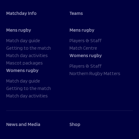
Matchday Info
Teams
Mens rugby
Mens rugby
Match day guide
Players & Staff
Getting to the match
Match Centre
Match day activities
Womens rugby
Mascot packages
Players & Staff
Womens rugby
Northern Rugby Matters
Match day guide
Getting to the match
Match day activities
News and Media
Shop