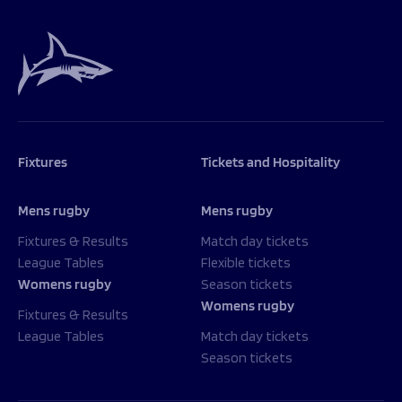
Fixtures
Tickets and Hospitality
Mens rugby
Mens rugby
Fixtures & Results
Match day tickets
League Tables
Flexible tickets
Womens rugby
Season tickets
Womens rugby
Fixtures & Results
League Tables
Match day tickets
Season tickets