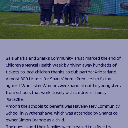
Programmes
The 1936 Team
Schools
Our Stories
Rugby Development
Help great causes
Club
Community Inclusion
Foundation
100 Club
Academy
Support Us
Sponsorship
Foundation First XV
Sponsorship Opportunities
Sale Sharks and Sharks Community Trust marked the end of
Foundation Day
Sharks Business Club
Children’s Mental Health Week by giving away hundreds of
Donate
Our Partners
tickets to local children thanks to club partner Printerland.
Almost 300 tickets for Sharks’ home Premiership fixture
News
against Worcester Warriors were handed out to youngsters
from schools that work closely with children’s charity
Foundation News
Place2Be.
Vacancies
Among the schools to benefit was Haveley Hey Community
School, in Wythenshawe, which was attended by Sharks co-
owner Simon Orange as a child.
The guests and their families were treated to a five-try