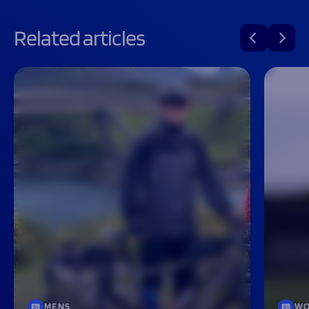
Related articles
MENS
WO