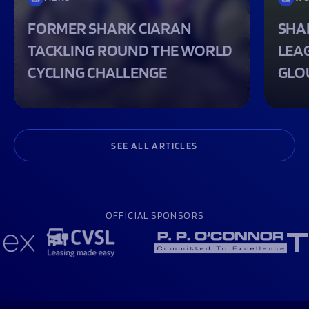
FORMER SHARK CIARAN
SHA
TACKLING ROUND THE WORLD
LEA
CYCLING CHALLENGE
GLO
SEE ALL ARTICLES
OFFICIAL SPONSORS