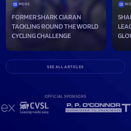
MENS
WO
FORMER SHARK CIARAN
SHA
TACKLING ROUND THE WORLD
LEA
CYCLING CHALLENGE
GLO
SEE ALL ARTICLES
OFFICIAL SPONSORS