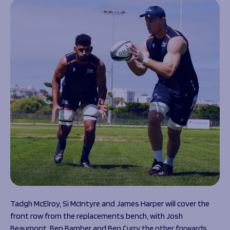
Tadgh McElroy, Si McIntyre and James Harper will cover the
front row from the replacements bench, with Josh
Beaumont, Ben Bamber and Ben Curry the other forwards