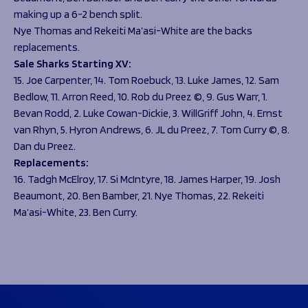
making up a 6-2 bench split.
Nye Thomas and Rekeiti Ma’asi-White are the backs
replacements.
Sale Sharks Starting XV:
15. Joe Carpenter, 14. Tom Roebuck, 13. Luke James, 12. Sam
Bedlow, 11. Arron Reed, 10. Rob du Preez ©, 9. Gus Warr, 1.
Bevan Rodd, 2. Luke Cowan-Dickie, 3. WillGriff John, 4. Ernst
van Rhyn, 5. Hyron Andrews, 6. JL du Preez, 7. Tom Curry ©, 8.
Dan du Preez.
Replacements:
16. Tadgh McElroy, 17. Si McIntyre, 18. James Harper, 19. Josh
Beaumont, 20. Ben Bamber, 21. Nye Thomas, 22. Rekeiti
Ma’asi-White, 23. Ben Curry.