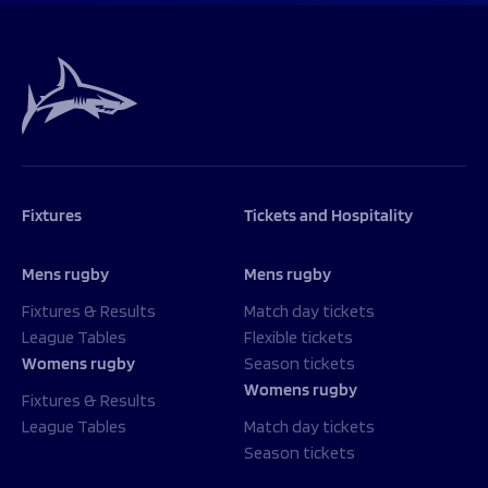
Fixtures
Tickets and Hospitality
Mens rugby
Mens rugby
Fixtures & Results
Match day tickets
League Tables
Flexible tickets
Womens rugby
Season tickets
Womens rugby
Fixtures & Results
League Tables
Match day tickets
Season tickets