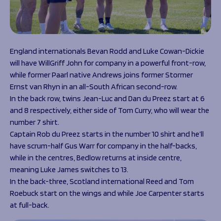
England internationals Bevan Rodd and Luke Cowan-Dickie
will have WillGriff John for company in a powerful front-row,
while former Paarl native Andrews joins former Stormer
Ernst van Rhyn in an all-South African second-row.
In the back row, twins Jean-Luc and Dan du Preez start at 6
and 8 respectively, either side of Tom Curry, who will wear the
number 7 shirt.
Captain Rob du Preez starts in the number 10 shirt and he’ll
have scrum-half Gus Warr for company in the half-backs,
while in the centres, Bedlow returns at inside centre,
meaning Luke James switches to 13.
In the back-three, Scotland international Reed and Tom
Roebuck start on the wings and while Joe Carpenter starts
at full-back.