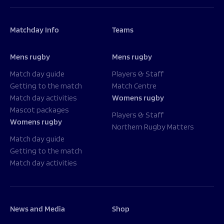
Matchday Info
Teams
Mens rugby
Mens rugby
Match day guide
Players & Staff
Getting to the match
Match Centre
Match day activities
Womens rugby
Mascot packages
Players & Staff
Womens rugby
Northern Rugby Matters
Match day guide
Getting to the match
Match day activities
News and Media
Shop