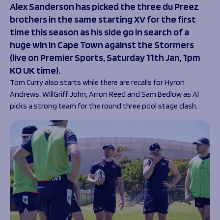
Alex Sanderson has picked the three du Preez
Programmes
The 1936 Team
brothers in the same starting XV for the first
Schools
Our Stories
time this season as his side go in search of a
Rugby Development
Help great causes
Club
huge win in Cape Town against the Stormers
Community Inclusion
Foundation
(live on Premier Sports, Saturday 11
th
Jan, 1pm
100 Club
Academy
KO UK time).
Support Us
Sponsorship
Tom Curry also starts while there are recalls for Hyron
Foundation First XV
Sponsorship Opportunities
Andrews, WillGriff John, Arron Reed and Sam Bedlow as Al
Foundation Day
Sharks Business Club
picks a strong team for the round three pool stage clash.
Donate
Our Partners
News
Foundation News
Vacancies