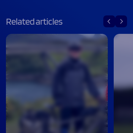
Related articles